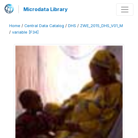
Microdata Library
Home
/
Central Data Catalog
/
DHS
/
ZWE_2015_DHS_V01_M
/
variable [F34]