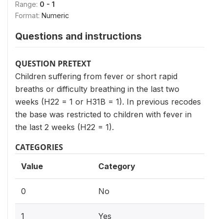
Range:
0 - 1
Format:
Numeric
Questions and instructions
QUESTION PRETEXT
Children suffering from fever or short rapid
breaths or difficulty breathing in the last two
weeks (H22 = 1 or H31B = 1). In previous recodes
the base was restricted to children with fever in
the last 2 weeks (H22 = 1).
CATEGORIES
Value
Category
0
No
1
Yes