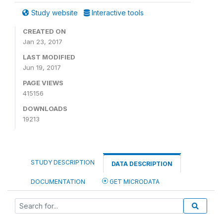
Study website
Interactive tools
CREATED ON
Jan 23, 2017
LAST MODIFIED
Jun 19, 2017
PAGE VIEWS
415156
DOWNLOADS
19213
STUDY DESCRIPTION
DATA DESCRIPTION
DOCUMENTATION
GET MICRODATA