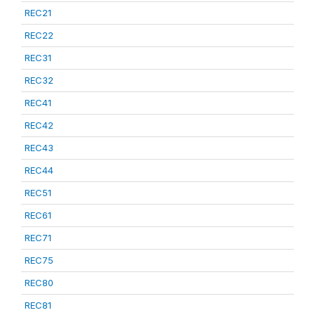
REC21
REC22
REC31
REC32
REC41
REC42
REC43
REC44
REC51
REC61
REC71
REC75
REC80
REC81