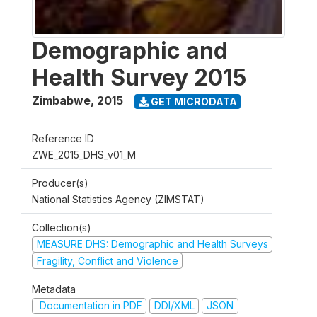
Demographic and
Health Survey 2015
Zimbabwe
,
2015
GET MICRODATA
Reference ID
ZWE_2015_DHS_v01_M
Producer(s)
National Statistics Agency (ZIMSTAT)
Collection(s)
MEASURE DHS: Demographic and Health Surveys
Fragility, Conflict and Violence
Metadata
Documentation in PDF
DDI/XML
JSON