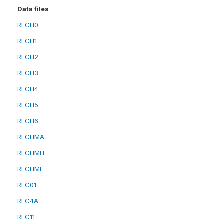
Data files
RECH0
RECH1
RECH2
RECH3
RECH4
RECH5
RECH6
RECHMA
RECHMH
RECHML
REC01
REC4A
REC11