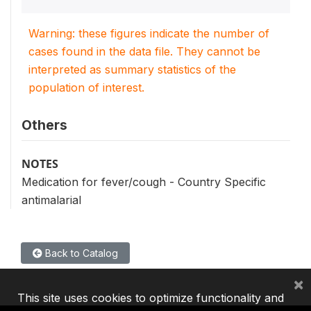
Warning: these figures indicate the number of
cases found in the data file. They cannot be
interpreted as summary statistics of the
population of interest.
Others
NOTES
Medication for fever/cough - Country Specific
antimalarial
Back to Catalog
×
This site uses cookies to optimize functionality and