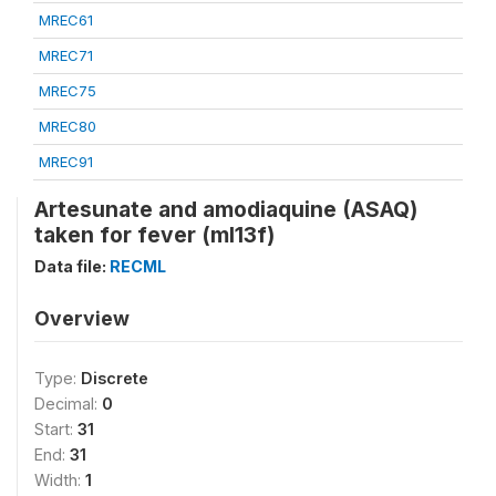
MREC61
MREC71
MREC75
MREC80
MREC91
Artesunate and amodiaquine (ASAQ)
taken for fever (ml13f)
Data file:
RECML
Overview
Type:
Discrete
Decimal:
0
Start:
31
End:
31
Width:
1