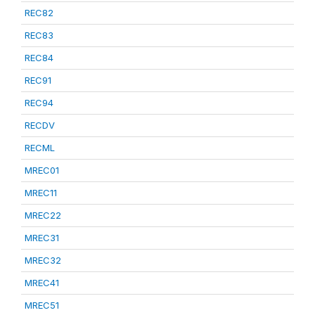
REC82
REC83
REC84
REC91
REC94
RECDV
RECML
MREC01
MREC11
MREC22
MREC31
MREC32
MREC41
MREC51