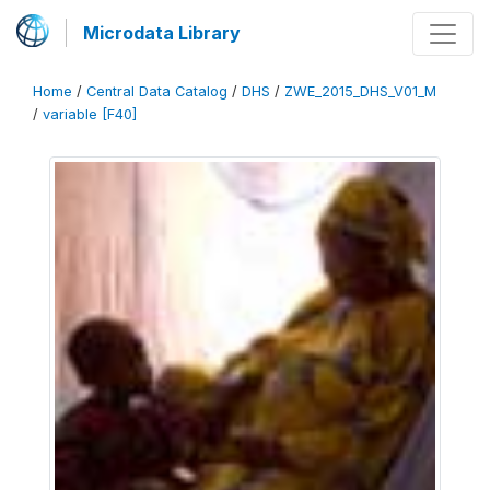
Microdata Library
Home
/
Central Data Catalog
/
DHS
/
ZWE_2015_DHS_V01_M
/
variable [F40]