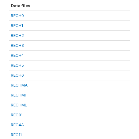
Data files
RECH0
RECH1
RECH2
RECH3
RECH4
RECH5
RECH6
RECHMA
RECHMH
RECHML
REC01
REC4A
REC11