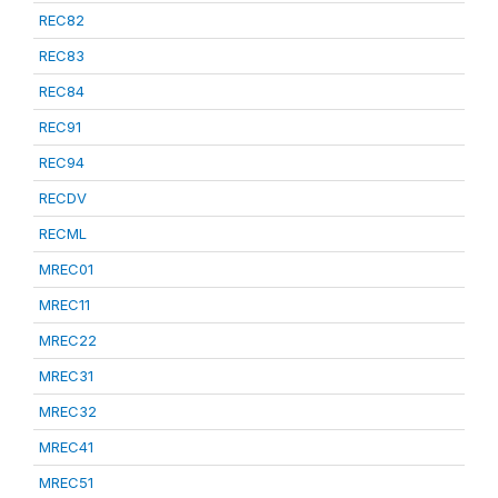
REC82
REC83
REC84
REC91
REC94
RECDV
RECML
MREC01
MREC11
MREC22
MREC31
MREC32
MREC41
MREC51