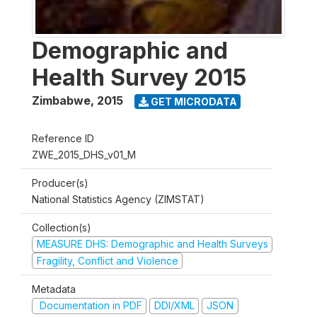
Demographic and
Health Survey 2015
Zimbabwe
,
2015
GET MICRODATA
Reference ID
ZWE_2015_DHS_v01_M
Producer(s)
National Statistics Agency (ZIMSTAT)
Collection(s)
MEASURE DHS: Demographic and Health Surveys
Fragility, Conflict and Violence
Metadata
Documentation in PDF
DDI/XML
JSON