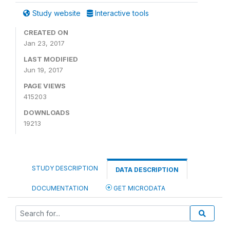
Study website
Interactive tools
CREATED ON
Jan 23, 2017
LAST MODIFIED
Jun 19, 2017
PAGE VIEWS
415203
DOWNLOADS
19213
STUDY DESCRIPTION
DATA DESCRIPTION
DOCUMENTATION
GET MICRODATA