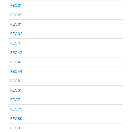
REC21
REC22
REC31
REC32
REC41
REC42
REC43
REC44
REC51
REC61
REC71
REC75
REC80
REC81