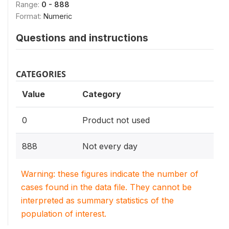
Range:
0 - 888
Format:
Numeric
Questions and instructions
CATEGORIES
Value
Category
0
Product not used
888
Not every day
Warning: these figures indicate the number of
cases found in the data file. They cannot be
interpreted as summary statistics of the
population of interest.