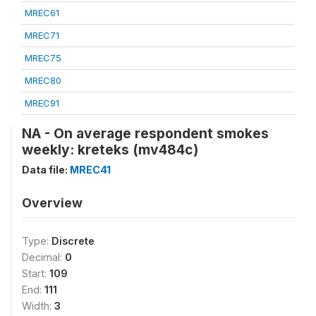
MREC61
MREC71
MREC75
MREC80
MREC91
NA - On average respondent smokes
weekly: kreteks (mv484c)
Data file:
MREC41
Overview
Type:
Discrete
Decimal:
0
Start:
109
End:
111
Width:
3