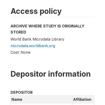
Access policy
ARCHIVE WHERE STUDY IS ORIGINALLY
STORED
World Bank Microdata Library
microdata.worldbank.org
Cost: None
Depositor information
DEPOSITOR
Name
Affiliation