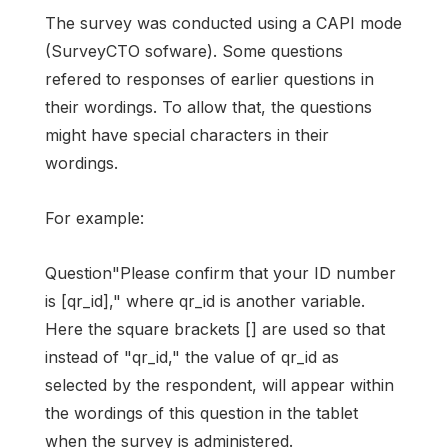
The survey was conducted using a CAPI mode
(SurveyCTO sofware). Some questions
refered to responses of earlier questions in
their wordings. To allow that, the questions
might have special characters in their
wordings.
For example:
Question"Please confirm that your ID number
is [qr_id]," where qr_id is another variable.
Here the square brackets [] are used so that
instead of "qr_id," the value of qr_id as
selected by the respondent, will appear within
the wordings of this question in the tablet
when the survey is administered.