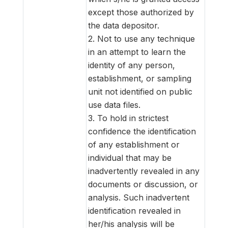
except those authorized by
the data depositor.
2. Not to use any technique
in an attempt to learn the
identity of any person,
establishment, or sampling
unit not identified on public
use data files.
3. To hold in strictest
confidence the identification
of any establishment or
individual that may be
inadvertently revealed in any
documents or discussion, or
analysis. Such inadvertent
identification revealed in
her/his analysis will be