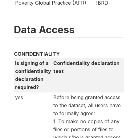
Poverty Global Practice (AFR)
IBRD
Data Access
CONFIDENTIALITY
Is signing of a
Confidentiality declaration
confidentiality
text
declaration
required?
yes
Before being granted access
to the dataset, all users have
to formally agree:
1. To make no copies of any
files or portions of files to
which s/he is granted access