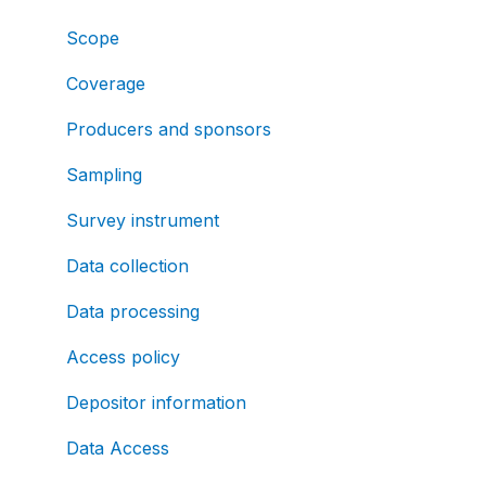
Scope
Coverage
Producers and sponsors
Sampling
Survey instrument
Data collection
Data processing
Access policy
Depositor information
Data Access