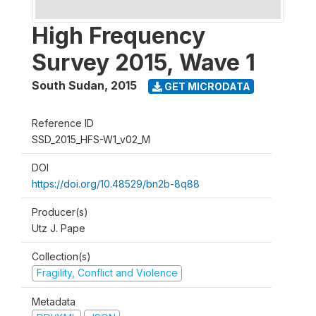
High Frequency
Survey 2015, Wave 1
South Sudan
,
2015
GET MICRODATA
Reference ID
SSD_2015_HFS-W1_v02_M
DOI
https://doi.org/10.48529/bn2b-8q88
Producer(s)
Utz J. Pape
Collection(s)
Fragility, Conflict and Violence
Metadata