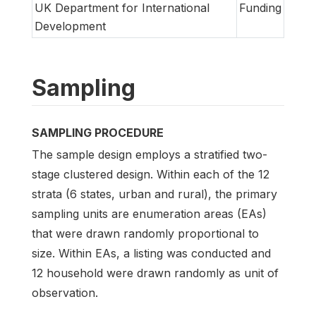
UK Department for International
Funding
Development
Sampling
SAMPLING PROCEDURE
The sample design employs a stratified two-
stage clustered design. Within each of the 12
strata (6 states, urban and rural), the primary
sampling units are enumeration areas (EAs)
that were drawn randomly proportional to
size. Within EAs, a listing was conducted and
12 household were drawn randomly as unit of
observation.