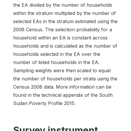
the EA divided by the number of households
within the stratum multiplied by the number of
selected EAs in the stratum estimated using the
2008 Census. The selection probability for a
household within an EA is constant across
households and is calculated as the number of
households selected in the EA over the
number of listed households in the EA.
Sampling weights were then scaled to equal
the number of households per strata using the
Census 2008 data. More information can be
found in the technical appendix of the South
Sudan Poverty Profile 2015.
Survey instrument