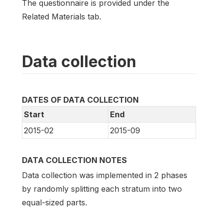
The questionnaire is provided under the
Related Materials tab.
Data collection
DATES OF DATA COLLECTION
Start
End
2015-02
2015-09
DATA COLLECTION NOTES
Data collection was implemented in 2 phases
by randomly splitting each stratum into two
equal-sized parts.