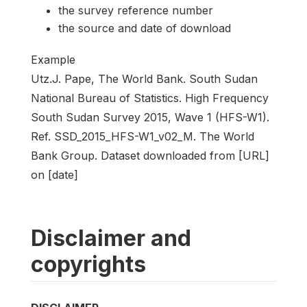
the survey reference number
the source and date of download
Example
Utz.J. Pape, The World Bank. South Sudan
National Bureau of Statistics. High Frequency
South Sudan Survey 2015, Wave 1 (HFS-W1).
Ref. SSD_2015_HFS-W1_v02_M. The World
Bank Group. Dataset downloaded from [URL]
on [date]
Disclaimer and
copyrights