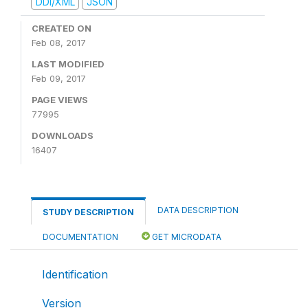
DDI/XML
JSON
CREATED ON
Feb 08, 2017
LAST MODIFIED
Feb 09, 2017
PAGE VIEWS
77995
DOWNLOADS
16407
DATA DESCRIPTION
STUDY DESCRIPTION
DOCUMENTATION
GET MICRODATA
Identification
Version