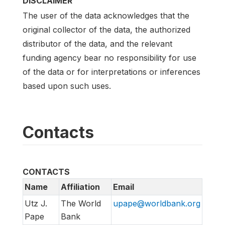
DISCLAIMER
The user of the data acknowledges that the
original collector of the data, the authorized
distributor of the data, and the relevant
funding agency bear no responsibility for use
of the data or for interpretations or inferences
based upon such uses.
Contacts
CONTACTS
Name
Affiliation
Email
Utz J.
The World
upape@worldbank.org
Pape
Bank