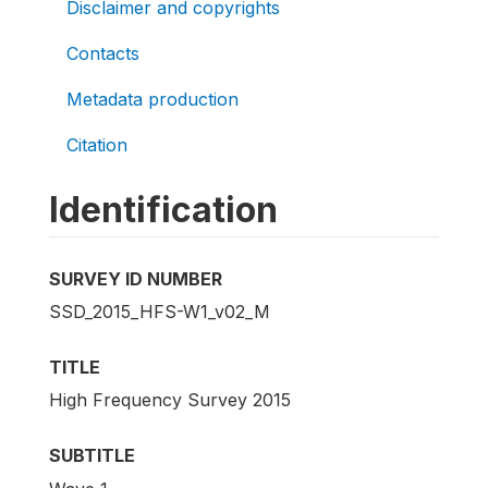
Disclaimer and copyrights
Contacts
Metadata production
Citation
Identification
SURVEY ID NUMBER
SSD_2015_HFS-W1_v02_M
TITLE
High Frequency Survey 2015
SUBTITLE