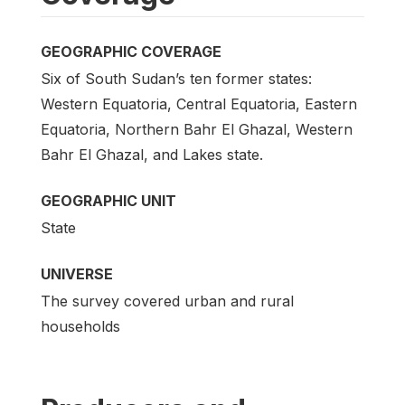
GEOGRAPHIC COVERAGE
Six of South Sudan’s ten former states:
Western Equatoria, Central Equatoria, Eastern
Equatoria, Northern Bahr El Ghazal, Western
Bahr El Ghazal, and Lakes state.
GEOGRAPHIC UNIT
State
UNIVERSE
The survey covered urban and rural
households