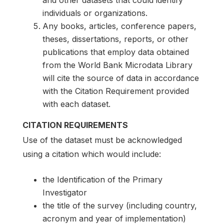
individuals or organizations.
Any books, articles, conference papers,
theses, dissertations, reports, or other
publications that employ data obtained
from the World Bank Microdata Library
will cite the source of data in accordance
with the Citation Requirement provided
with each dataset.
CITATION REQUIREMENTS
Use of the dataset must be acknowledged
using a citation which would include:
the Identification of the Primary
Investigator
the title of the survey (including country,
acronym and year of implementation)