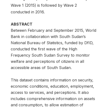
Wave 1 (2015) is followed by Wave 2
conducted in 2016.
ABSTRACT
Between February and September 2015, World
Bank in collaboration with South Sudan’s
National Bureau of Statistics, funded by DfID,
conducted the first wave of the High
Frequency South Sudan Survey to monitor
welfare and perceptions of citizens in all
accessible areas of South Sudan.
This dataset contains information on security,
economic conditions, education, employment,
access to services, and perceptions. It also
includes comprehensive information on assets
and consumption, to allow estimation of