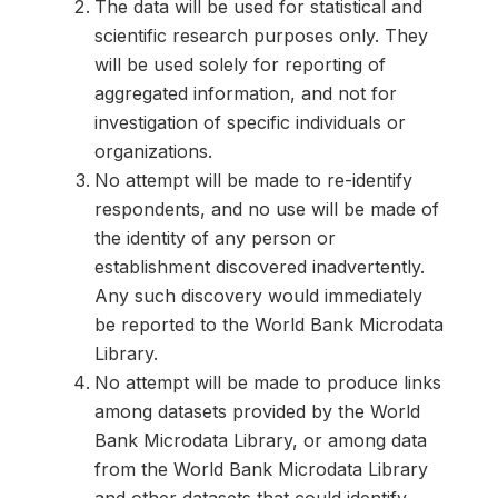
The data will be used for statistical and
scientific research purposes only. They
will be used solely for reporting of
aggregated information, and not for
investigation of specific individuals or
organizations.
No attempt will be made to re-identify
respondents, and no use will be made of
the identity of any person or
establishment discovered inadvertently.
Any such discovery would immediately
be reported to the World Bank Microdata
Library.
No attempt will be made to produce links
among datasets provided by the World
Bank Microdata Library, or among data
from the World Bank Microdata Library
and other datasets that could identify