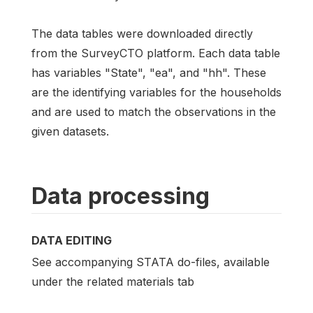
The data tables were downloaded directly
from the SurveyCTO platform. Each data table
has variables "State", "ea", and "hh". These
are the identifying variables for the households
and are used to match the observations in the
given datasets.
Data processing
DATA EDITING
See accompanying STATA do-files, available
under the related materials tab