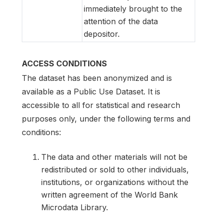
immediately brought to the
attention of the data
depositor.
ACCESS CONDITIONS
The dataset has been anonymized and is
available as a Public Use Dataset. It is
accessible to all for statistical and research
purposes only, under the following terms and
conditions:
The data and other materials will not be
redistributed or sold to other individuals,
institutions, or organizations without the
written agreement of the World Bank
Microdata Library.