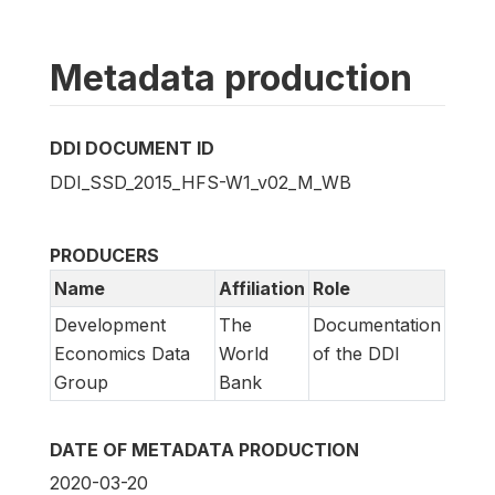
Metadata production
DDI DOCUMENT ID
DDI_SSD_2015_HFS-W1_v02_M_WB
PRODUCERS
Name
Affiliation
Role
Development
The
Documentation
Economics Data
World
of the DDI
Group
Bank
DATE OF METADATA PRODUCTION
2020-03-20