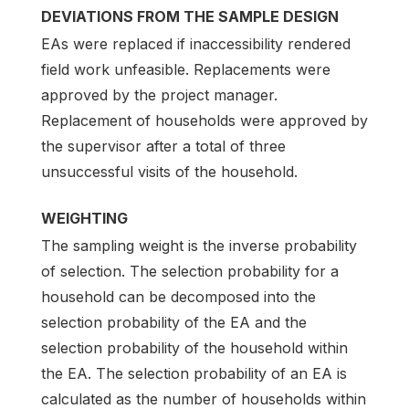
DEVIATIONS FROM THE SAMPLE DESIGN
EAs were replaced if inaccessibility rendered
field work unfeasible. Replacements were
approved by the project manager.
Replacement of households were approved by
the supervisor after a total of three
unsuccessful visits of the household.
WEIGHTING
The sampling weight is the inverse probability
of selection. The selection probability for a
household can be decomposed into the
selection probability of the EA and the
selection probability of the household within
the EA. The selection probability of an EA is
calculated as the number of households within