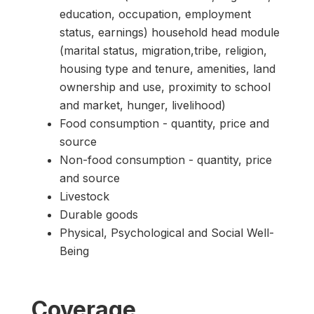
education, occupation, employment
status, earnings) household head module
(marital status, migration,tribe, religion,
housing type and tenure, amenities, land
ownership and use, proximity to school
and market, hunger, livelihood)
Food consumption - quantity, price and
source
Non-food consumption - quantity, price
and source
Livestock
Durable goods
Physical, Psychological and Social Well-
Being
Coverage