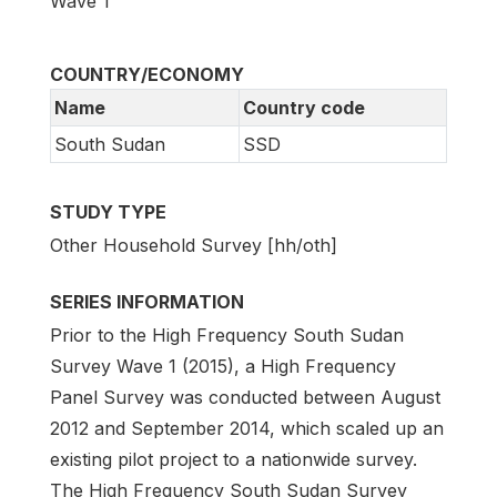
Wave 1
COUNTRY/ECONOMY
Name
Country code
South Sudan
SSD
STUDY TYPE
Other Household Survey [hh/oth]
SERIES INFORMATION
Prior to the High Frequency South Sudan
Survey Wave 1 (2015), a High Frequency
Panel Survey was conducted between August
2012 and September 2014, which scaled up an
existing pilot project to a nationwide survey.
The High Frequency South Sudan Survey