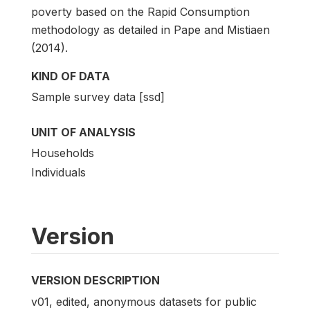
poverty based on the Rapid Consumption
methodology as detailed in Pape and Mistiaen
(2014).
KIND OF DATA
Sample survey data [ssd]
UNIT OF ANALYSIS
Households
Individuals
Version
VERSION DESCRIPTION
v01, edited, anonymous datasets for public