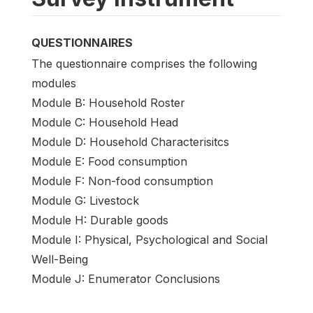
QUESTIONNAIRES
The questionnaire comprises the following
modules
Module B: Household Roster
Module C: Household Head
Module D: Household Characterisitcs
Module E: Food consumption
Module F: Non-food consumption
Module G: Livestock
Module H: Durable goods
Module I: Physical, Psychological and Social
Well-Being
Module J: Enumerator Conclusions