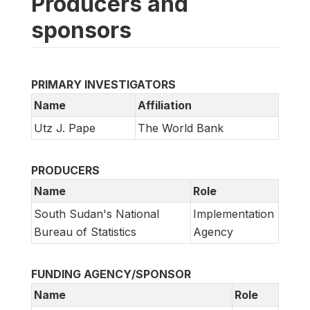
Producers and
sponsors
PRIMARY INVESTIGATORS
Name
Affiliation
Utz J. Pape
The World Bank
PRODUCERS
Name
Role
South Sudan's National
Implementation
Bureau of Statistics
Agency
FUNDING AGENCY/SPONSOR
Name
Role