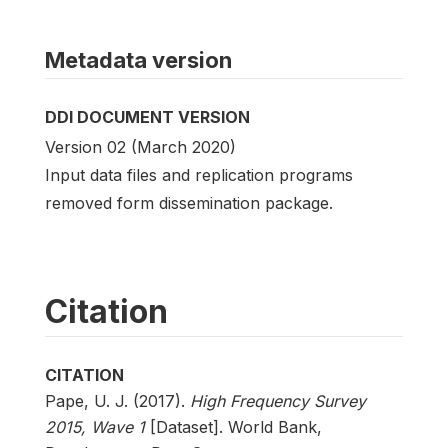
Metadata version
DDI DOCUMENT VERSION
Version 02 (March 2020)
Input data files and replication programs
removed form dissemination package.
Citation
CITATION
Pape, U. J. (2017).
High Frequency Survey
2015, Wave 1
[Dataset]. World Bank,