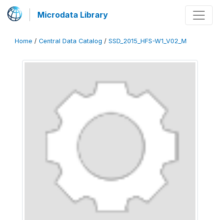
Microdata Library
Home
/
Central Data Catalog
/
SSD_2015_HFS-W1_V02_M