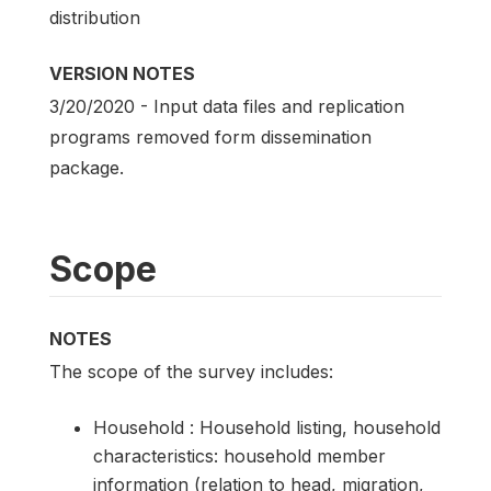
distribution
VERSION NOTES
3/20/2020 - Input data files and replication
programs removed form dissemination
package.
Scope
NOTES
The scope of the survey includes:
Household : Household listing, household
characteristics: household member
information (relation to head, migration,