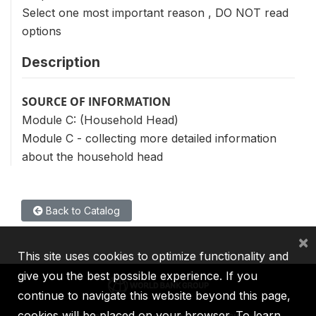
Select one most important reason , DO NOT read
options
Description
SOURCE OF INFORMATION
Module C: (Household Head)
Module C - collecting more detailed information
about the household head
Back to Catalog
×
This site uses cookies to optimize functionality and
give you the best possible experience. If you
continue to navigate this website beyond this page,
cookies will be placed on your browser. To learn