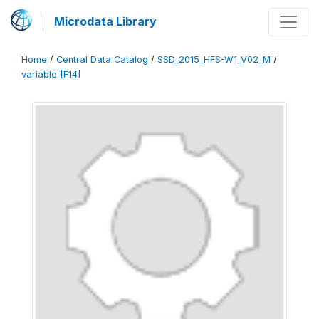
Microdata Library
Home
/
Central Data Catalog
/
SSD_2015_HFS-W1_V02_M
/
variable [F14]