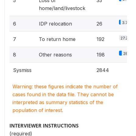
5
Loss of
35
home/land/livestock
3.7%
6
IDP relocation
26
27.2%
7
To return home
192
28%
8
Other reasons
198
Sysmiss
2844
Warning: these figures indicate the number of
cases found in the data file. They cannot be
interpreted as summary statistics of the
population of interest.
INTERVIEWER INSTRUCTIONS
(required)