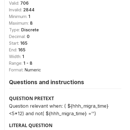
Valid:
706
Invalid:
2844
Minimum:
1
Maximum:
8
Type:
Discrete
Decimal:
0
Start:
165
End:
165
Width:
1
Range:
1 - 8
Format:
Numeric
Questions and instructions
QUESTION PRETEXT
Question relevant when: ( ${hhh_migra_time}
<5*12) and not( ${hhh_migra_time} ='')
LITERAL QUESTION