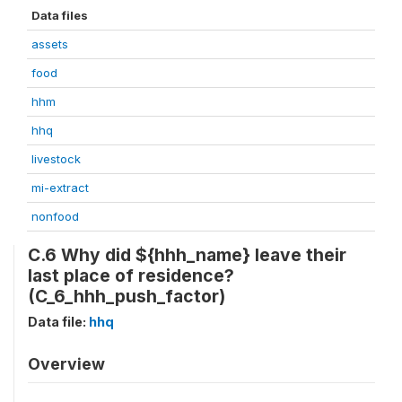
Data files
assets
food
hhm
hhq
livestock
mi-extract
nonfood
C.6 Why did ${hhh_name} leave their
last place of residence?
(C_6_hhh_push_factor)
Data file:
hhq
Overview