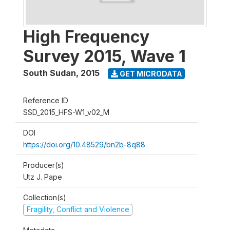
High Frequency
Survey 2015, Wave 1
South Sudan
,
2015
GET MICRODATA
Reference ID
SSD_2015_HFS-W1_v02_M
DOI
https://doi.org/10.48529/bn2b-8q88
Producer(s)
Utz J. Pape
Collection(s)
Fragility, Conflict and Violence