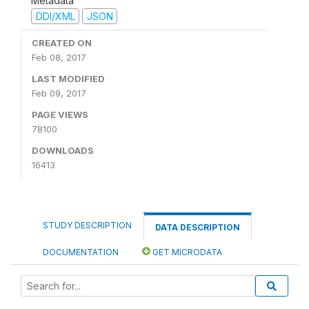
Metadata
DDI/XML
JSON
CREATED ON
Feb 08, 2017
LAST MODIFIED
Feb 09, 2017
PAGE VIEWS
78100
DOWNLOADS
16413
STUDY DESCRIPTION
DATA DESCRIPTION
DOCUMENTATION
GET MICRODATA