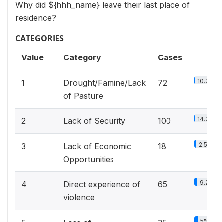
Why did ${hhh_name} leave their last place of
residence?
CATEGORIES
Value
Category
Cases
10.2%
1
Drought/Famine/Lack
72
of Pasture
14.2%
2
Lack of Security
100
2.5%
3
Lack of Economic
18
Opportunities
9.2%
4
Direct experience of
65
violence
5%