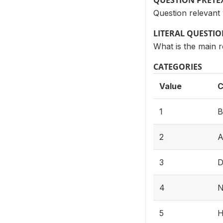
QUESTION PRETE
Question relevan
LITERAL QUESTI
What is the main 
CATEGORIES
Value
C
1
B
2
A
3
D
4
N
5
H