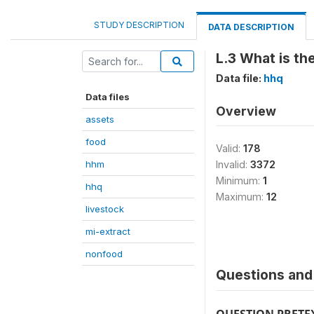
STUDY DESCRIPTION
DATA DESCRIPTION
L.3 What is t
Data file:
hhq
Data files
Overview
assets
food
Valid:
178
hhm
Invalid:
3372
Minimum:
1
hhq
Maximum:
12
livestock
mi-extract
nonfood
Questions and 