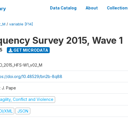
ary
Data Catalog
About
Collection
2_M
/
variable [F14]
quency Survey 2015, Wave 1
5
GET MICRODATA
D_2015_HFS-W1_v02_M
tps://doi.org/10.48529/bn2b-8q88
z J. Pape
agility, Conflict and Violence
DI/XML
JSON