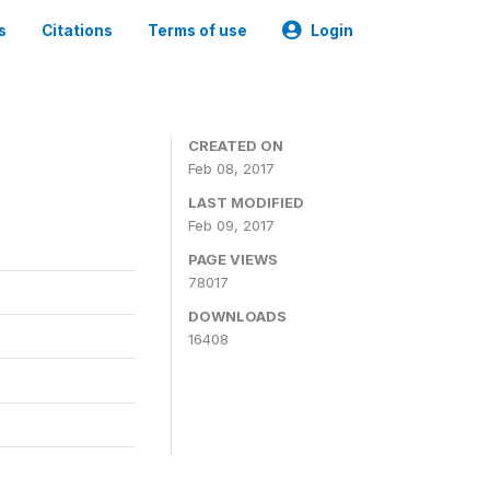
s
Citations
Terms of use
Login
CREATED ON
Feb 08, 2017
LAST MODIFIED
Feb 09, 2017
PAGE VIEWS
78017
DOWNLOADS
16408