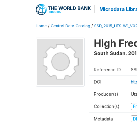
Microdata Libr
Home
/
Central Data Catalog
/
SSD_2015_HFS-W1_V0
High Fre
South Sudan
,
201
Reference ID
SS
DOI
ht
Producer(s)
Ut
Collection(s)
Fr
Metadata
D