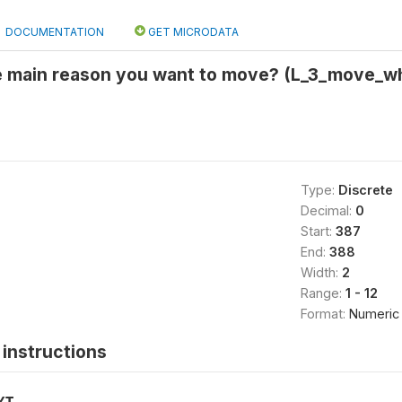
DOCUMENTATION
GET MICRODATA
he main reason you want to move? (L_3_move_w
Type:
Discrete
Decimal:
0
Start:
387
End:
388
Width:
2
Range:
1 - 12
Format:
Numeric
instructions