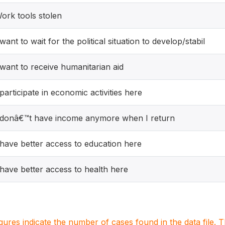
ork tools stolen
 want to wait for the political situation to develop/stabil
 want to receive humanitarian aid
 participate in economic activities here
 donâ€™t have income anymore when I return
 have better access to education here
 have better access to health here
igures indicate the number of cases found in the data file