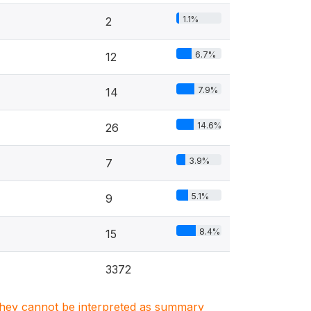
1.1%
2
6.7%
12
7.9%
14
14.6%
26
3.9%
7
5.1%
9
8.4%
15
3372
. They cannot be interpreted as summary