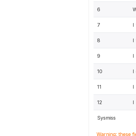
6
W
7
I
8
I
9
I
10
I
11
I
12
I
Sysmiss
Warning: these f