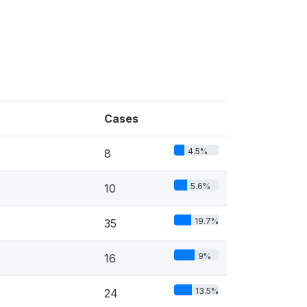
Cases
4.5%
8
5.6%
10
19.7%
35
9%
16
13.5%
24