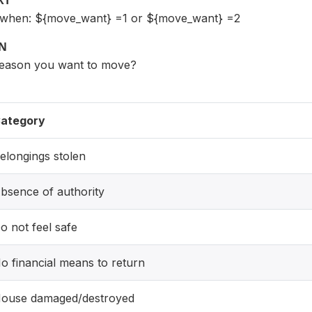
XT
t when: ${move_want} =1 or ${move_want} =2
ON
reason you want to move?
ategory
elongings stolen
bsence of authority
o not feel safe
o financial means to return
ouse damaged/destroyed