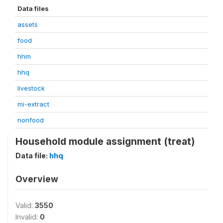
Data files
assets
food
hhm
hhq
livestock
mi-extract
nonfood
Household module assignment (treat)
Data file:
hhq
Overview
Valid:
3550
Invalid:
0