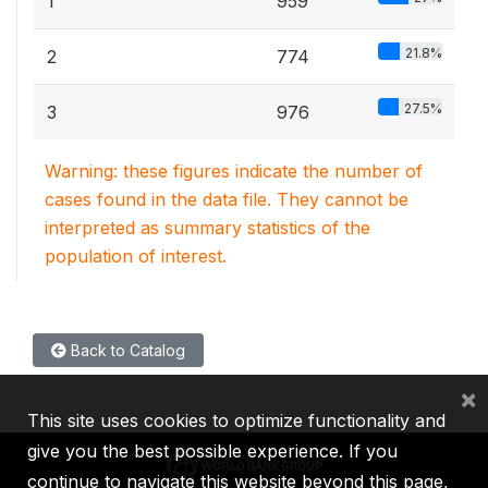
1
959
21.8%
2
774
27.5%
3
976
Warning: these figures indicate the number of
cases found in the data file. They cannot be
interpreted as summary statistics of the
population of interest.
Back to Catalog
×
This site uses cookies to optimize functionality and
give you the best possible experience. If you
continue to navigate this website beyond this page,