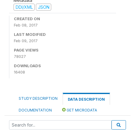
Metadata
DDI/XML
JSON
CREATED ON
Feb 08, 2017
LAST MODIFIED
Feb 09, 2017
PAGE VIEWS
78027
DOWNLOADS
16408
STUDY DESCRIPTION
DATA DESCRIPTION
DOCUMENTATION
GET MICRODATA