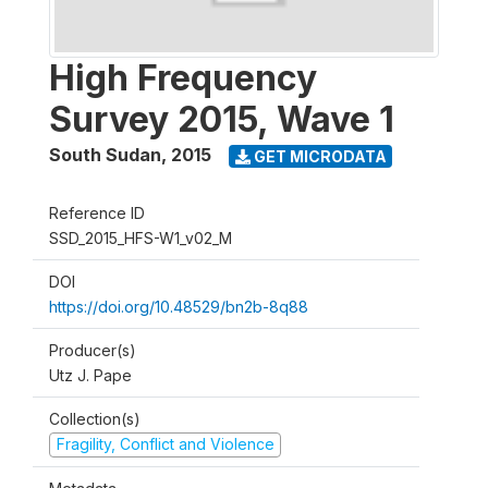
High Frequency
Survey 2015, Wave 1
South Sudan
,
2015
GET MICRODATA
Reference ID
SSD_2015_HFS-W1_v02_M
DOI
https://doi.org/10.48529/bn2b-8q88
Producer(s)
Utz J. Pape
Collection(s)
Fragility, Conflict and Violence