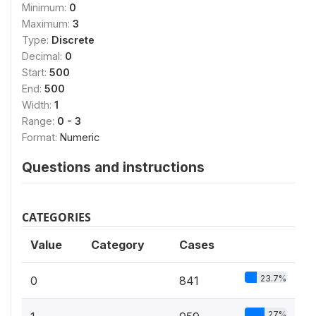
Minimum:
0
Maximum:
3
Type:
Discrete
Decimal:
0
Start:
500
End:
500
Width:
1
Range:
0 - 3
Format:
Numeric
Questions and instructions
CATEGORIES
Value
Category
Cases
23.7%
0
841
27%