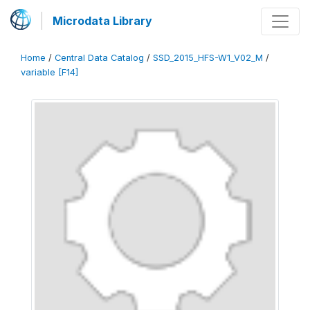
Microdata Library
Home
/
Central Data Catalog
/
SSD_2015_HFS-W1_V02_M
/
variable [F14]