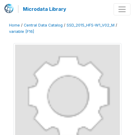
Microdata Library
Home
/
Central Data Catalog
/
SSD_2015_HFS-W1_V02_M
/
variable [F16]