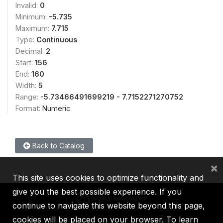
Invalid:
0
Minimum:
-5.735
Maximum:
7.715
Type:
Continuous
Decimal:
2
Start:
156
End:
160
Width:
5
Range:
-5.73466491699219 - 7.7152271270752
Format:
Numeric
Back to Catalog
×
This site uses cookies to optimize functionality and
give you the best possible experience. If you
continue to navigate this website beyond this page,
cookies will be placed on your browser. To learn
IBRD
IDA
IFC
MIGA
ICSID