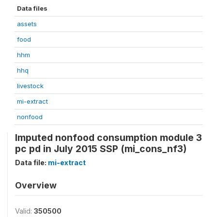
Data files
assets
food
hhm
hhq
livestock
mi-extract
nonfood
Imputed nonfood consumption module 3
pc pd in July 2015 SSP (mi_cons_nf3)
Data file:
mi-extract
Overview
Valid:
350500