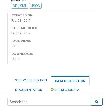
Metadata
DDI/XML
JSON
CREATED ON
Feb 08, 2017
LAST MODIFIED
Feb 09, 2017
PAGE VIEWS
78106
DOWNLOADS
16413
STUDY DESCRIPTION
DATA DESCRIPTION
DOCUMENTATION
GET MICRODATA