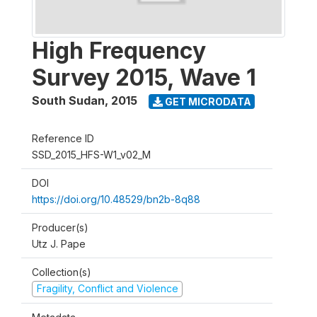
High Frequency
Survey 2015, Wave 1
South Sudan
,
2015
GET MICRODATA
Reference ID
SSD_2015_HFS-W1_v02_M
DOI
https://doi.org/10.48529/bn2b-8q88
Producer(s)
Utz J. Pape
Collection(s)
Fragility, Conflict and Violence