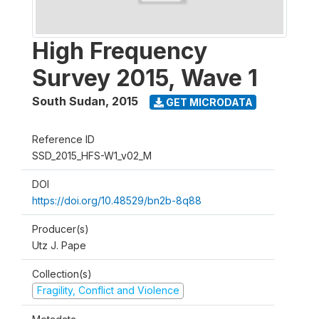
High Frequency
Survey 2015, Wave 1
South Sudan
,
2015
GET MICRODATA
Reference ID
SSD_2015_HFS-W1_v02_M
DOI
https://doi.org/10.48529/bn2b-8q88
Producer(s)
Utz J. Pape
Collection(s)
Fragility, Conflict and Violence