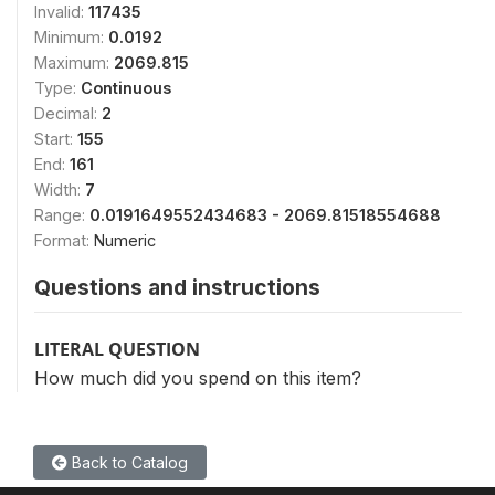
Invalid:
117435
Minimum:
0.0192
Maximum:
2069.815
Type:
Continuous
Decimal:
2
Start:
155
End:
161
Width:
7
Range:
0.0191649552434683 - 2069.81518554688
Format:
Numeric
Questions and instructions
LITERAL QUESTION
How much did you spend on this item?
Back to Catalog