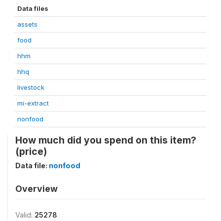
Data files
assets
food
hhm
hhq
livestock
mi-extract
nonfood
How much did you spend on this item?
(price)
Data file:
nonfood
Overview
Valid:
25278