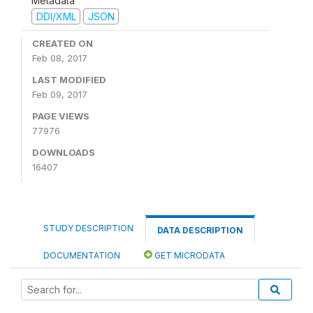
Metadata
DDI/XML
JSON
CREATED ON
Feb 08, 2017
LAST MODIFIED
Feb 09, 2017
PAGE VIEWS
77976
DOWNLOADS
16407
STUDY DESCRIPTION
DATA DESCRIPTION
DOCUMENTATION
GET MICRODATA