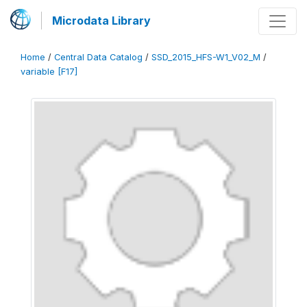
Microdata Library
Home
/
Central Data Catalog
/
SSD_2015_HFS-W1_V02_M
/
variable [F17]