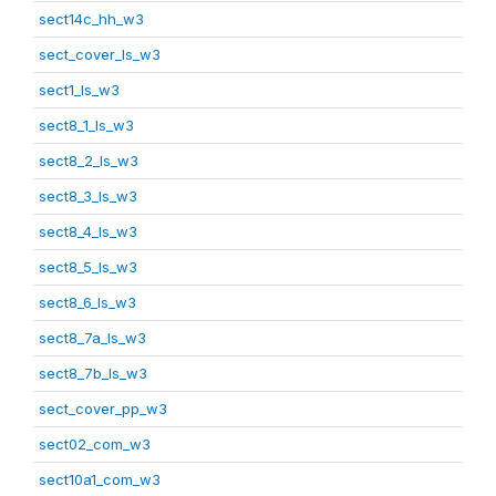
sect14c_hh_w3
sect_cover_ls_w3
sect1_ls_w3
sect8_1_ls_w3
sect8_2_ls_w3
sect8_3_ls_w3
sect8_4_ls_w3
sect8_5_ls_w3
sect8_6_ls_w3
sect8_7a_ls_w3
sect8_7b_ls_w3
sect_cover_pp_w3
sect02_com_w3
sect10a1_com_w3