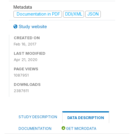
Metadata
Documentation in PDF
DDI/XML
JSON
Study website
CREATED ON
Feb 16, 2017
LAST MODIFIED
Apr 21, 2020
PAGE VIEWS
1087951
DOWNLOADS
2387611
STUDY DESCRIPTION
DATA DESCRIPTION
DOCUMENTATION
GET MICRODATA