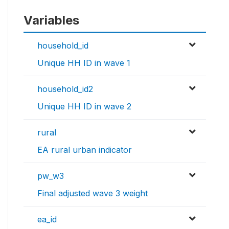
Variables
household_id
Unique HH ID in wave 1
household_id2
Unique HH ID in wave 2
rural
EA rural urban indicator
pw_w3
Final adjusted wave 3 weight
ea_id