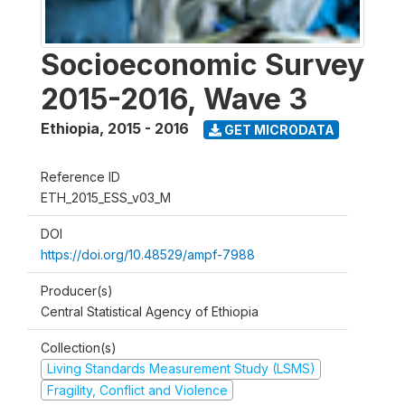
Socioeconomic Survey
2015-2016, Wave 3
Ethiopia
,
2015 - 2016
GET MICRODATA
Reference ID
ETH_2015_ESS_v03_M
DOI
https://doi.org/10.48529/ampf-7988
Producer(s)
Central Statistical Agency of Ethiopia
Collection(s)
Living Standards Measurement Study (LSMS)
Fragility, Conflict and Violence