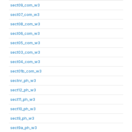
sect09_com_w3
sect07_com_w3
sect08_com_w3
sect06_com_w3
sect05_com_w3
sect03_com_w3
sect04_com_w3
sect01b_com_w3
sectnr_ph_w3
sect12_ph_w3
sect11_ph_w3
sect10_ph_w3
sect9_ph_w3
sect9a_ph_w3