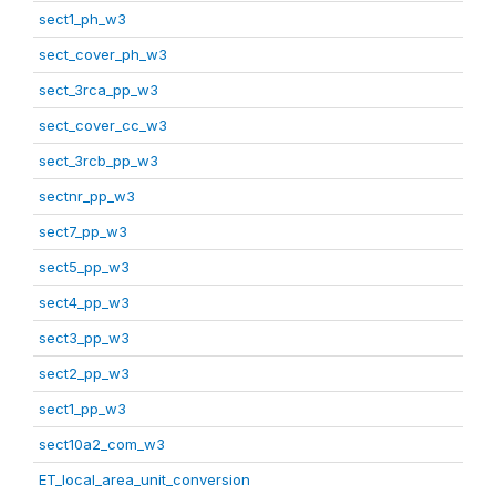
sect1_ph_w3
sect_cover_ph_w3
sect_3rca_pp_w3
sect_cover_cc_w3
sect_3rcb_pp_w3
sectnr_pp_w3
sect7_pp_w3
sect5_pp_w3
sect4_pp_w3
sect3_pp_w3
sect2_pp_w3
sect1_pp_w3
sect10a2_com_w3
ET_local_area_unit_conversion