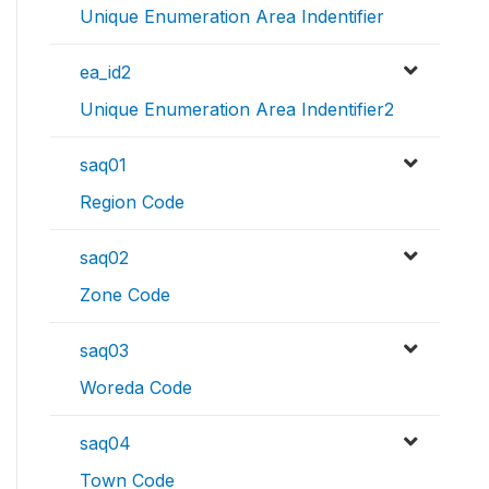
Unique Enumeration Area Indentifier
ea_id2
Unique Enumeration Area Indentifier2
saq01
Region Code
saq02
Zone Code
saq03
Woreda Code
saq04
Town Code