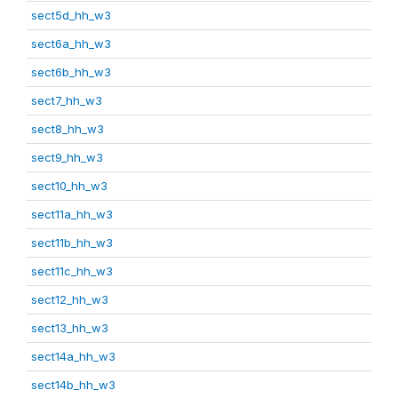
sect5d_hh_w3
sect6a_hh_w3
sect6b_hh_w3
sect7_hh_w3
sect8_hh_w3
sect9_hh_w3
sect10_hh_w3
sect11a_hh_w3
sect11b_hh_w3
sect11c_hh_w3
sect12_hh_w3
sect13_hh_w3
sect14a_hh_w3
sect14b_hh_w3