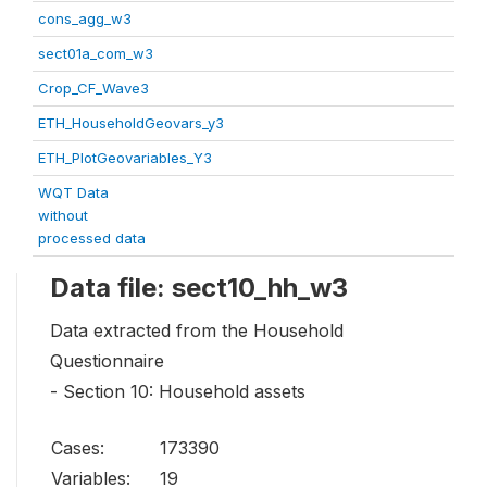
cons_agg_w3
sect01a_com_w3
Crop_CF_Wave3
ETH_HouseholdGeovars_y3
ETH_PlotGeovariables_Y3
WQT Data
without
processed data
Data file: sect10_hh_w3
Data extracted from the Household
Questionnaire
- Section 10: Household assets
Cases:
173390
Variables:
19