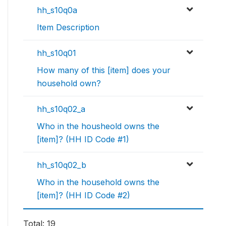
hh_s10q0a
Item Description
hh_s10q01
How many of this [item] does your
household own?
hh_s10q02_a
Who in the housheold owns the
[item]? (HH ID Code #1)
hh_s10q02_b
Who in the household owns the
[item]? (HH ID Code #2)
Total: 19