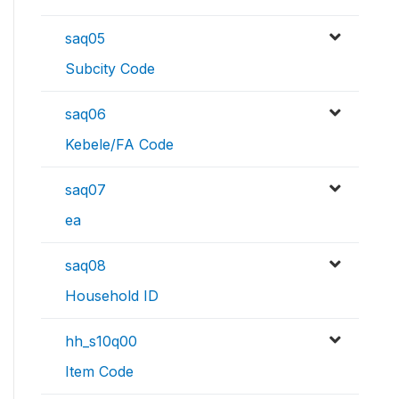
saq05
Subcity Code
saq06
Kebele/FA Code
saq07
ea
saq08
Household ID
hh_s10q00
Item Code