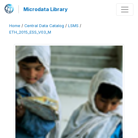
Microdata Library
Home
/
Central Data Catalog
/
LSMS
/
ETH_2015_ESS_V03_M