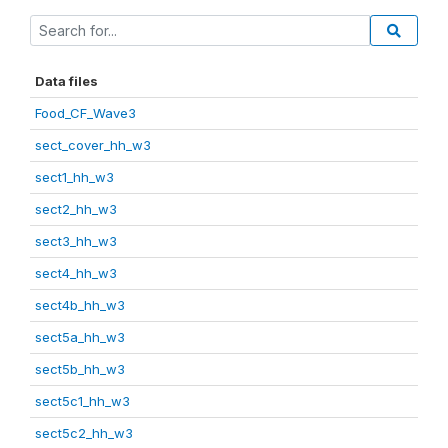
Data files
Food_CF_Wave3
sect_cover_hh_w3
sect1_hh_w3
sect2_hh_w3
sect3_hh_w3
sect4_hh_w3
sect4b_hh_w3
sect5a_hh_w3
sect5b_hh_w3
sect5c1_hh_w3
sect5c2_hh_w3