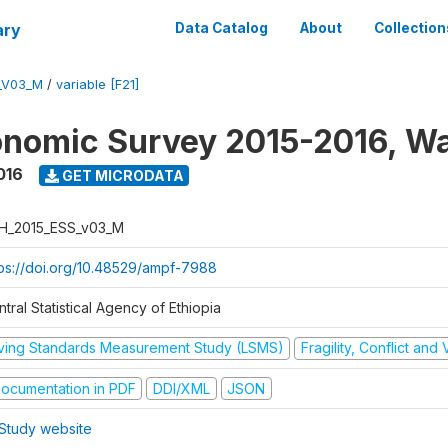
ary
Data Catalog
About
Collection
_V03_M
/
variable [F21]
nomic Survey 2015-2016, W
016
GET MICRODATA
H_2015_ESS_v03_M
tps://doi.org/10.48529/ampf-7988
tral Statistical Agency of Ethiopia
iving Standards Measurement Study (LSMS)
Fragility, Conflict and
ocumentation in PDF
DDI/XML
JSON
Study website