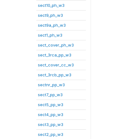
sect10_ph_w3
sect9_ph_w3
sect9a_ph_w3
sect1_ph_w3
sect_cover_ph_w3
sect_3rca_pp_w3
sect_cover_cc_w3
sect_3rcb_pp_w3
sectnr_pp_w3
sect7_pp_w3
sect5_pp_w3
sect4_pp_w3
sect3_pp_w3
sect2_pp_w3