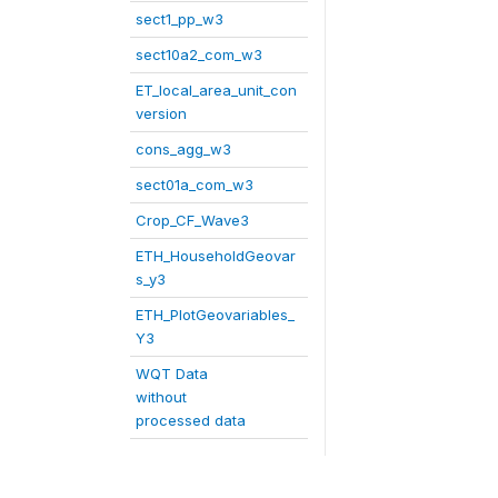
sect1_pp_w3
sect10a2_com_w3
ET_local_area_unit_con
version
cons_agg_w3
sect01a_com_w3
Crop_CF_Wave3
ETH_HouseholdGeovar
s_y3
ETH_PlotGeovariables_
Y3
WQT Data
without
processed data