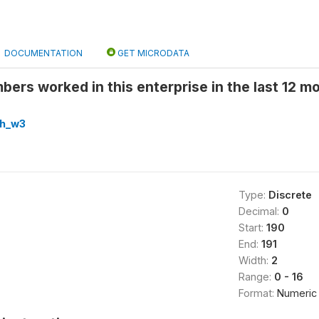
DOCUMENTATION
GET MICRODATA
rs worked in this enterprise in the last 12 mo
hh_w3
Type:
Discrete
Decimal:
0
Start:
190
End:
191
Width:
2
Range:
0 - 16
Format:
Numeric