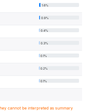
1.6%
0.9%
0.4%
0.3%
0.1%
0.2%
0.1%
. They cannot be interpreted as summary