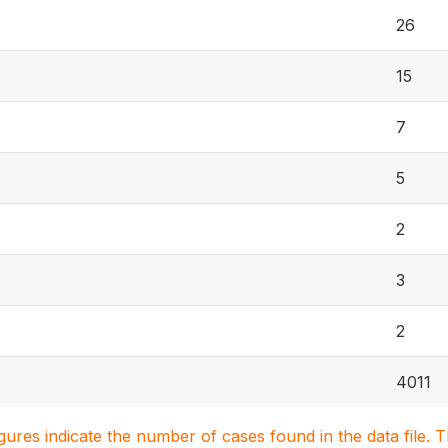
26
15
7
5
2
3
2
4011
igures indicate the number of cases found in the data file