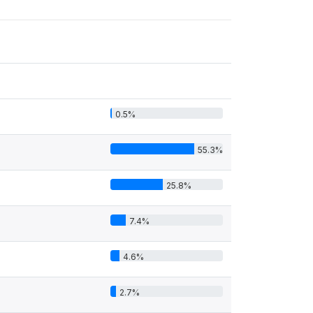
0.5%
55.3%
25.8%
7.4%
4.6%
2.7%