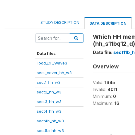
STUDY DESCRIPTION
DATA DESCRIPTION
Which HH membe
(hh_s11bq12_d)
Data file:
sect11b_
Data files
Food_CF_Wave3
Overview
sect_cover_hh_w3
sect1_hh_w3
Valid:
1645
Invalid:
4011
sect2_hh_w3
Minimum:
0
sect3_hh_w3
Maximum:
16
sect4_hh_w3
sect4b_hh_w3
sect5a_hh_w3