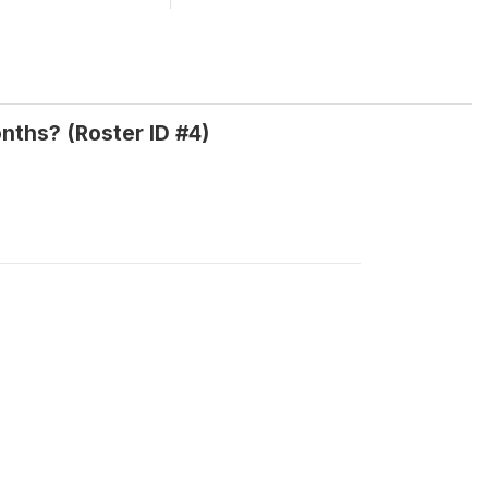
nths? (Roster ID #4)