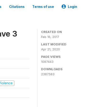
s
Citations
Terms of use
Login
ave 3
CREATED ON
Feb 16, 2017
LAST MODIFIED
Apr 21, 2020
PAGE VIEWS
1087443
DOWNLOADS
2387583
 Violence