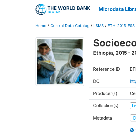
Microdata Libr
Home
/
Central Data Catalog
/
LSMS
/
ETH_2015_ESS
Socioeco
Ethiopia
,
2015 - 2
Reference ID
ET
DOI
ht
Producer(s)
Cen
Collection(s)
L
Metadata
D