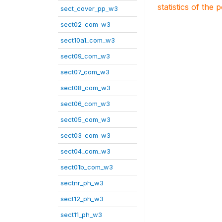
statistics of the 
sect_cover_pp_w3
sect02_com_w3
sect10a1_com_w3
sect09_com_w3
sect07_com_w3
sect08_com_w3
sect06_com_w3
sect05_com_w3
sect03_com_w3
sect04_com_w3
sect01b_com_w3
sectnr_ph_w3
sect12_ph_w3
sect11_ph_w3