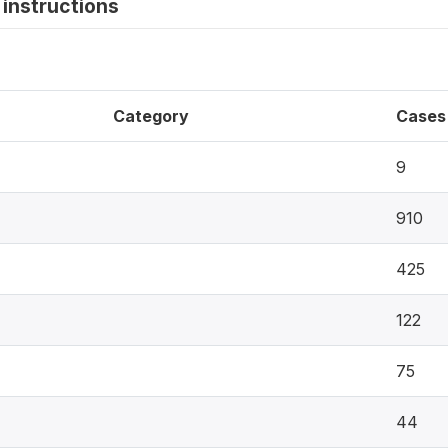
instructions
Category
Cases
9
910
425
122
75
44