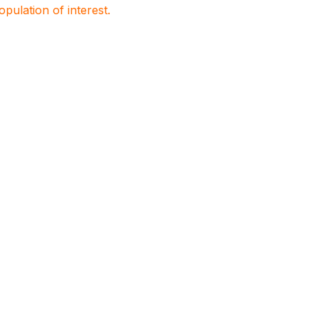
population of interest.