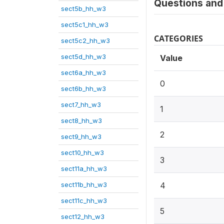
Questions and 
sect5b_hh_w3
sect5c1_hh_w3
CATEGORIES
sect5c2_hh_w3
sect5d_hh_w3
Value
sect6a_hh_w3
0
sect6b_hh_w3
sect7_hh_w3
1
sect8_hh_w3
2
sect9_hh_w3
sect10_hh_w3
3
sect11a_hh_w3
sect11b_hh_w3
4
sect11c_hh_w3
5
sect12_hh_w3