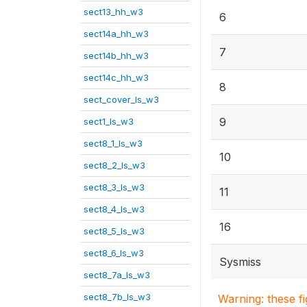
sect13_hh_w3
6
sect14a_hh_w3
7
sect14b_hh_w3
sect14c_hh_w3
8
sect_cover_ls_w3
9
sect1_ls_w3
sect8_1_ls_w3
10
sect8_2_ls_w3
sect8_3_ls_w3
11
sect8_4_ls_w3
16
sect8_5_ls_w3
sect8_6_ls_w3
Sysmiss
sect8_7a_ls_w3
sect8_7b_ls_w3
Warning: these f