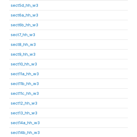
sect5d_hh_w3
sect6a_hh_w3
sect6b_hh_w3
sect7_hh_w3
sect8_hh_w3
sect9_hh_w3
sect10_hh_w3
sect11a_hh_w3
sect11b_hh_w3
sect11c_hh_w3
sect12_hh_w3
sect13_hh_w3
sect14a_hh_w3
sect14b_hh_w3