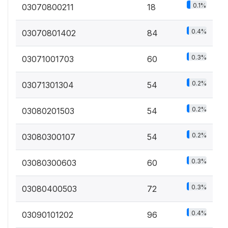
0.1%
03070800211
18
0.4%
03070801402
84
0.3%
03071001703
60
0.2%
03071301304
54
0.2%
03080201503
54
0.2%
03080300107
54
0.3%
03080300603
60
0.3%
03080400503
72
0.4%
03090101202
96