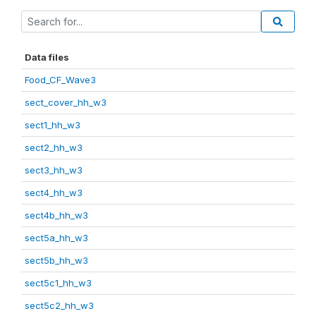
Data files
Food_CF_Wave3
sect_cover_hh_w3
sect1_hh_w3
sect2_hh_w3
sect3_hh_w3
sect4_hh_w3
sect4b_hh_w3
sect5a_hh_w3
sect5b_hh_w3
sect5c1_hh_w3
sect5c2_hh_w3