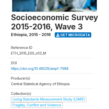
Socioeconomic Survey
2015-2016, Wave 3
Ethiopia
,
2015 - 2016
GET MICRODATA
Reference ID
ETH_2015_ESS_v03_M
DOI
https://doi.org/10.48529/ampf-7988
Producer(s)
Central Statistical Agency of Ethiopia
Collection(s)
Living Standards Measurement Study (LSMS)
Fragility, Conflict and Violence