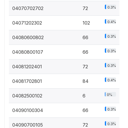
0.3%
04070702702
72
0.4%
04071202302
102
0.3%
04080600802
66
0.3%
04080800107
66
0.3%
04081202401
72
0.4%
04081702801
84
0%
04082500102
6
0.3%
04090100304
66
0.3%
04090700105
72