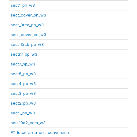
sect1_ph_w3
sect_cover_ph_w3
sect_3rca_pp_w3
sect_cover_cc_w3
sect_3rcb_pp_w3
sectnr_pp_w3
sect7_pp_w3
sect5_pp_w3
sect4_pp_w3
sect3_pp_w3
sect2_pp_w3
sect1_pp_w3
sect10a2_com_w3
ET_local_area_unit_conversion