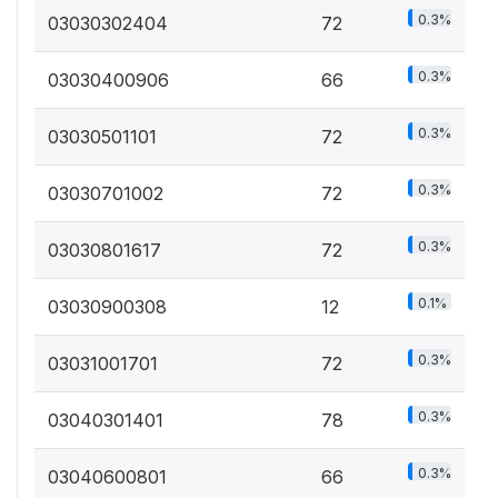
0.3%
03030302404
72
0.3%
03030400906
66
0.3%
03030501101
72
0.3%
03030701002
72
0.3%
03030801617
72
0.1%
03030900308
12
0.3%
03031001701
72
0.3%
03040301401
78
0.3%
03040600801
66