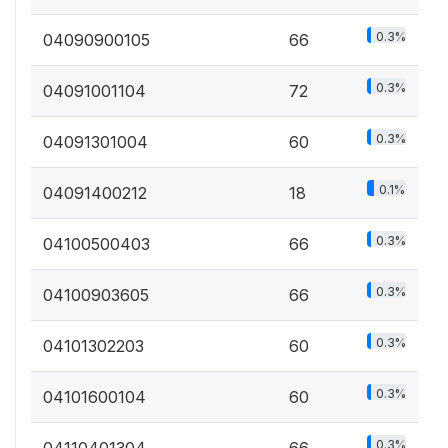
0.3%
04090900105
66
0.3%
04091001104
72
0.3%
04091301004
60
0.1%
04091400212
18
0.3%
04100500403
66
0.3%
04100903605
66
0.3%
04101302203
60
0.3%
04101600104
60
0.3%
04110401304
66