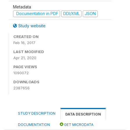
Metadata
Documentation in PDF
DDI/XML
JSON
Study website
CREATED ON
Feb 16, 2017
LAST MODIFIED
Apr 21, 2020
PAGE VIEWS
1090072
DOWNLOADS
2387656
STUDY DESCRIPTION
DATA DESCRIPTION
DOCUMENTATION
GET MICRODATA