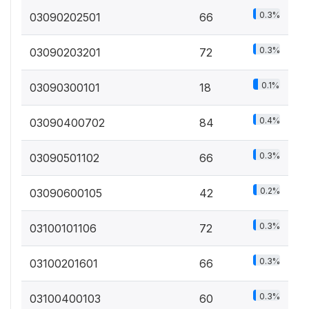
0.3%
03090202501
66
0.3%
03090203201
72
0.1%
03090300101
18
0.4%
03090400702
84
0.3%
03090501102
66
0.2%
03090600105
42
0.3%
03100101106
72
0.3%
03100201601
66
0.3%
03100400103
60