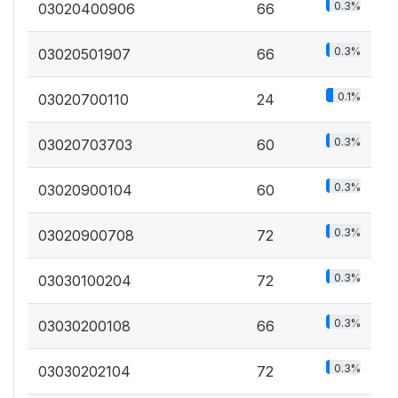
0.3%
03020400906
66
0.3%
03020501907
66
0.1%
03020700110
24
0.3%
03020703703
60
0.3%
03020900104
60
0.3%
03020900708
72
0.3%
03030100204
72
0.3%
03030200108
66
0.3%
03030202104
72