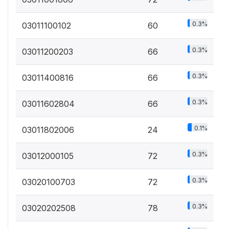
0.3%
03011100102
60
0.3%
03011200203
66
0.3%
03011400816
66
0.3%
03011602804
66
0.1%
03011802006
24
0.3%
03012000105
72
0.3%
03020100703
72
0.3%
03020202508
78