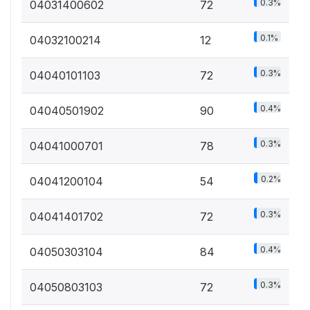
0.3%
04031400602
72
0.1%
04032100214
12
0.3%
04040101103
72
0.4%
04040501902
90
0.3%
04041000701
78
0.2%
04041200104
54
0.3%
04041401702
72
0.4%
04050303104
84
0.3%
04050803103
72