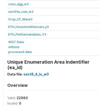
cons_agg_w3
sect01a_com_w3
Crop_CF_Wave3
ETH_HouseholdGeovars_y3
ETH_PlotGeovariables_Y3
WQT Data
without
processed data
Unique Enumeration Area Indentifier
(ea_id)
Data file:
sect8_4_ls_w3
Overview
Valid:
22980
Invalid:
0