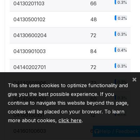
0.3%
04130201103
66
0.2%
04130500102
48
0.3%
04130600204
72
0.4%
04130901003
84
0.3%
04140202701
72
×
0.3%
04140501906
72
This site uses cookies to optimize functionality and
give you the best possible experience. If you
0.3%
04140900501
60
continue to navigate this website beyond this page,
cookies will be placed on your browser. To learn
0.1%
04150100331
12
more about cookies,
click here
.
0%
04160100603
6
Help / Feedback