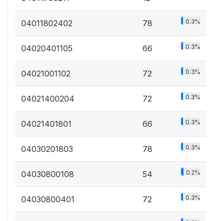
0.3%
04011802402
78
0.3%
04020401105
66
0.3%
04021001102
72
0.3%
04021400204
72
0.3%
04021401801
66
0.3%
04030201803
78
0.2%
04030800108
54
0.3%
04030800401
72