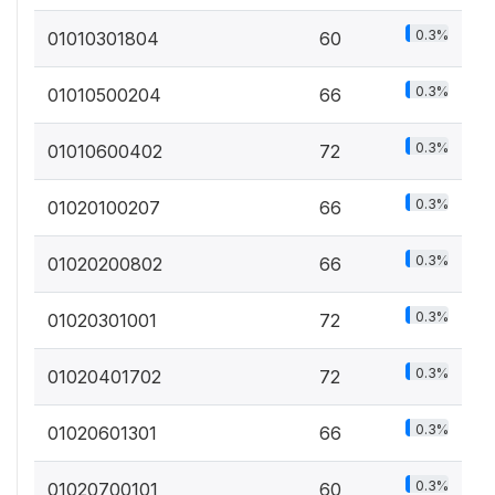
0.3%
01010301804
60
0.3%
01010500204
66
0.3%
01010600402
72
0.3%
01020100207
66
0.3%
01020200802
66
0.3%
01020301001
72
0.3%
01020401702
72
0.3%
01020601301
66
0.3%
01020700101
60