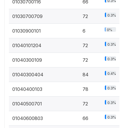
0.3%
01030700116
66
0.3%
01030700709
72
0%
01030900101
6
0.3%
01040101204
72
0.3%
01040300109
72
0.4%
01040300404
84
0.3%
01040400103
78
0.3%
01040500701
72
0.3%
01040600803
66