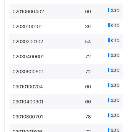
0.3%
02010600402
60
0.2%
02030100101
36
0.2%
02030200102
54
0.3%
02030400601
72
0.3%
02030600601
72
0.3%
03010100204
60
0.3%
03010400901
66
0.3%
03010800701
78
0.3%
03011001806
72