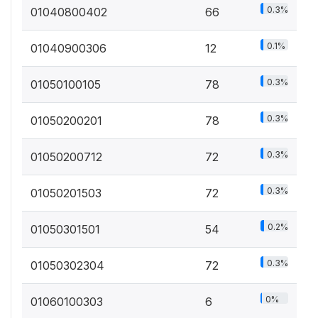
0.3%
01040800402
66
0.1%
01040900306
12
0.3%
01050100105
78
0.3%
01050200201
78
0.3%
01050200712
72
0.3%
01050201503
72
0.2%
01050301501
54
0.3%
01050302304
72
0%
01060100303
6