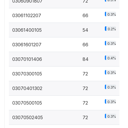
03060901807
72
0.3%
03061102207
66
0.2%
03061400105
54
0.3%
03061601207
66
0.4%
03070101406
84
0.3%
03070300105
72
0.3%
03070401302
72
0.3%
03070500105
72
0.3%
03070502405
72