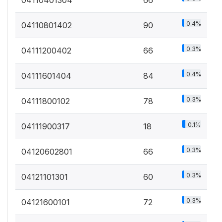
0.4%
04110801402
90
0.3%
04111200402
66
0.4%
04111601404
84
0.3%
04111800102
78
0.1%
04111900317
18
0.3%
04120602801
66
0.3%
04121101301
60
0.3%
04121600101
72