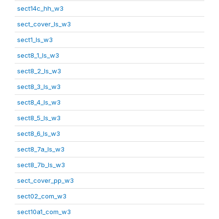
sect14c_hh_w3
sect_cover_ls_w3
sect1_ls_w3
sect8_1_ls_w3
sect8_2_ls_w3
sect8_3_ls_w3
sect8_4_ls_w3
sect8_5_ls_w3
sect8_6_ls_w3
sect8_7a_ls_w3
sect8_7b_ls_w3
sect_cover_pp_w3
sect02_com_w3
sect10a1_com_w3