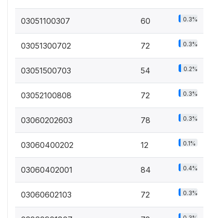
0.3%
03051100307
60
0.3%
03051300702
72
0.2%
03051500703
54
0.3%
03052100808
72
0.3%
03060202603
78
0.1%
03060400202
12
0.4%
03060402001
84
0.3%
03060602103
72
0.3%