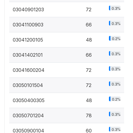
0.3%
03040901203
72
0.3%
03041100903
66
0.2%
03041200105
48
0.3%
03041402101
66
0.3%
03041600204
72
0.3%
03050101504
72
0.2%
03050400305
48
0.3%
03050701204
78
0.3%
03050900104
60