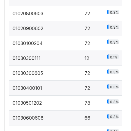
0.3%
01020800603
72
0.3%
01020900602
72
0.3%
01030100204
72
0.1%
01030300111
12
0.3%
01030300605
72
0.3%
01030400101
72
0.3%
01030501202
78
0.3%
01030600608
66