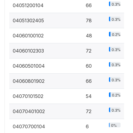
0.3%
04051200104
66
0.3%
04051302405
78
0.2%
04060100102
48
0.3%
04060102303
72
0.3%
04060501004
60
0.3%
04060801902
66
0.2%
04070101502
54
0.3%
04070401002
72
0%
04070700104
6