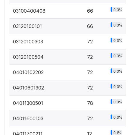
0.3%
03100400408
66
0.3%
03120100101
66
0.3%
03120100303
72
0.3%
03120100504
72
0.3%
04010102202
72
0.3%
04010601302
72
0.3%
04011300501
78
0.3%
04011600103
72
0.1%
04011700211
12