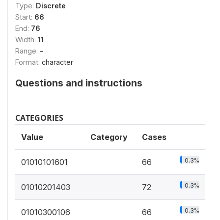
Type:
Discrete
Start:
66
End:
76
Width:
11
Range:
-
Format:
character
Questions and instructions
CATEGORIES
Value
Category
Cases
0.3%
01010101601
66
0.3%
01010201403
72
0.3%
01010300106
66