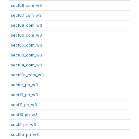
sect09_com_w3
sect07_com_w3
sect08_com_w3
sect06_com_w3
sect05_com_w3
sect03_com_w3
sect04_com_w3
sect01b_com_w3
sectnr_ph_w3
sect12_ph_w3
sect11_ph_w3
sect10_ph_w3
sect9_ph_w3
sect9a_ph_w3