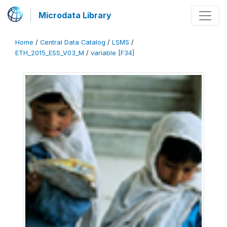
Microdata Library
Home
/
Central Data Catalog
/
LSMS
/
ETH_2015_ESS_V03_M
/
variable [F34]