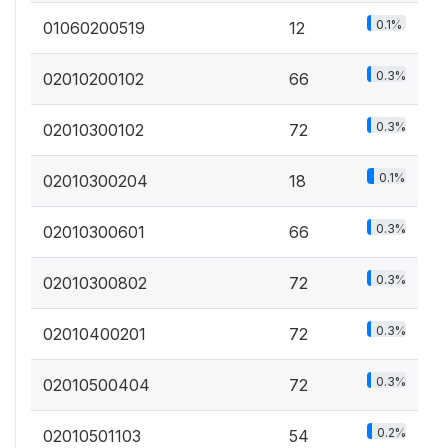
0.1%
01060200519
12
0.3%
02010200102
66
0.3%
02010300102
72
0.1%
02010300204
18
0.3%
02010300601
66
0.3%
02010300802
72
0.3%
02010400201
72
0.3%
02010500404
72
0.2%
02010501103
54