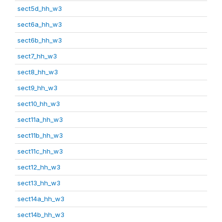
sect5d_hh_w3
sect6a_hh_w3
sect6b_hh_w3
sect7_hh_w3
sect8_hh_w3
sect9_hh_w3
sect10_hh_w3
sect11a_hh_w3
sect11b_hh_w3
sect11c_hh_w3
sect12_hh_w3
sect13_hh_w3
sect14a_hh_w3
sect14b_hh_w3