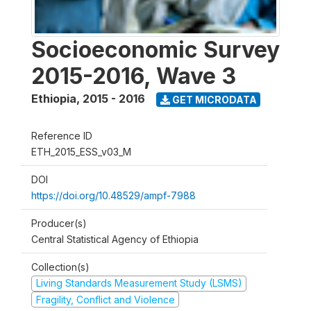
Socioeconomic Survey
2015-2016, Wave 3
Ethiopia
,
2015 - 2016
GET MICRODATA
Reference ID
ETH_2015_ESS_v03_M
DOI
https://doi.org/10.48529/ampf-7988
Producer(s)
Central Statistical Agency of Ethiopia
Collection(s)
Living Standards Measurement Study (LSMS)
Fragility, Conflict and Violence