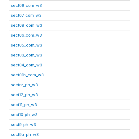
sect09_com_w3
sect07_com_w3
sect08_com_w3
sect06_com_w3
sect05_com_w3
sect03_com_w3
sect04_com_w3
sect01b_com_w3
sectnr_ph_w3
sect12_ph_w3
sect11_ph_w3
sect10_ph_w3
sect9_ph_w3
sect9a_ph_w3