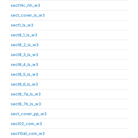
sect14c_hh_w3
sect_cover_ls_w3
sect1_ls_w3
sect8_1_ls_w3
sect8_2_ls_w3
sect8_3_ls_w3
sect8_4_ls_w3
sect8_5_ls_w3
sect8_6_ls_w3
sect8_7a_ls_w3
sect8_7b_ls_w3
sect_cover_pp_w3
sect02_com_w3
sect10a1_com_w3