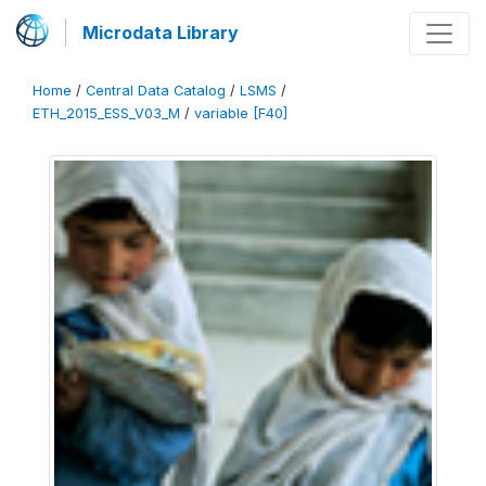
Microdata Library
Home
/
Central Data Catalog
/
LSMS
/
ETH_2015_ESS_V03_M
/
variable [F40]