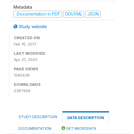
Metadata
Documentation in PDF
DDI/XML
JSON
Study website
CREATED ON
Feb 16, 2017
LAST MODIFIED
Apr 21, 2020
PAGE VIEWS
1090438
DOWNLOADS
2387658
STUDY DESCRIPTION
DATA DESCRIPTION
DOCUMENTATION
GET MICRODATA