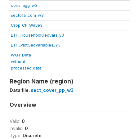
cons_agg_w3
sect01a_com_w3
Crop_CF_Wave3
ETH_HouseholdGeovars_y3
ETH_PlotGeovariables_Y3
WQT Data
without
processed data
Region Name (region)
Data file:
sect_cover_pp_w3
Overview
Valid:
0
Invalid:
0
Type:
Discrete