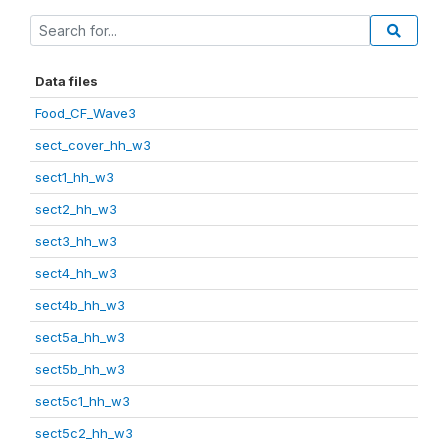
Data files
Food_CF_Wave3
sect_cover_hh_w3
sect1_hh_w3
sect2_hh_w3
sect3_hh_w3
sect4_hh_w3
sect4b_hh_w3
sect5a_hh_w3
sect5b_hh_w3
sect5c1_hh_w3
sect5c2_hh_w3