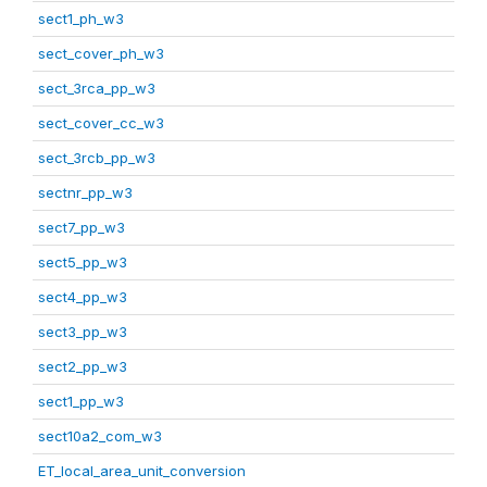
sect1_ph_w3
sect_cover_ph_w3
sect_3rca_pp_w3
sect_cover_cc_w3
sect_3rcb_pp_w3
sectnr_pp_w3
sect7_pp_w3
sect5_pp_w3
sect4_pp_w3
sect3_pp_w3
sect2_pp_w3
sect1_pp_w3
sect10a2_com_w3
ET_local_area_unit_conversion