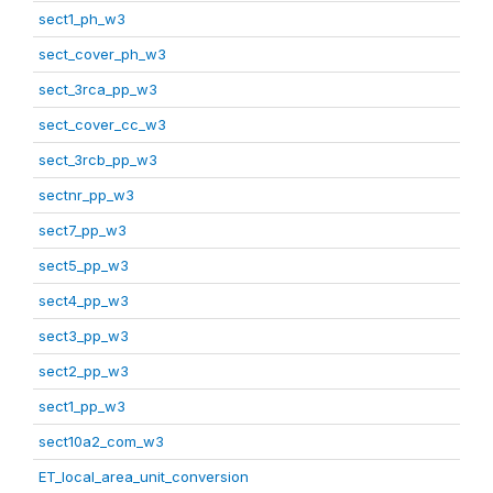
sect1_ph_w3
sect_cover_ph_w3
sect_3rca_pp_w3
sect_cover_cc_w3
sect_3rcb_pp_w3
sectnr_pp_w3
sect7_pp_w3
sect5_pp_w3
sect4_pp_w3
sect3_pp_w3
sect2_pp_w3
sect1_pp_w3
sect10a2_com_w3
ET_local_area_unit_conversion