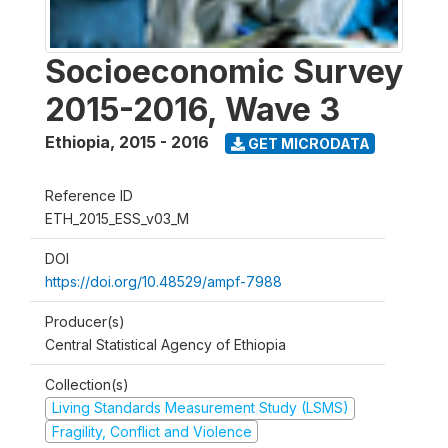
Socioeconomic Survey
2015-2016, Wave 3
Ethiopia
,
2015 - 2016
GET MICRODATA
Reference ID
ETH_2015_ESS_v03_M
DOI
https://doi.org/10.48529/ampf-7988
Producer(s)
Central Statistical Agency of Ethiopia
Collection(s)
Living Standards Measurement Study (LSMS)
Fragility, Conflict and Violence