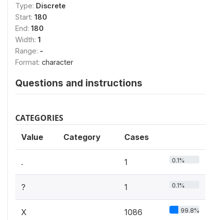
Type:
Discrete
Start:
180
End:
180
Width:
1
Range:
-
Format:
character
Questions and instructions
CATEGORIES
Value
Category
Cases
0.1%
.
1
0.1%
?
1
99.8%
X
1086