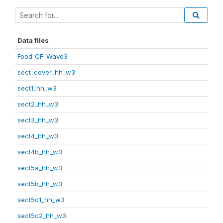
Data files
Food_CF_Wave3
sect_cover_hh_w3
sect1_hh_w3
sect2_hh_w3
sect3_hh_w3
sect4_hh_w3
sect4b_hh_w3
sect5a_hh_w3
sect5b_hh_w3
sect5c1_hh_w3
sect5c2_hh_w3