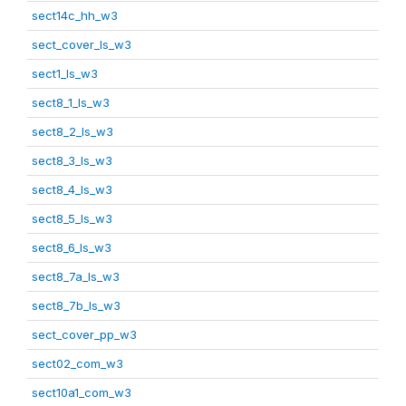
sect14c_hh_w3
sect_cover_ls_w3
sect1_ls_w3
sect8_1_ls_w3
sect8_2_ls_w3
sect8_3_ls_w3
sect8_4_ls_w3
sect8_5_ls_w3
sect8_6_ls_w3
sect8_7a_ls_w3
sect8_7b_ls_w3
sect_cover_pp_w3
sect02_com_w3
sect10a1_com_w3