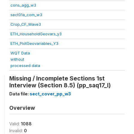
cons_agg_w3
sect01a_com_w3
Crop_CF_Wave3
ETH_HouseholdGeovars_y3
ETH_PlotGeovariables_Y3
WQT Data
without
processed data
Missing / Incomplete Sections 1st
Interview (Section 8.5) (pp_saq17_l)
Data file:
sect_cover_pp_w3
Overview
Valid:
1088
Invalid:
0