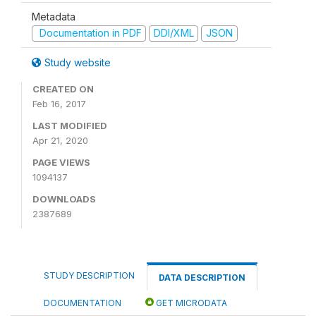
Metadata
Documentation in PDF
DDI/XML
JSON
Study website
CREATED ON
Feb 16, 2017
LAST MODIFIED
Apr 21, 2020
PAGE VIEWS
1094137
DOWNLOADS
2387689
STUDY DESCRIPTION
DATA DESCRIPTION
DOCUMENTATION
GET MICRODATA