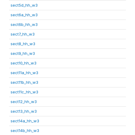
sect5d_hh_w3
sect6a_hh_w3
sect6b_hh_w3
sect7_hh_w3
sect8_hh_w3
sect9_hh_w3
sect10_hh_w3
sect11a_hh_w3
sect11b_hh_w3
sect11c_hh_w3
sect12_hh_w3
sect13_hh_w3
sect14a_hh_w3
sect14b_hh_w3