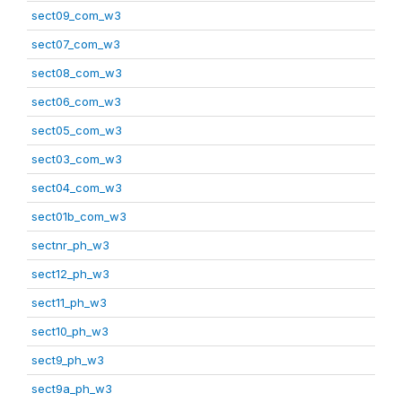
sect09_com_w3
sect07_com_w3
sect08_com_w3
sect06_com_w3
sect05_com_w3
sect03_com_w3
sect04_com_w3
sect01b_com_w3
sectnr_ph_w3
sect12_ph_w3
sect11_ph_w3
sect10_ph_w3
sect9_ph_w3
sect9a_ph_w3