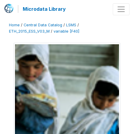
Microdata Library
Home
/
Central Data Catalog
/
LSMS
/
ETH_2015_ESS_V03_M
/
variable [F40]