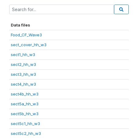
Data files
Food_CF_Wave3
sect_cover_hh_w3
sect1_hh_w3
sect2_hh_w3
sect3_hh_w3
sect4_hh_w3
sect4b_hh_w3
sect5a_hh_w3
sect5b_hh_w3
sect5c1_hh_w3
sect5c2_hh_w3