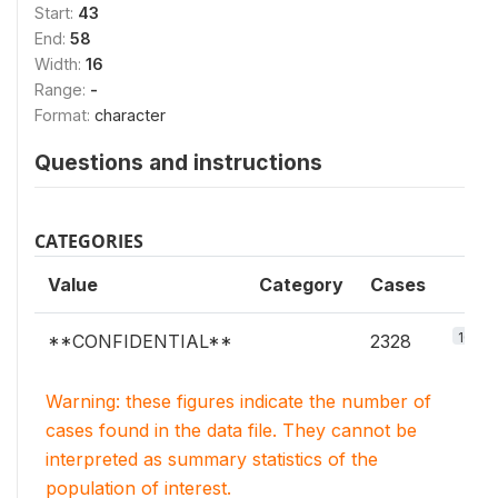
Start:
43
End:
58
Width:
16
Range:
-
Format:
character
Questions and instructions
CATEGORIES
Value
Category
Cases
100%
**CONFIDENTIAL**
2328
Warning: these figures indicate the number of
cases found in the data file. They cannot be
interpreted as summary statistics of the
population of interest.