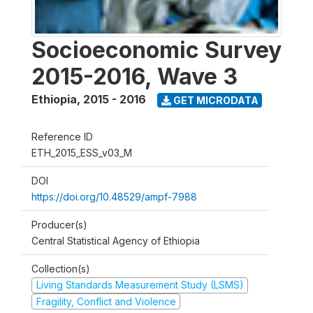
Socioeconomic Survey
2015-2016, Wave 3
Ethiopia
,
2015 - 2016
GET MICRODATA
Reference ID
ETH_2015_ESS_v03_M
DOI
https://doi.org/10.48529/ampf-7988
Producer(s)
Central Statistical Agency of Ethiopia
Collection(s)
Living Standards Measurement Study (LSMS)
Fragility, Conflict and Violence