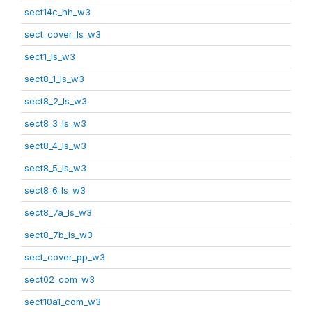
sect14c_hh_w3
sect_cover_ls_w3
sect1_ls_w3
sect8_1_ls_w3
sect8_2_ls_w3
sect8_3_ls_w3
sect8_4_ls_w3
sect8_5_ls_w3
sect8_6_ls_w3
sect8_7a_ls_w3
sect8_7b_ls_w3
sect_cover_pp_w3
sect02_com_w3
sect10a1_com_w3