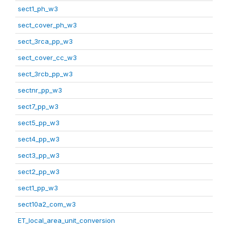
sect1_ph_w3
sect_cover_ph_w3
sect_3rca_pp_w3
sect_cover_cc_w3
sect_3rcb_pp_w3
sectnr_pp_w3
sect7_pp_w3
sect5_pp_w3
sect4_pp_w3
sect3_pp_w3
sect2_pp_w3
sect1_pp_w3
sect10a2_com_w3
ET_local_area_unit_conversion