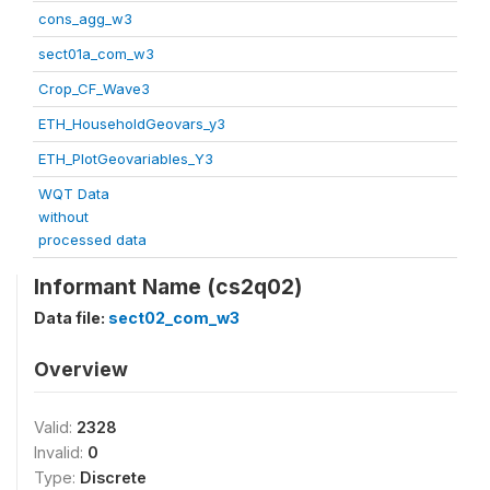
cons_agg_w3
sect01a_com_w3
Crop_CF_Wave3
ETH_HouseholdGeovars_y3
ETH_PlotGeovariables_Y3
WQT Data
without
processed data
Informant Name (cs2q02)
Data file:
sect02_com_w3
Overview
Valid:
2328
Invalid:
0
Type:
Discrete