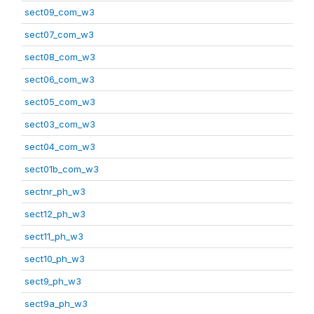
sect09_com_w3
sect07_com_w3
sect08_com_w3
sect06_com_w3
sect05_com_w3
sect03_com_w3
sect04_com_w3
sect01b_com_w3
sectnr_ph_w3
sect12_ph_w3
sect11_ph_w3
sect10_ph_w3
sect9_ph_w3
sect9a_ph_w3