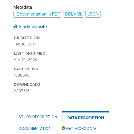
Metadata
Documentation in PDF
DDI/XML
JSON
Study website
CREATED ON
Feb 16, 2017
LAST MODIFIED
Apr 21, 2020
PAGE VIEWS
1088598
DOWNLOADS
2387616
STUDY DESCRIPTION
DATA DESCRIPTION
DOCUMENTATION
GET MICRODATA