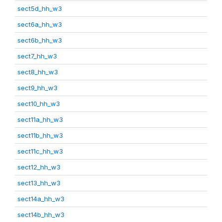
sect5d_hh_w3
sect6a_hh_w3
sect6b_hh_w3
sect7_hh_w3
sect8_hh_w3
sect9_hh_w3
sect10_hh_w3
sect11a_hh_w3
sect11b_hh_w3
sect11c_hh_w3
sect12_hh_w3
sect13_hh_w3
sect14a_hh_w3
sect14b_hh_w3