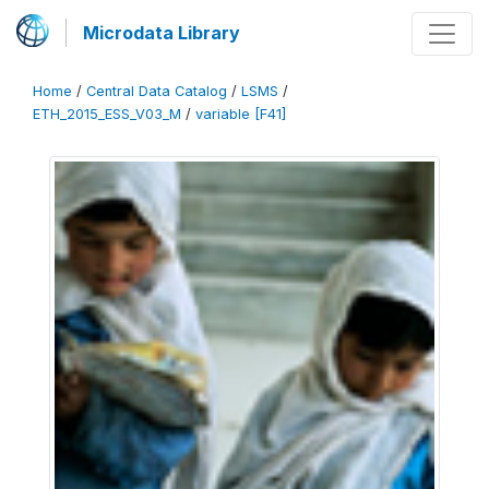
Microdata Library
Home
/
Central Data Catalog
/
LSMS
/
ETH_2015_ESS_V03_M
/
variable [F41]