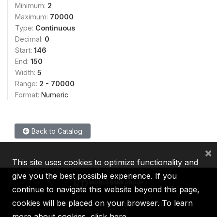
Minimum:
2
Maximum:
70000
Type:
Continuous
Decimal:
0
Start:
146
End:
150
Width:
5
Range:
2 - 70000
Format:
Numeric
Back to Catalog
×
This site uses cookies to optimize functionality and
give you the best possible experience. If you
continue to navigate this website beyond this page,
cookies will be placed on your browser. To learn
IBRD
IDA
IFC
MIGA
ICSID
more about cookies,
click here
.