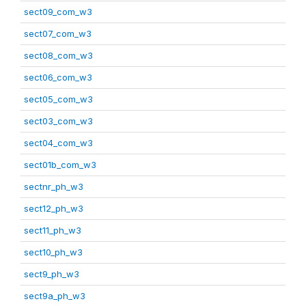
sect09_com_w3
sect07_com_w3
sect08_com_w3
sect06_com_w3
sect05_com_w3
sect03_com_w3
sect04_com_w3
sect01b_com_w3
sectnr_ph_w3
sect12_ph_w3
sect11_ph_w3
sect10_ph_w3
sect9_ph_w3
sect9a_ph_w3