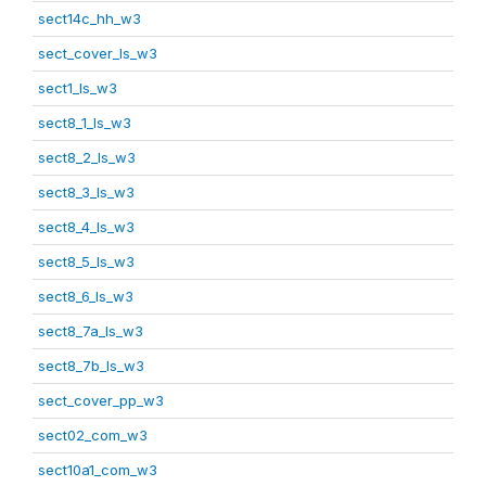
sect14c_hh_w3
sect_cover_ls_w3
sect1_ls_w3
sect8_1_ls_w3
sect8_2_ls_w3
sect8_3_ls_w3
sect8_4_ls_w3
sect8_5_ls_w3
sect8_6_ls_w3
sect8_7a_ls_w3
sect8_7b_ls_w3
sect_cover_pp_w3
sect02_com_w3
sect10a1_com_w3