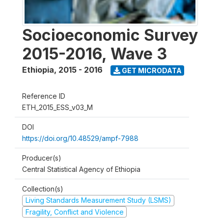
Socioeconomic Survey
2015-2016, Wave 3
Ethiopia
,
2015 - 2016
GET MICRODATA
Reference ID
ETH_2015_ESS_v03_M
DOI
https://doi.org/10.48529/ampf-7988
Producer(s)
Central Statistical Agency of Ethiopia
Collection(s)
Living Standards Measurement Study (LSMS)
Fragility, Conflict and Violence