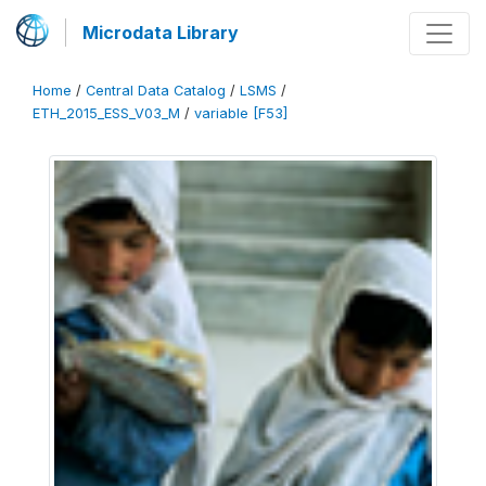
Microdata Library
Home
/
Central Data Catalog
/
LSMS
/
ETH_2015_ESS_V03_M
/
variable [F53]