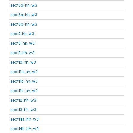
sect5d_hh_w3
sect6a_hh_w3
sect6b_hh_w3
sect7_hh_w3
sect8_hh_w3
sect9_hh_w3
sect10_hh_w3
sect11a_hh_w3
sect11b_hh_w3
sect11c_hh_w3
sect12_hh_w3
sect13_hh_w3
sect14a_hh_w3
sect14b_hh_w3