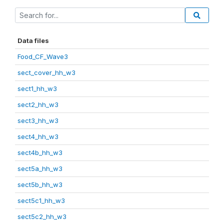
Data files
Food_CF_Wave3
sect_cover_hh_w3
sect1_hh_w3
sect2_hh_w3
sect3_hh_w3
sect4_hh_w3
sect4b_hh_w3
sect5a_hh_w3
sect5b_hh_w3
sect5c1_hh_w3
sect5c2_hh_w3