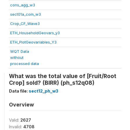
cons_agg_w3
sect01a_com_w3
Crop_CF_Wave3
ETH_HouseholdGeovars_y3
ETH_PlotGeovariables_Y3
WQT Data
without
processed data
What was the total value of [Fruit/Root
Crop] sold? (BIRR) (ph_s12q08)
Data file:
sect12_ph_w3
Overview
Valid:
2627
Invalid:
4708