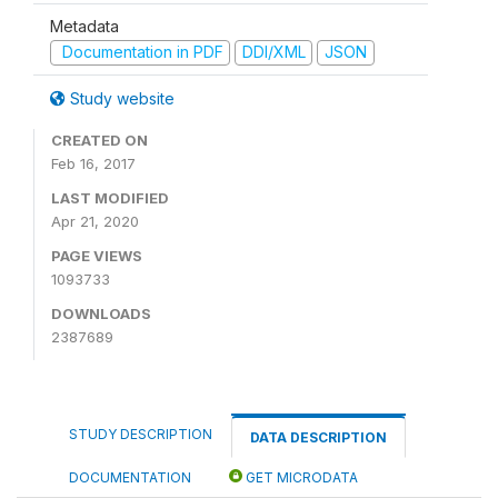
Metadata
Documentation in PDF
DDI/XML
JSON
Study website
CREATED ON
Feb 16, 2017
LAST MODIFIED
Apr 21, 2020
PAGE VIEWS
1093733
DOWNLOADS
2387689
STUDY DESCRIPTION
DATA DESCRIPTION
DOCUMENTATION
GET MICRODATA