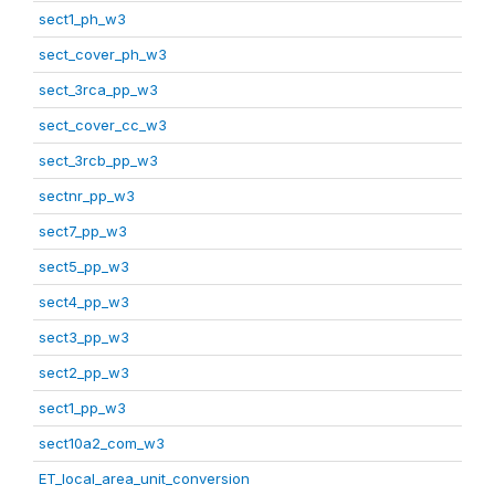
sect1_ph_w3
sect_cover_ph_w3
sect_3rca_pp_w3
sect_cover_cc_w3
sect_3rcb_pp_w3
sectnr_pp_w3
sect7_pp_w3
sect5_pp_w3
sect4_pp_w3
sect3_pp_w3
sect2_pp_w3
sect1_pp_w3
sect10a2_com_w3
ET_local_area_unit_conversion