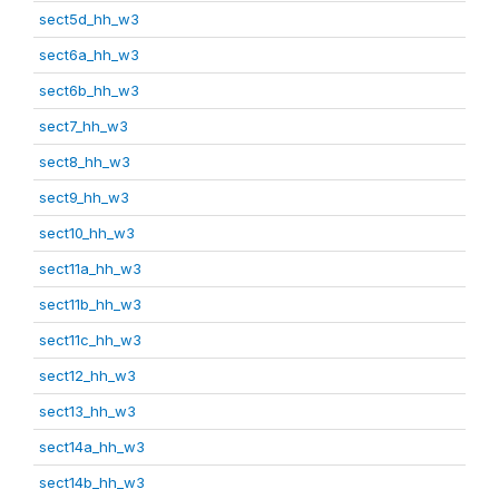
sect5d_hh_w3
sect6a_hh_w3
sect6b_hh_w3
sect7_hh_w3
sect8_hh_w3
sect9_hh_w3
sect10_hh_w3
sect11a_hh_w3
sect11b_hh_w3
sect11c_hh_w3
sect12_hh_w3
sect13_hh_w3
sect14a_hh_w3
sect14b_hh_w3