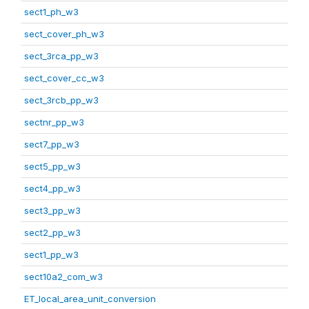
sect1_ph_w3
sect_cover_ph_w3
sect_3rca_pp_w3
sect_cover_cc_w3
sect_3rcb_pp_w3
sectnr_pp_w3
sect7_pp_w3
sect5_pp_w3
sect4_pp_w3
sect3_pp_w3
sect2_pp_w3
sect1_pp_w3
sect10a2_com_w3
ET_local_area_unit_conversion