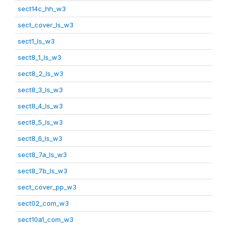
sect14c_hh_w3
sect_cover_ls_w3
sect1_ls_w3
sect8_1_ls_w3
sect8_2_ls_w3
sect8_3_ls_w3
sect8_4_ls_w3
sect8_5_ls_w3
sect8_6_ls_w3
sect8_7a_ls_w3
sect8_7b_ls_w3
sect_cover_pp_w3
sect02_com_w3
sect10a1_com_w3