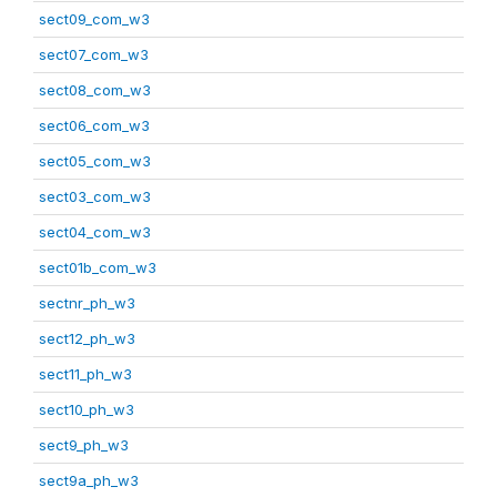
sect09_com_w3
sect07_com_w3
sect08_com_w3
sect06_com_w3
sect05_com_w3
sect03_com_w3
sect04_com_w3
sect01b_com_w3
sectnr_ph_w3
sect12_ph_w3
sect11_ph_w3
sect10_ph_w3
sect9_ph_w3
sect9a_ph_w3