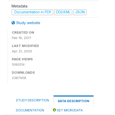
Metadata
Documentation in PDF
DDI/XML
JSON
Study website
CREATED ON
Feb 16, 2017
LAST MODIFIED
Apr 21, 2020
PAGE VIEWS
1090514
DOWNLOADS
2387658
STUDY DESCRIPTION
DATA DESCRIPTION
DOCUMENTATION
GET MICRODATA