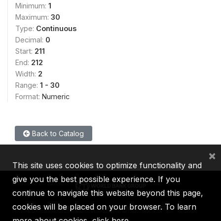
Minimum:
1
Maximum:
30
Type:
Continuous
Decimal:
0
Start:
211
End:
212
Width:
2
Range:
1 - 30
Format:
Numeric
Back to Catalog
×
This site uses cookies to optimize functionality and
give you the best possible experience. If you
continue to navigate this website beyond this page,
cookies will be placed on your browser. To learn
IBRD
IDA
IFC
MIGA
ICSID
more about cookies,
click here
.