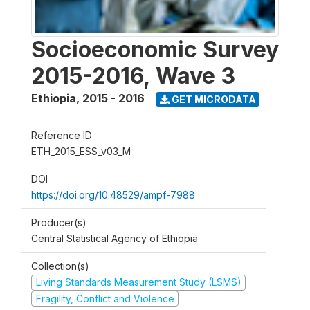
Socioeconomic Survey
2015-2016, Wave 3
Ethiopia
,
2015 - 2016
GET MICRODATA
Reference ID
ETH_2015_ESS_v03_M
DOI
https://doi.org/10.48529/ampf-7988
Producer(s)
Central Statistical Agency of Ethiopia
Collection(s)
Living Standards Measurement Study (LSMS)
Fragility, Conflict and Violence