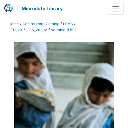
Microdata Library
Home
/
Central Data Catalog
/
LSMS
/
ETH_2015_ESS_V03_M
/
variable [F59]