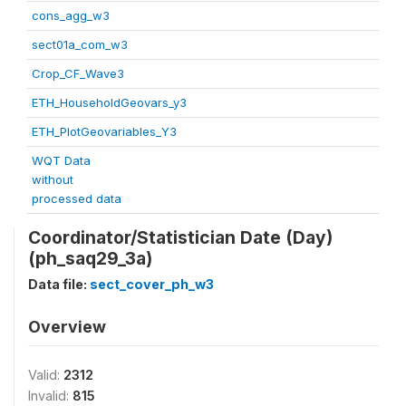
cons_agg_w3
sect01a_com_w3
Crop_CF_Wave3
ETH_HouseholdGeovars_y3
ETH_PlotGeovariables_Y3
WQT Data
without
processed data
Coordinator/Statistician Date (Day)
(ph_saq29_3a)
Data file:
sect_cover_ph_w3
Overview
Valid:
2312
Invalid:
815