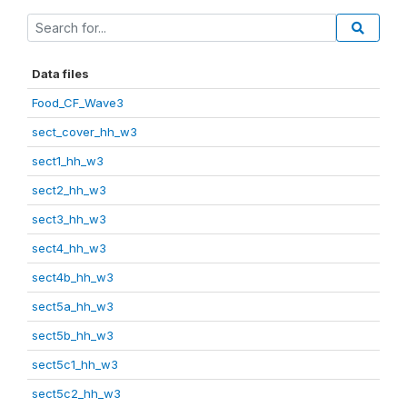
Data files
Food_CF_Wave3
sect_cover_hh_w3
sect1_hh_w3
sect2_hh_w3
sect3_hh_w3
sect4_hh_w3
sect4b_hh_w3
sect5a_hh_w3
sect5b_hh_w3
sect5c1_hh_w3
sect5c2_hh_w3