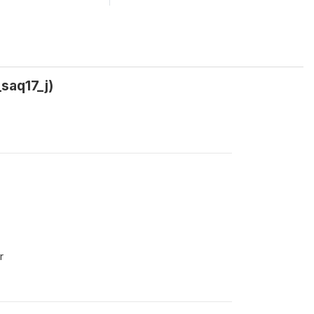
_saq17_j)
r