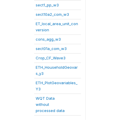
sect1_pp_w3
sect10a2_com_w3
ET_local_area_unit_con
version
cons_agg_w3
sect01a_com_w3
Crop_CF_Wave3
ETH_HouseholdGeovar
s_y3
ETH_PlotGeovariables_
Y3
WQT Data
without
processed data