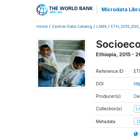
Microdata Libr
Home
/
Central Data Catalog
/
LSMS
/
ETH_2015_ESS
Socioeco
Ethiopia
,
2015 - 2
Reference ID
ET
DOI
ht
Producer(s)
Cen
Collection(s)
L
Metadata
D