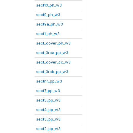
sect10_ph_w3
sect9_ph_w3
sect9a_ph_w3
sect1_ph_w3
sect_cover_ph_w3
sect_3rca_pp_w3
sect_cover_cc_w3
sect_3rcb_pp_w3
sectnr_pp_w3
sect7_pp_w3
sect5_pp_w3
sect4_pp_w3
sect3_pp_w3
sect2_pp_w3