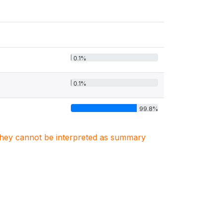
0.1%
0.1%
99.8%
. They cannot be interpreted as summary