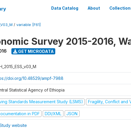
ary
Data Catalog
About
Collection
_V03_M
/
variable [F61]
nomic Survey 2015-2016, W
016
GET MICRODATA
H_2015_ESS_v03_M
tps://doi.org/10.48529/ampf-7988
tral Statistical Agency of Ethiopia
iving Standards Measurement Study (LSMS)
Fragility, Conflict and
ocumentation in PDF
DDI/XML
JSON
Study website