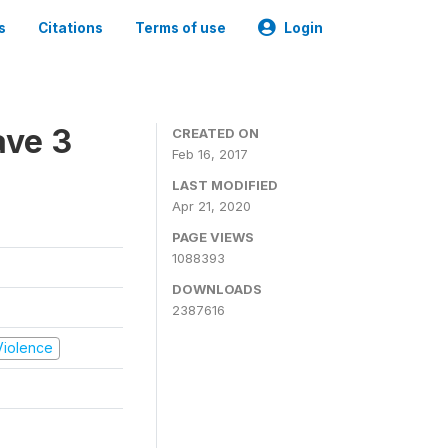
s
Citations
Terms of use
Login
ave 3
CREATED ON
Feb 16, 2017
LAST MODIFIED
Apr 21, 2020
PAGE VIEWS
1088393
DOWNLOADS
2387616
 Violence