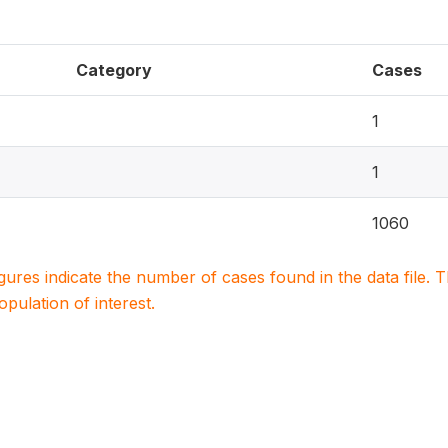
Category
Cases
1
1
1060
igures indicate the number of cases found in the data file
population of interest.