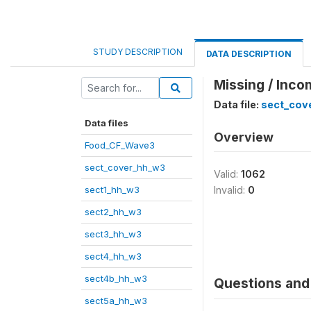
STUDY DESCRIPTION
DATA DESCRIPTION
Missing / Inco
Data file:
sect_cov
Data files
Overview
Food_CF_Wave3
sect_cover_hh_w3
Valid:
1062
sect1_hh_w3
Invalid:
0
sect2_hh_w3
sect3_hh_w3
sect4_hh_w3
sect4b_hh_w3
Questions and 
sect5a_hh_w3