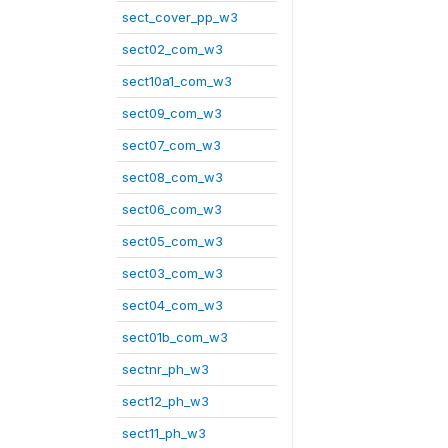
sect_cover_pp_w3
sect02_com_w3
sect10a1_com_w3
sect09_com_w3
sect07_com_w3
sect08_com_w3
sect06_com_w3
sect05_com_w3
sect03_com_w3
sect04_com_w3
sect01b_com_w3
sectnr_ph_w3
sect12_ph_w3
sect11_ph_w3