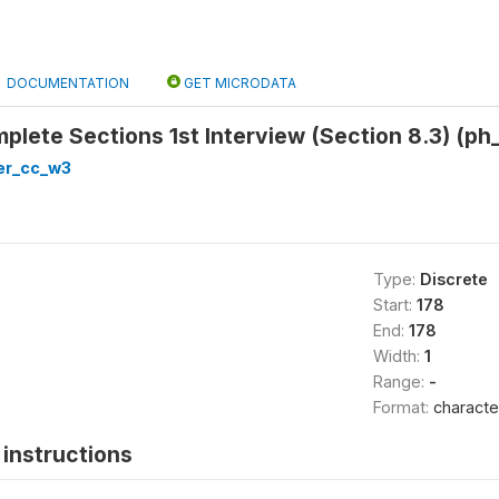
DOCUMENTATION
GET MICRODATA
mplete Sections 1st Interview (Section 8.3) (ph
er_cc_w3
Type:
Discrete
Start:
178
End:
178
Width:
1
Range:
-
Format:
characte
instructions