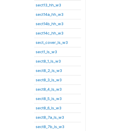
sect13_hh_w3
sect14a_hh_w3
sect14b_hh_w3
sect14c_hh_w3
sect_cover_ls_w3
sect1_ls_w3
sect8_1_ls_w3
sect8_2_ls_w3
sect8_3_ls_w3
sect8_4_ls_w3
sect8_5_ls_w3
sect8_6_ls_w3
sect8_7a_ls_w3
sect8_7b_ls_w3