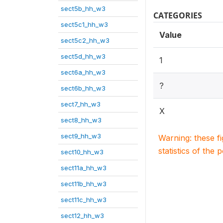
sect5b_hh_w3
CATEGORIES
sect5c1_hh_w3
Value
sect5c2_hh_w3
sect5d_hh_w3
1
sect6a_hh_w3
?
sect6b_hh_w3
sect7_hh_w3
X
sect8_hh_w3
sect9_hh_w3
Warning: these f
statistics of the 
sect10_hh_w3
sect11a_hh_w3
sect11b_hh_w3
sect11c_hh_w3
sect12_hh_w3