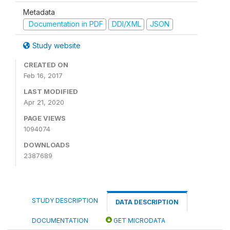
Metadata
Documentation in PDF
DDI/XML
JSON
Study website
CREATED ON
Feb 16, 2017
LAST MODIFIED
Apr 21, 2020
PAGE VIEWS
1094074
DOWNLOADS
2387689
STUDY DESCRIPTION
DATA DESCRIPTION
DOCUMENTATION
GET MICRODATA