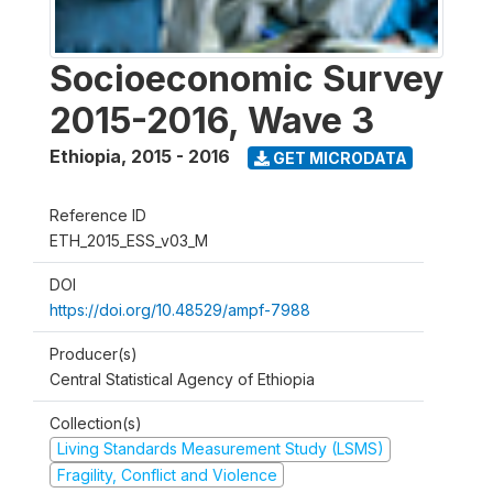
Socioeconomic Survey
2015-2016, Wave 3
Ethiopia
,
2015 - 2016
GET MICRODATA
Reference ID
ETH_2015_ESS_v03_M
DOI
https://doi.org/10.48529/ampf-7988
Producer(s)
Central Statistical Agency of Ethiopia
Collection(s)
Living Standards Measurement Study (LSMS)
Fragility, Conflict and Violence