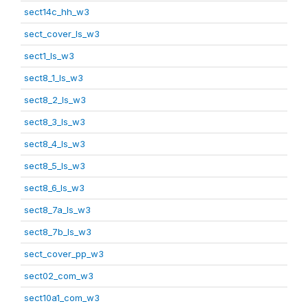
sect14c_hh_w3
sect_cover_ls_w3
sect1_ls_w3
sect8_1_ls_w3
sect8_2_ls_w3
sect8_3_ls_w3
sect8_4_ls_w3
sect8_5_ls_w3
sect8_6_ls_w3
sect8_7a_ls_w3
sect8_7b_ls_w3
sect_cover_pp_w3
sect02_com_w3
sect10a1_com_w3