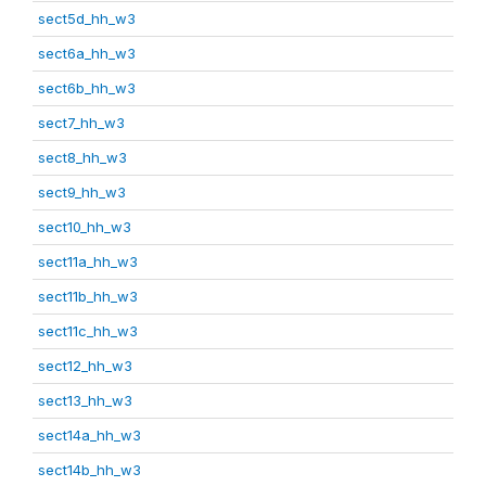
sect5d_hh_w3
sect6a_hh_w3
sect6b_hh_w3
sect7_hh_w3
sect8_hh_w3
sect9_hh_w3
sect10_hh_w3
sect11a_hh_w3
sect11b_hh_w3
sect11c_hh_w3
sect12_hh_w3
sect13_hh_w3
sect14a_hh_w3
sect14b_hh_w3