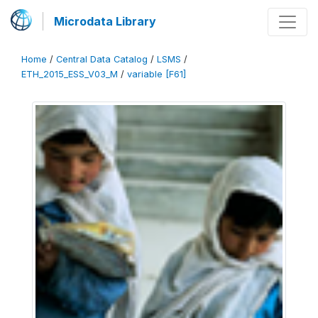
Microdata Library
Home
/
Central Data Catalog
/
LSMS
/
ETH_2015_ESS_V03_M
/
variable [F61]