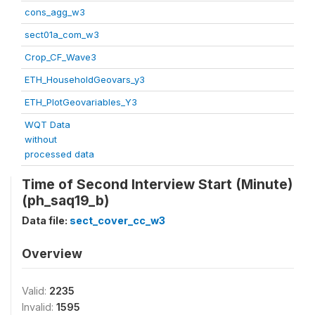
cons_agg_w3
sect01a_com_w3
Crop_CF_Wave3
ETH_HouseholdGeovars_y3
ETH_PlotGeovariables_Y3
WQT Data
without
processed data
Time of Second Interview Start (Minute)
(ph_saq19_b)
Data file:
sect_cover_cc_w3
Overview
Valid:
2235
Invalid:
1595