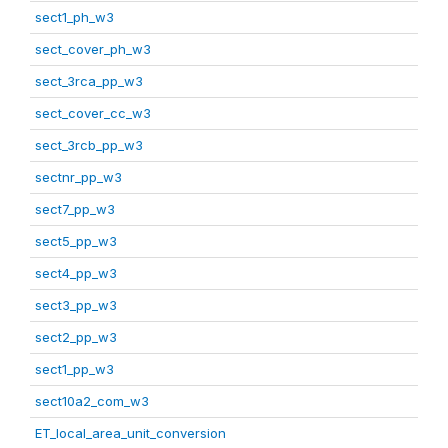
sect1_ph_w3
sect_cover_ph_w3
sect_3rca_pp_w3
sect_cover_cc_w3
sect_3rcb_pp_w3
sectnr_pp_w3
sect7_pp_w3
sect5_pp_w3
sect4_pp_w3
sect3_pp_w3
sect2_pp_w3
sect1_pp_w3
sect10a2_com_w3
ET_local_area_unit_conversion