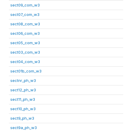
sect09_com_w3
sect07_com_w3
sect08_com_w3
sect06_com_w3
sect05_com_w3
sect03_com_w3
sect04_com_w3
sect01b_com_w3
sectnr_ph_w3
sect12_ph_w3
sect11_ph_w3
sect10_ph_w3
sect9_ph_w3
sect9a_ph_w3