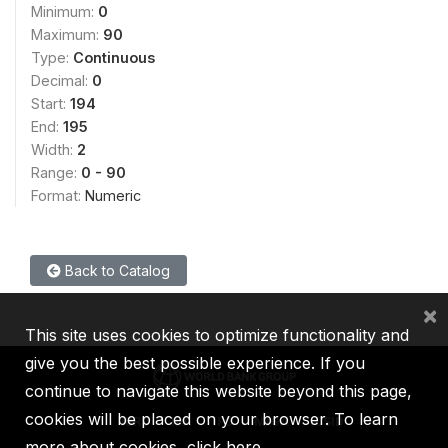
Minimum:
0
Maximum:
90
Type:
Continuous
Decimal:
0
Start:
194
End:
195
Width:
2
Range:
0 - 90
Format:
Numeric
Back to Catalog
×
This site uses cookies to optimize functionality and
give you the best possible experience. If you
continue to navigate this website beyond this page,
cookies will be placed on your browser. To learn
IBRD
IDA
IFC
MIGA
ICSID
more about cookies,
click here
.