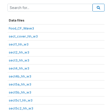
Data files
Food_CF_Wave3
sect_cover_hh_w3
sect1_hh_w3
sect2_hh_w3
sect3_hh_w3
sect4_hh_w3
sect4b_hh_w3
sect5a_hh_w3
sect5b_hh_w3
sect5c1_hh_w3
sect5c2_hh_w3