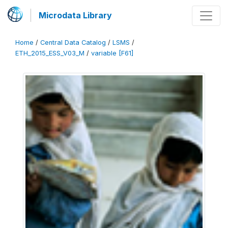
Microdata Library
Home
/
Central Data Catalog
/
LSMS
/
ETH_2015_ESS_V03_M
/
variable [F61]