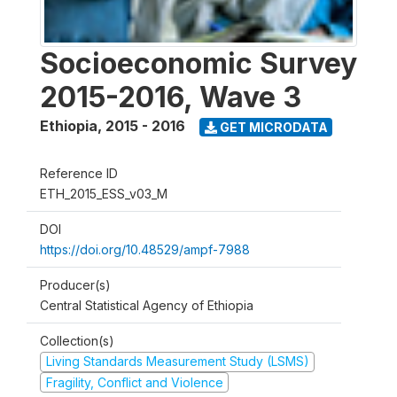
Socioeconomic Survey
2015-2016, Wave 3
Ethiopia
,
2015 - 2016
GET MICRODATA
Reference ID
ETH_2015_ESS_v03_M
DOI
https://doi.org/10.48529/ampf-7988
Producer(s)
Central Statistical Agency of Ethiopia
Collection(s)
Living Standards Measurement Study (LSMS)
Fragility, Conflict and Violence