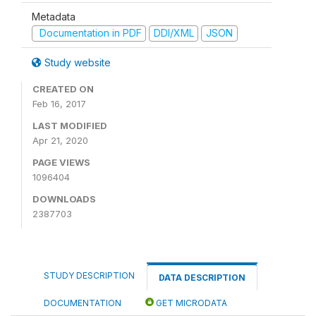
Metadata
Documentation in PDF
DDI/XML
JSON
Study website
CREATED ON
Feb 16, 2017
LAST MODIFIED
Apr 21, 2020
PAGE VIEWS
1096404
DOWNLOADS
2387703
STUDY DESCRIPTION
DATA DESCRIPTION
DOCUMENTATION
GET MICRODATA