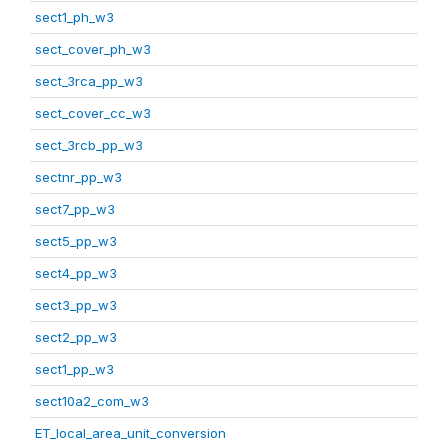
sect1_ph_w3
sect_cover_ph_w3
sect_3rca_pp_w3
sect_cover_cc_w3
sect_3rcb_pp_w3
sectnr_pp_w3
sect7_pp_w3
sect5_pp_w3
sect4_pp_w3
sect3_pp_w3
sect2_pp_w3
sect1_pp_w3
sect10a2_com_w3
ET_local_area_unit_conversion