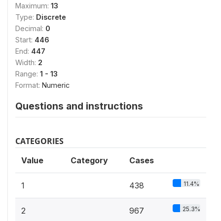
Maximum:
13
Type:
Discrete
Decimal:
0
Start:
446
End:
447
Width:
2
Range:
1 - 13
Format:
Numeric
Questions and instructions
CATEGORIES
Value
Category
Cases
11.4%
1
438
25.3%
2
967