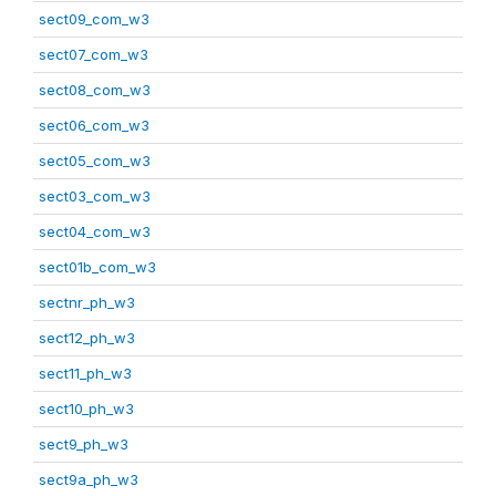
sect09_com_w3
sect07_com_w3
sect08_com_w3
sect06_com_w3
sect05_com_w3
sect03_com_w3
sect04_com_w3
sect01b_com_w3
sectnr_ph_w3
sect12_ph_w3
sect11_ph_w3
sect10_ph_w3
sect9_ph_w3
sect9a_ph_w3