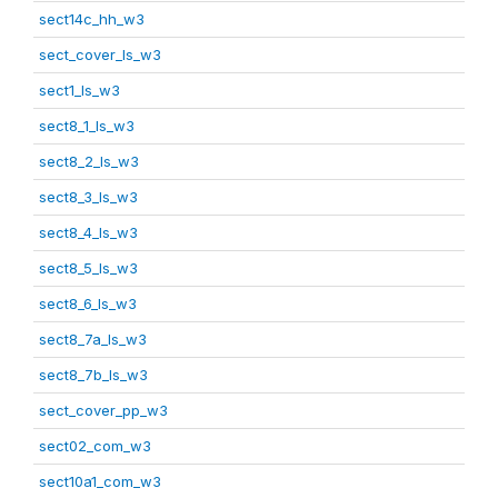
sect14c_hh_w3
sect_cover_ls_w3
sect1_ls_w3
sect8_1_ls_w3
sect8_2_ls_w3
sect8_3_ls_w3
sect8_4_ls_w3
sect8_5_ls_w3
sect8_6_ls_w3
sect8_7a_ls_w3
sect8_7b_ls_w3
sect_cover_pp_w3
sect02_com_w3
sect10a1_com_w3