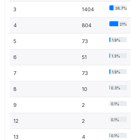
36.7%
3
1404
21%
4
804
1.9%
5
73
1.3%
6
51
1.9%
7
73
0.3%
8
10
0.1%
9
2
0.1%
12
2
0.1%
13
4