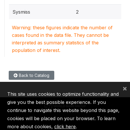
Sysmiss
2
Warning: these figures indicate the number of
cases found in the data file. They cannot be
interpreted as summary statistics of the
population of interest.
Back to Catalog
×
This site uses cookies to optimize functionality and
give you the best possible experience. If you
continue to navigate this website beyond this page,
cookies will be placed on your browser. To learn
IBRD
IDA
IFC
MIGA
ICSID
more about cookies,
click here
.