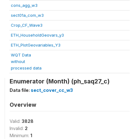
cons_agg_w3
sect01a_com_w3
Crop_CF_Wave3
ETH_HouseholdGeovars_y3
ETH_PlotGeovariables_Y3
WQT Data
without
processed data
Enumerator (Month) (ph_saq27_c)
Data file:
sect_cover_cc_w3
Overview
Valid:
3828
Invalid:
2
Minimum:
1