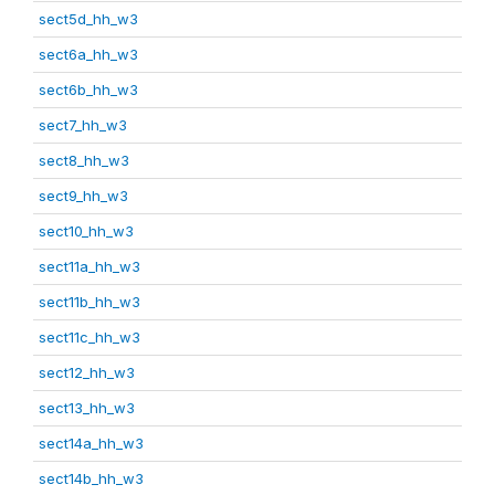
sect5d_hh_w3
sect6a_hh_w3
sect6b_hh_w3
sect7_hh_w3
sect8_hh_w3
sect9_hh_w3
sect10_hh_w3
sect11a_hh_w3
sect11b_hh_w3
sect11c_hh_w3
sect12_hh_w3
sect13_hh_w3
sect14a_hh_w3
sect14b_hh_w3