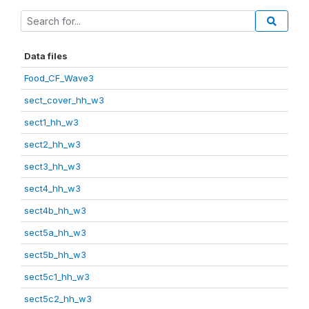
Data files
Food_CF_Wave3
sect_cover_hh_w3
sect1_hh_w3
sect2_hh_w3
sect3_hh_w3
sect4_hh_w3
sect4b_hh_w3
sect5a_hh_w3
sect5b_hh_w3
sect5c1_hh_w3
sect5c2_hh_w3