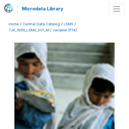
Microdata Library
Home
/
Central Data Catalog
/
LSMS
/
TJK_1999_LSMS_V01_M
/
variable [F14]