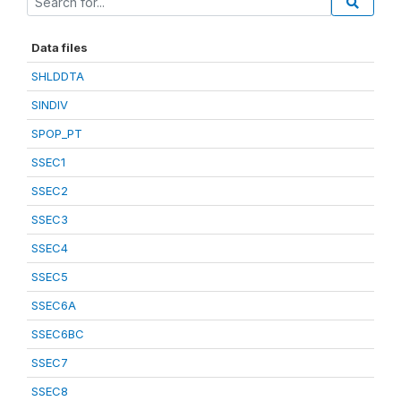
Data files
SHLDDTA
SINDIV
SPOP_PT
SSEC1
SSEC2
SSEC3
SSEC4
SSEC5
SSEC6A
SSEC6BC
SSEC7
SSEC8