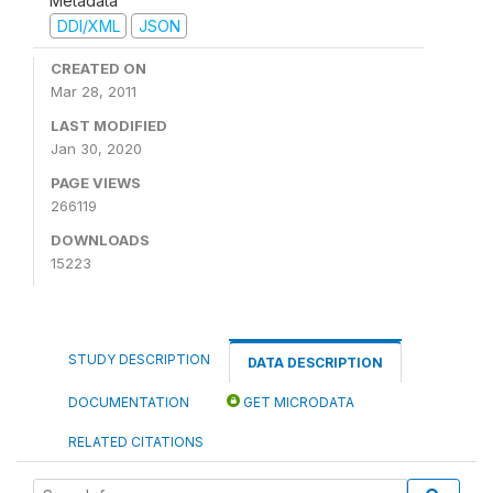
Metadata
DDI/XML
JSON
CREATED ON
Mar 28, 2011
LAST MODIFIED
Jan 30, 2020
PAGE VIEWS
266119
DOWNLOADS
15223
STUDY DESCRIPTION
DATA DESCRIPTION
DOCUMENTATION
GET MICRODATA
RELATED CITATIONS