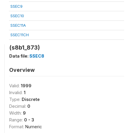
SSEC9
SSEC10
SSEC11A
SSEC11CH
(s8b1_873)
Data file:
SSEC8
Overview
Valid:
1999
Invalid:
1
Type:
Discrete
Decimal:
0
Width:
9
Range:
0 - 3
Format:
Numeric