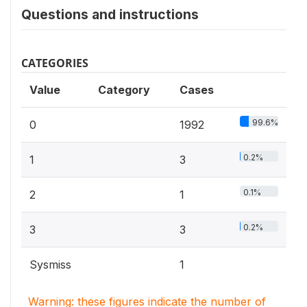
Questions and instructions
CATEGORIES
Value
Category
Cases
99.6%
0
1992
0.2%
1
3
0.1%
2
1
0.2%
3
3
Sysmiss
1
Warning: these figures indicate the number of