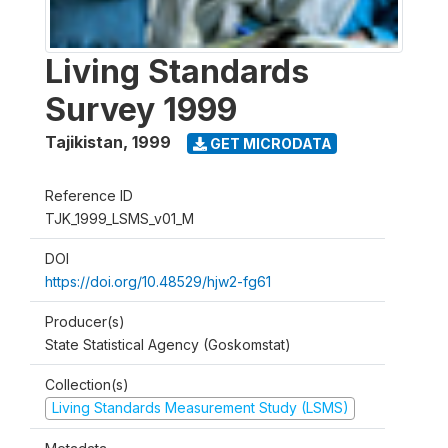
Living Standards
Survey 1999
Tajikistan
,
1999
GET MICRODATA
Reference ID
TJK_1999_LSMS_v01_M
DOI
https://doi.org/10.48529/hjw2-fg61
Producer(s)
State Statistical Agency (Goskomstat)
Collection(s)
Living Standards Measurement Study (LSMS)