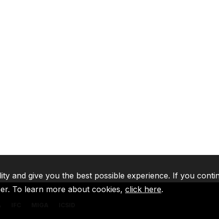
lity and give you the best possible experience. If you conti
ser. To learn more about cookies,
click here
.
A
IFC
MIGA
ICSID