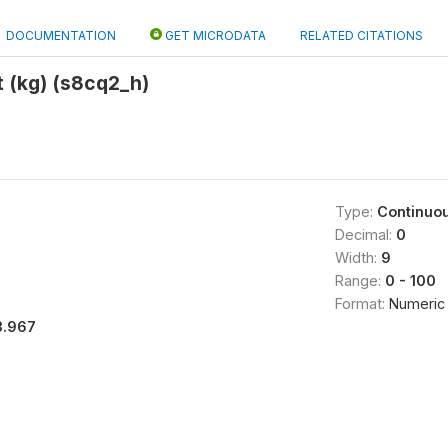
DOCUMENTATION
GET MICRODATA
RELATED CITATIONS
 (kg) (s8cq2_h)
Type:
Continuo
Decimal:
0
Width:
9
Range:
0 - 100
Format:
Numeric
3.967