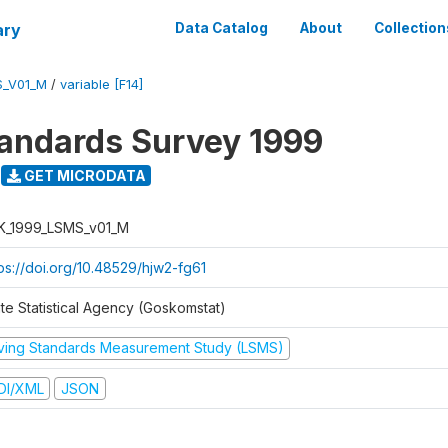
ary
Data Catalog
About
Collection
S_V01_M
/
variable [F14]
tandards Survey 1999
GET MICRODATA
K_1999_LSMS_v01_M
tps://doi.org/10.48529/hjw2-fg61
ate Statistical Agency (Goskomstat)
iving Standards Measurement Study (LSMS)
DI/XML
JSON