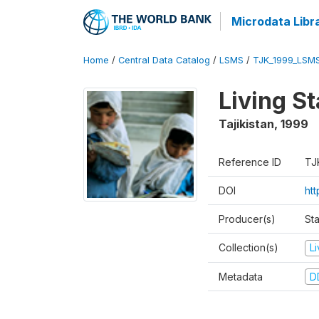
Microdata Libr
Home
/
Central Data Catalog
/
LSMS
/
TJK_1999_LSM
Living S
Tajikistan
,
1999
Reference ID
TJ
DOI
ht
Producer(s)
St
Collection(s)
L
Metadata
D