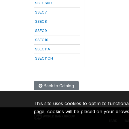
SSEC6BC
SSEC7
SSEC8
SSEC9
SSEC10
SSEC11A
SSEC11CH
Back to Catalog
This site uses cookies to optimize functiona
page, cookies will be placed on your brow
IBRD
ID