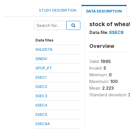
STUDY DESCRIPTION
DATA DESCRIPTION
stock of wheat
Data file:
SSEC8
Data files
Overview
SHLDDTA
SINDIV
Valid:
1995
SPOP_PT
Invalid:
5
Minimum:
0
SSEC1
Maximum:
100
SSEC2
Mean:
2.223
Standard deviation:
SSEC3
SSEC4
SSEC5
SSEC6A