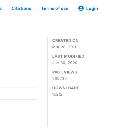
s
Citations
Terms of use
Login
CREATED ON
Mar 28, 2011
LAST MODIFIED
Jan 30, 2020
PAGE VIEWS
265730
DOWNLOADS
15212