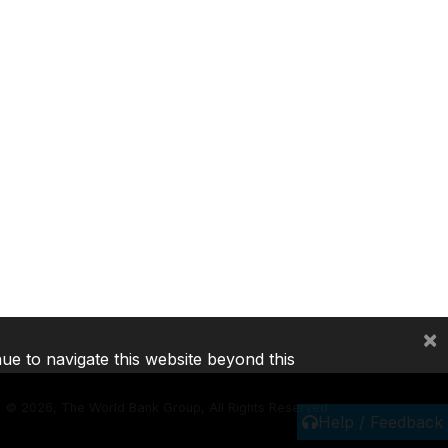
×
nue to navigate this website beyond this
©
2026, The World Bank Group, All Rights Reserved.
Help / Feedback