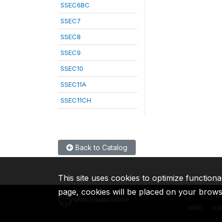
SSEC6BC
SSEC7
SSEC8
SSEC9
SSEC10
SSEC11A
SSEC11CH
Back to Catalog
This site uses cookies to optimize functiona
page, cookies will be placed on your brow
IBRD
ID