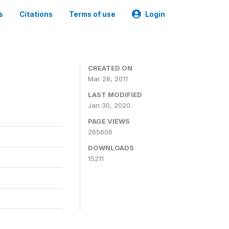
s
Citations
Terms of use
Login
CREATED ON
Mar 28, 2011
LAST MODIFIED
Jan 30, 2020
PAGE VIEWS
265606
DOWNLOADS
15211