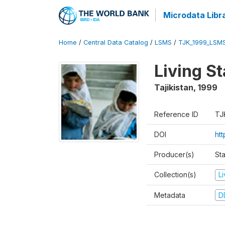
Microdata Libr
Home
/
Central Data Catalog
/
LSMS
/
TJK_1999_LSM
Living S
Tajikistan
,
1999
Reference ID
TJ
DOI
ht
Producer(s)
St
Collection(s)
L
Metadata
D