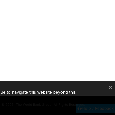
×
nue to navigate this website beyond this
©
2026, The World Bank Group, All Rights Reserved.
Help / Feedback