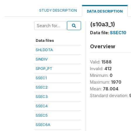
STUDY DESCRIPTION
DATA DESCRIPTION
(s10a3_1)
Data file:
SSEC10
Data files
Overview
SHLDDTA
SINDIV
Valid:
1588
SPOP_PT
Invalid:
412
Minimum:
0
SSEC1
Maximum:
1970
SSEC2
Mean:
78.004
Standard deviation:
SSEC3
SSEC4
SSEC5
SSEC6A