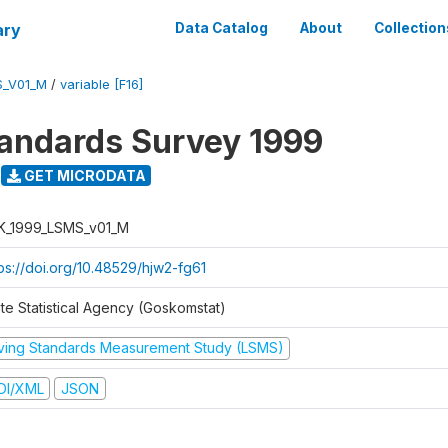
ary
Data Catalog
About
Collection
S_V01_M
/
variable [F16]
tandards Survey 1999
GET MICRODATA
K_1999_LSMS_v01_M
tps://doi.org/10.48529/hjw2-fg61
ate Statistical Agency (Goskomstat)
iving Standards Measurement Study (LSMS)
DI/XML
JSON