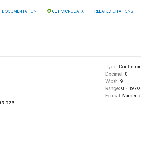
DOCUMENTATION
GET MICRODATA
RELATED CITATIONS
Type:
Continuo
Decimal:
0
Width:
9
Range:
0 - 1970
Format:
Numeric
96.228