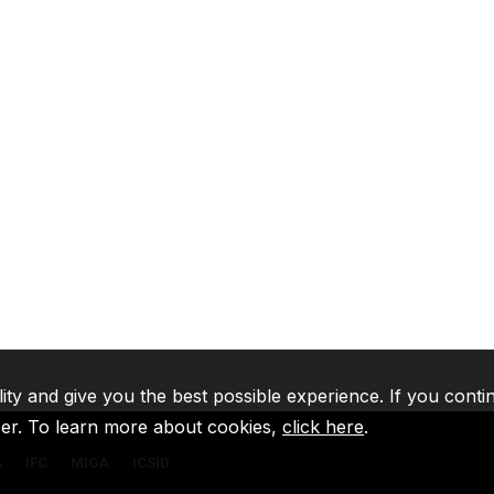
lity and give you the best possible experience. If you conti
ser. To learn more about cookies,
click here
.
A
IFC
MIGA
ICSID