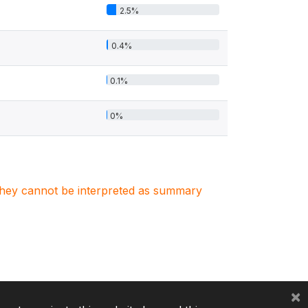
2.5%
0.4%
0.1%
0%
. They cannot be interpreted as summary
×