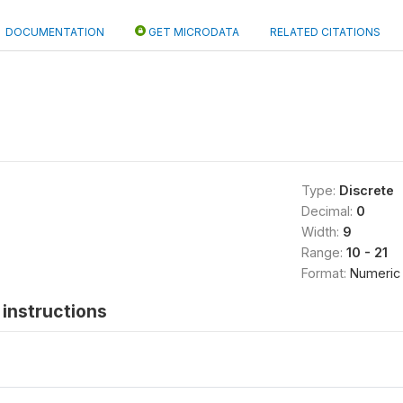
DOCUMENTATION
GET MICRODATA
RELATED CITATIONS
Type:
Discrete
Decimal:
0
Width:
9
Range:
10 - 21
Format:
Numeric
instructions