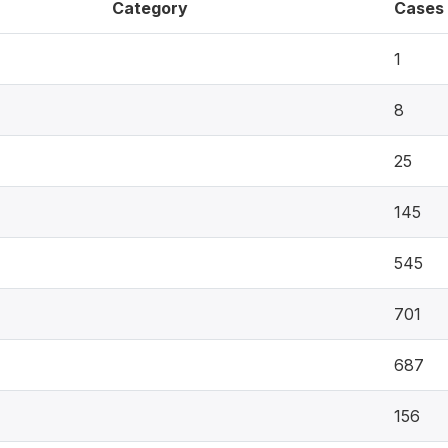
Category
Cases
1
8
25
145
545
701
687
156