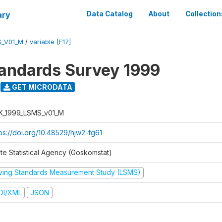
ary
Data Catalog
About
Collection
S_V01_M
/
variable [F17]
tandards Survey 1999
GET MICRODATA
K_1999_LSMS_v01_M
tps://doi.org/10.48529/hjw2-fg61
ate Statistical Agency (Goskomstat)
iving Standards Measurement Study (LSMS)
DI/XML
JSON