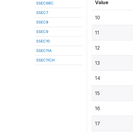
Value
SSEC6BC
SSEC7
10
SSEC8
SSEC9
11
SSEC10
12
SSEC11A
SSEC11CH
13
14
15
16
17