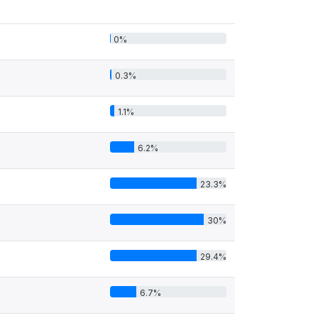
0%
0.3%
1.1%
6.2%
23.3%
30%
29.4%
6.7%