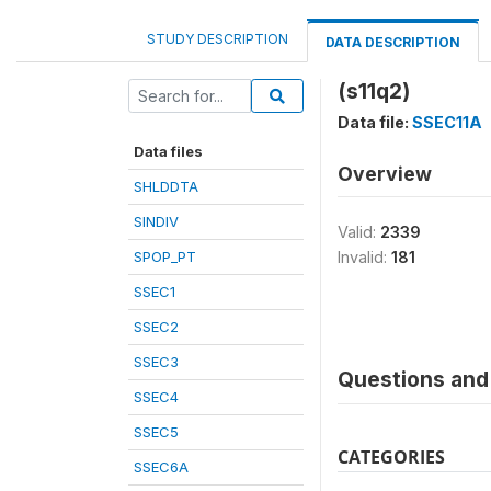
STUDY DESCRIPTION
DATA DESCRIPTION
(s11q2)
Data file:
SSEC11A
Data files
Overview
SHLDDTA
SINDIV
Valid:
2339
SPOP_PT
Invalid:
181
SSEC1
SSEC2
SSEC3
Questions and 
SSEC4
SSEC5
CATEGORIES
SSEC6A