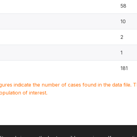
58
10
2
1
181
igures indicate the number of cases found in the data file
population of interest.