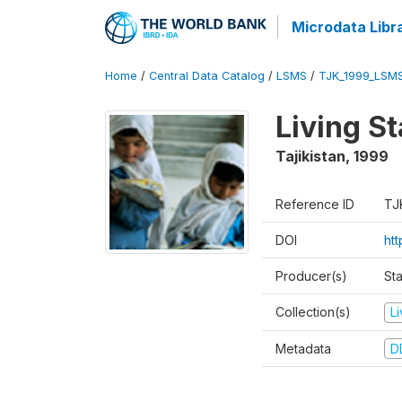
Microdata Libr
Home
/
Central Data Catalog
/
LSMS
/
TJK_1999_LSM
Living S
Tajikistan
,
1999
Reference ID
TJ
DOI
ht
Producer(s)
St
Collection(s)
L
Metadata
D