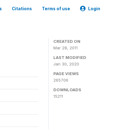
s
Citations
Terms of use
Login
CREATED ON
Mar 28, 2011
LAST MODIFIED
Jan 30, 2020
PAGE VIEWS
265706
DOWNLOADS
15211