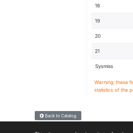
18
19
20
21
Sysmiss
Warning: these f
statistics of the 
Back to Catalog