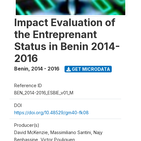
Impact Evaluation of
the Entreprenant
Status in Benin 2014-
2016
Benin
,
2014 - 2016
GET MICRODATA
Reference ID
BEN_2014-2016_ESBIE_v01_M
DOI
https://doi.org/10.48529/gm40-fk08
Producer(s)
David McKenzie, Massimiliano Santini, Najy
Benhassine, Victor Pouliquen