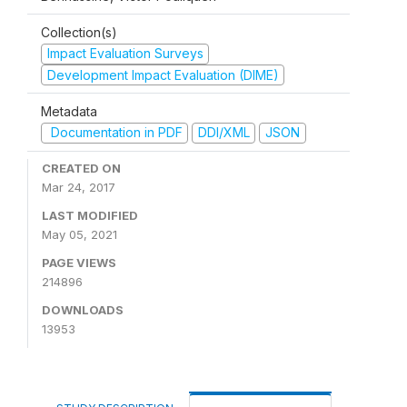
Collection(s)
Impact Evaluation Surveys
Development Impact Evaluation (DIME)
Metadata
Documentation in PDF
DDI/XML
JSON
CREATED ON
Mar 24, 2017
LAST MODIFIED
May 05, 2021
PAGE VIEWS
214896
DOWNLOADS
13953