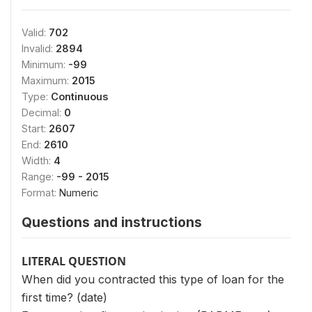
Valid:
702
Invalid:
2894
Minimum:
-99
Maximum:
2015
Type:
Continuous
Decimal:
0
Start:
2607
End:
2610
Width:
4
Range:
-99 - 2015
Format:
Numeric
Questions and instructions
LITERAL QUESTION
When did you contracted this type of loan for the
first time? (date)