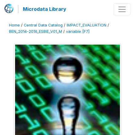
Microdata Library
Home
/
Central Data Catalog
/
IMPACT_EVALUATION
/
BEN_2014-2016_ESBIE_V01_M
/
variable [F7]