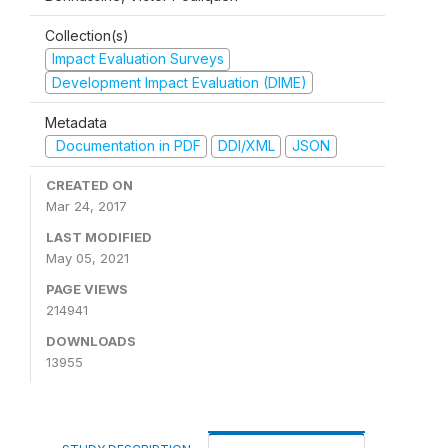
Collection(s)
Impact Evaluation Surveys
Development Impact Evaluation (DIME)
Metadata
Documentation in PDF
DDI/XML
JSON
CREATED ON
Mar 24, 2017
LAST MODIFIED
May 05, 2021
PAGE VIEWS
214941
DOWNLOADS
13955