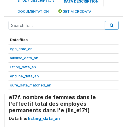
STUDY DESCRIPTION
DATA DESCRIPTION
DOCUMENTATION
GET MICRODATA
Data files
cga_data_an
midline_data_an
listing_data_an
endline_data_an
gufe_data_matched_an
e17f. nombre de femmes dans le
l'effectif total des employés
permanents dans l'e (lis_e17f)
Data file:
listing_data_an