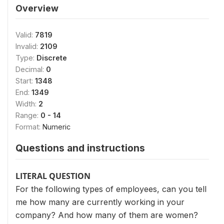
Overview
Valid:
7819
Invalid:
2109
Type:
Discrete
Decimal:
0
Start:
1348
End:
1349
Width:
2
Range:
0 - 14
Format:
Numeric
Questions and instructions
LITERAL QUESTION
For the following types of employees, can you tell
me how many are currently working in your
company? And how many of them are women?