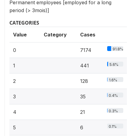
Permanent employees [employed for a long
period (> 3mois)]
CATEGORIES
Value
Category
Cases
91.8%
0
7174
5.6%
1
441
1.6%
2
128
0.4%
3
35
0.3%
4
21
0.1%
5
6