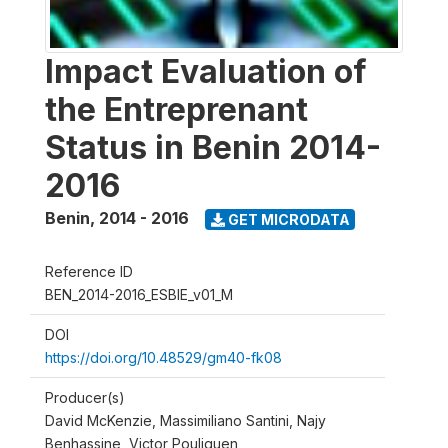
Impact Evaluation of
the Entreprenant
Status in Benin 2014-
2016
Benin
,
2014 - 2016
GET MICRODATA
Reference ID
BEN_2014-2016_ESBIE_v01_M
DOI
https://doi.org/10.48529/gm40-fk08
Producer(s)
David McKenzie, Massimiliano Santini, Najy
Benhassine, Victor Pouliquen