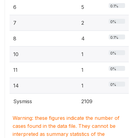
0.1%
6
5
0%
7
2
0.1%
8
4
0%
10
1
0%
11
1
0%
14
1
Sysmiss
2109
Warning: these figures indicate the number of
cases found in the data file. They cannot be
interpreted as summary statistics of the