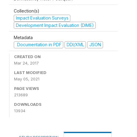
Collection(s)
Impact Evaluation Surveys
Development Impact Evaluation (DIME)
Metadata
Documentation in PDF
DDI/XML
JSON
CREATED ON
Mar 24, 2017
LAST MODIFIED
May 05, 2021
PAGE VIEWS
213689
DOWNLOADS
13934