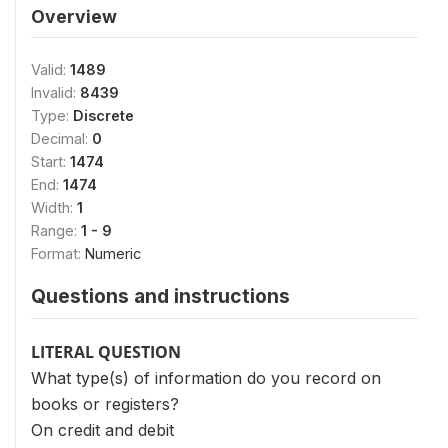
Overview
Valid:
1489
Invalid:
8439
Type:
Discrete
Decimal:
0
Start:
1474
End:
1474
Width:
1
Range:
1 - 9
Format:
Numeric
Questions and instructions
LITERAL QUESTION
What type(s) of information do you record on
books or registers?
On credit and debit