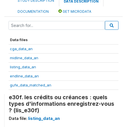
STUDY DESCRIPTION
DATA DESCRIPTION
DOCUMENTATION
GET MICRODATA
Data files
cga_data_an
midline_data_an
listing_data_an
endline_data_an
gufe_data_matched_an
e30f. les crédits ou créances : quels
types d'informations enregistrez-vous
? (lis_e30f)
Data file:
listing_data_an