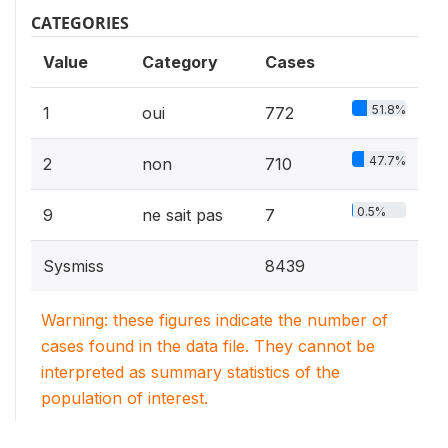
CATEGORIES
Value
Category
Cases
51.8%
1
oui
772
47.7%
2
non
710
0.5%
9
ne sait pas
7
Sysmiss
8439
Warning: these figures indicate the number of
cases found in the data file. They cannot be
interpreted as summary statistics of the
population of interest.