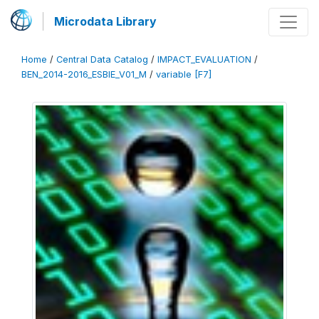
Microdata Library
Home
/
Central Data Catalog
/
IMPACT_EVALUATION
/
BEN_2014-2016_ESBIE_V01_M
/
variable [F7]