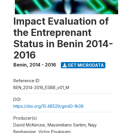
Impact Evaluation of
the Entreprenant
Status in Benin 2014-
2016
Benin
,
2014 - 2016
GET MICRODATA
Reference ID
BEN_2014-2016_ESBIE_v01_M
DOI
https://doi.org/10.48529/gm40-fk08
Producer(s)
David McKenzie, Massimiliano Santini, Najy
Benhassine, Victor Pouliquen