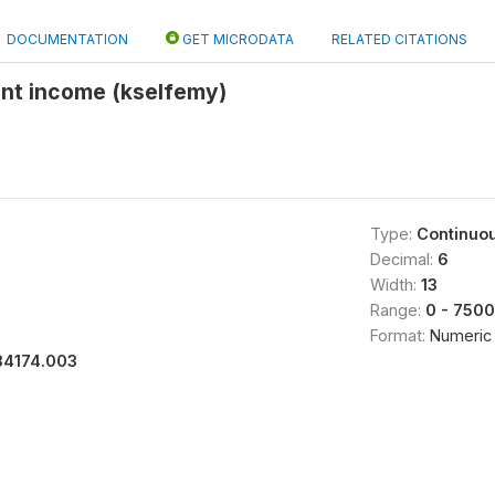
DOCUMENTATION
GET MICRODATA
RELATED CITATIONS
nt income (kselfemy)
Type:
Continuo
Decimal:
6
Width:
13
Range:
0 - 750
Format:
Numeric
34174.003