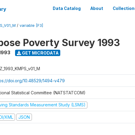
ary
Data Catalog
About
Collection
S_V01_M
/
variable [F3]
pose Poverty Survey 1993
1993
GET MICRODATA
Z_1993_KMPS_v01_M
tps://doi.org/10.48529/1494-v479
tional Statistical Committee (NATSTATCOM)
iving Standards Measurement Study (LSMS)
DI/XML
JSON