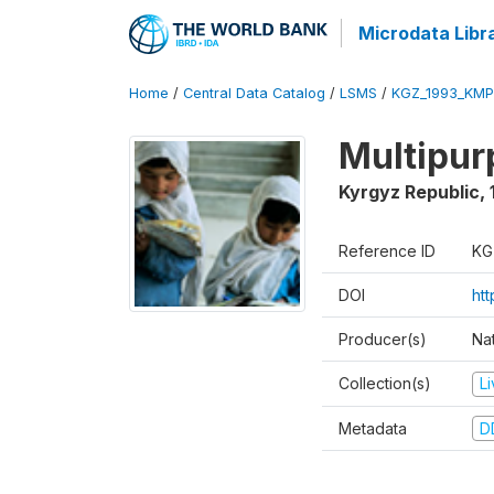
Microdata Libr
Home
/
Central Data Catalog
/
LSMS
/
KGZ_1993_KMP
Multipur
Kyrgyz Republic
,
Reference ID
KG
DOI
ht
Producer(s)
Na
Collection(s)
L
Metadata
D