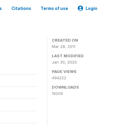
s
Citations
Terms of use
Login
CREATED ON
Mar 28, 2011
LAST MODIFIED
Jan 30, 2020
PAGE VIEWS
494222
DOWNLOADS
19209