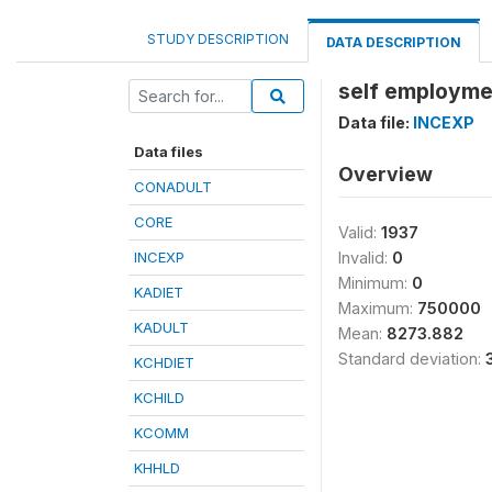
STUDY DESCRIPTION
DATA DESCRIPTION
self employme
Data file:
INCEXP
Data files
Overview
CONADULT
CORE
Valid:
1937
INCEXP
Invalid:
0
Minimum:
0
KADIET
Maximum:
750000
KADULT
Mean:
8273.882
Standard deviation:
KCHDIET
KCHILD
KCOMM
KHHLD