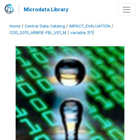
Microdata Library
Home
/
Central Data Catalog
/
IMPACT_EVALUATION
/
COD_2015_HRBFIE-FBL_V01_M
/
variable [F1]