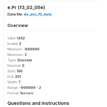
e.Pr (f3_02_05e)
Data file:
do_anc_f3_data
Overview
Valid:
1432
Invalid:
2
Minimum:
-999999
Maximum:
2
Type:
Discrete
Decimal:
0
Start:
195
End:
201
Width:
7
Range:
-999999 - 2
Format:
Numeric
Questions and instructions