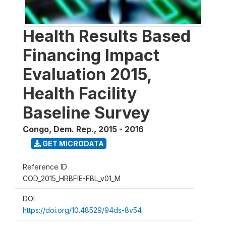
Health Results Based
Financing Impact
Evaluation 2015,
Health Facility
Baseline Survey
Congo, Dem. Rep.
,
2015 - 2016
GET MICRODATA
Reference ID
COD_2015_HRBFIE-FBL_v01_M
DOI
https://doi.org/10.48529/94ds-8v54