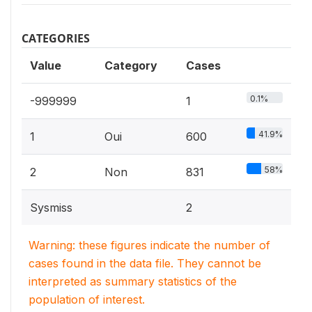
CATEGORIES
Value
Category
Cases
0.1%
-999999
1
41.9%
1
Oui
600
58%
2
Non
831
Sysmiss
2
Warning: these figures indicate the number of
cases found in the data file. They cannot be
interpreted as summary statistics of the
population of interest.