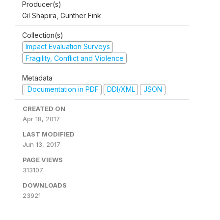
Producer(s)
Gil Shapira, Gunther Fink
Collection(s)
Impact Evaluation Surveys
Fragility, Conflict and Violence
Metadata
Documentation in PDF
DDI/XML
JSON
CREATED ON
Apr 18, 2017
LAST MODIFIED
Jun 13, 2017
PAGE VIEWS
313107
DOWNLOADS
23921