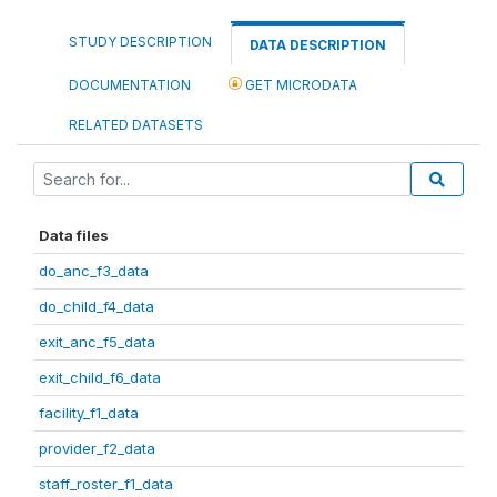
STUDY DESCRIPTION
DATA DESCRIPTION
DOCUMENTATION
GET MICRODATA
RELATED DATASETS
Data files
do_anc_f3_data
do_child_f4_data
exit_anc_f5_data
exit_child_f6_data
facility_f1_data
provider_f2_data
staff_roster_f1_data