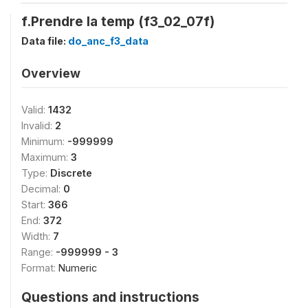
f.Prendre la temp (f3_02_07f)
Data file:
do_anc_f3_data
Overview
Valid:
1432
Invalid:
2
Minimum:
-999999
Maximum:
3
Type:
Discrete
Decimal:
0
Start:
366
End:
372
Width:
7
Range:
-999999 - 3
Format:
Numeric
Questions and instructions