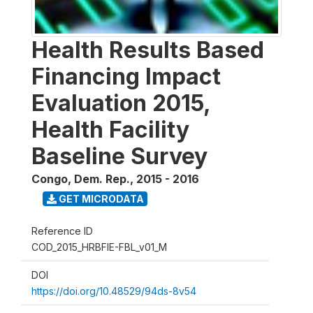
Health Results Based
Financing Impact
Evaluation 2015,
Health Facility
Baseline Survey
Congo, Dem. Rep.
,
2015 - 2016
GET MICRODATA
Reference ID
COD_2015_HRBFIE-FBL_v01_M
DOI
https://doi.org/10.48529/94ds-8v54