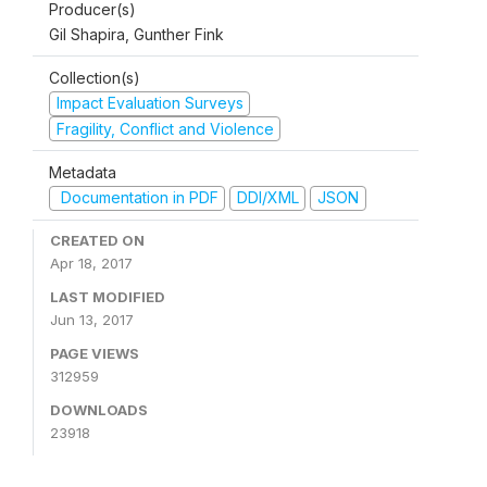
Producer(s)
Gil Shapira, Gunther Fink
Collection(s)
Impact Evaluation Surveys
Fragility, Conflict and Violence
Metadata
Documentation in PDF
DDI/XML
JSON
CREATED ON
Apr 18, 2017
LAST MODIFIED
Jun 13, 2017
PAGE VIEWS
312959
DOWNLOADS
23918