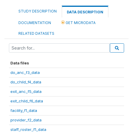
STUDY DESCRIPTION
DATA DESCRIPTION
DOCUMENTATION
GET MICRODATA
RELATED DATASETS
Data files
do_anc_f3_data
do_child_f4_data
exit_anc_f5_data
exit_child_f6_data
facility_f1_data
provider_f2_data
staff_roster_f1_data