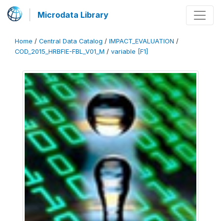
Microdata Library
Home
/
Central Data Catalog
/
IMPACT_EVALUATION
/
COD_2015_HRBFIE-FBL_V01_M
/
variable [F1]