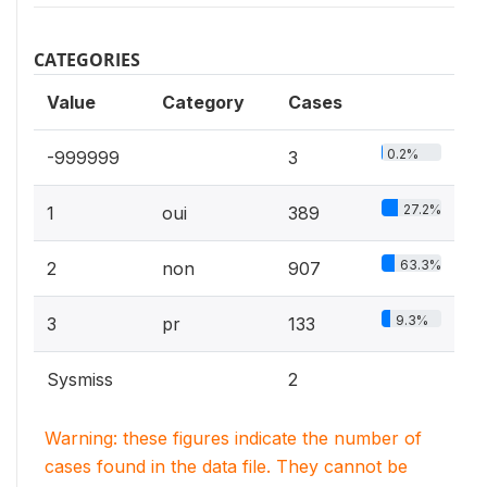
CATEGORIES
Value
Category
Cases
0.2%
-999999
3
27.2%
1
oui
389
63.3%
2
non
907
9.3%
3
pr
133
Sysmiss
2
Warning: these figures indicate the number of
cases found in the data file. They cannot be