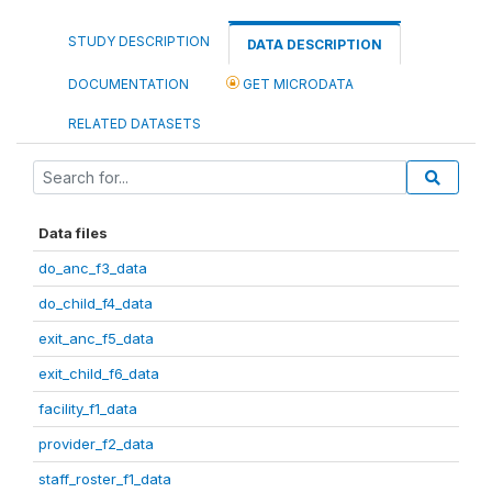
STUDY DESCRIPTION
DATA DESCRIPTION
DOCUMENTATION
GET MICRODATA
RELATED DATASETS
Data files
do_anc_f3_data
do_child_f4_data
exit_anc_f5_data
exit_child_f6_data
facility_f1_data
provider_f2_data
staff_roster_f1_data