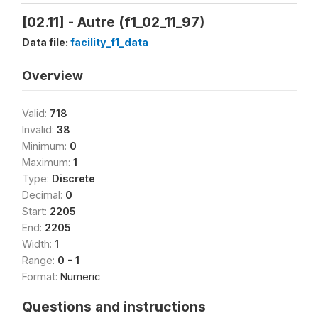
[02.11] - Autre (f1_02_11_97)
Data file:
facility_f1_data
Overview
Valid:
718
Invalid:
38
Minimum:
0
Maximum:
1
Type:
Discrete
Decimal:
0
Start:
2205
End:
2205
Width:
1
Range:
0 - 1
Format:
Numeric
Questions and instructions