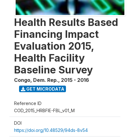
Health Results Based
Financing Impact
Evaluation 2015,
Health Facility
Baseline Survey
Congo, Dem. Rep.
,
2015 - 2016
GET MICRODATA
Reference ID
COD_2015_HRBFIE-FBL_v01_M
DOI
https://doi.org/10.48529/94ds-8v54