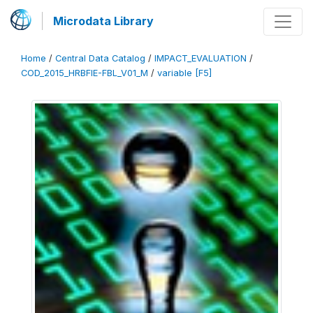
Microdata Library
Home
/
Central Data Catalog
/
IMPACT_EVALUATION
/
COD_2015_HRBFIE-FBL_V01_M
/
variable [F5]