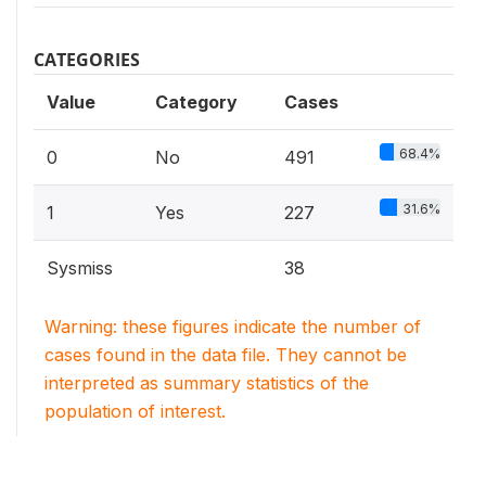
CATEGORIES
Value
Category
Cases
68.4%
0
No
491
31.6%
1
Yes
227
Sysmiss
38
Warning: these figures indicate the number of
cases found in the data file. They cannot be
interpreted as summary statistics of the
population of interest.