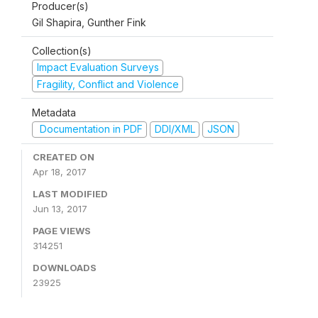
Producer(s)
Gil Shapira, Gunther Fink
Collection(s)
Impact Evaluation Surveys
Fragility, Conflict and Violence
Metadata
Documentation in PDF
DDI/XML
JSON
CREATED ON
Apr 18, 2017
LAST MODIFIED
Jun 13, 2017
PAGE VIEWS
314251
DOWNLOADS
23925