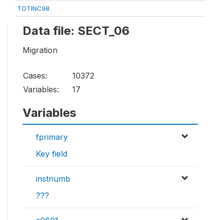
TOTINC98
Data file: SECT_06
Migration
Cases:
10372
Variables:
17
Variables
fprimary
Key field
instnumb
???