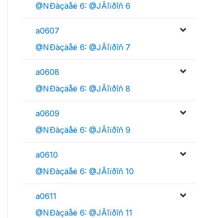
@NÐàçäåë 6: @JÂîïðîñ 6
a0607
@NÐàçäåë 6: @JÂîïðîñ 7
a0608
@NÐàçäåë 6: @JÂîïðîñ 8
a0609
@NÐàçäåë 6: @JÂîïðîñ 9
a0610
@NÐàçäåë 6: @JÂîïðîñ 10
a0611
@NÐàçäåë 6: @JÂîïðîñ 11