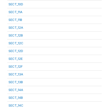
SECT_10D
SECT_11A
SECT_11B
SECT_12A
SECT_12B
SECT_12C
SECT_12D
SECT_12E
SECT_12F
SECT_13A
SECT_13B
SECT_14A
SECT_14B
SECT_14C