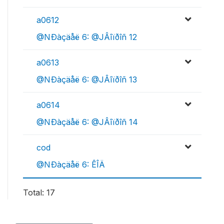
a0612
@NÐàçäåë 6: @JÂîïðîñ 12
a0613
@NÐàçäåë 6: @JÂîïðîñ 13
a0614
@NÐàçäåë 6: @JÂîïðîñ 14
cod
@NÐàçäåë 6: ÊÎÄ
Total: 17