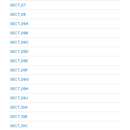
SECT_07
SECT_08
SECT_09A
SECT_09B
SECT_09C
SECT_09D
SECT_09E
SECT_09F
SECT_09G
SECT_09H
SECT_09J
SECT_10A
SECT_10B
SECT_10C