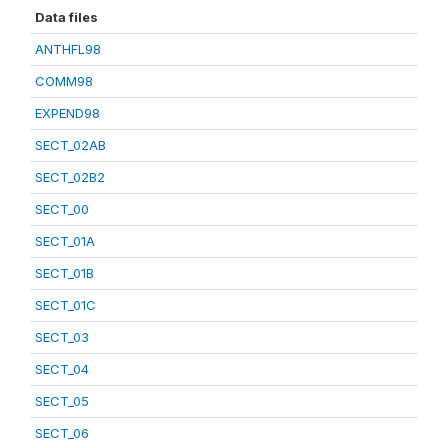
Data files
ANTHFL98
COMM98
EXPEND98
SECT_02AB
SECT_02B2
SECT_00
SECT_01A
SECT_01B
SECT_01C
SECT_03
SECT_04
SECT_05
SECT_06