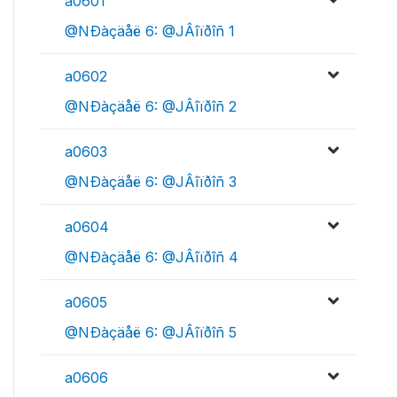
a0601
@NÐàçäåë 6: @JÂîïðîñ 1
a0602
@NÐàçäåë 6: @JÂîïðîñ 2
a0603
@NÐàçäåë 6: @JÂîïðîñ 3
a0604
@NÐàçäåë 6: @JÂîïðîñ 4
a0605
@NÐàçäåë 6: @JÂîïðîñ 5
a0606