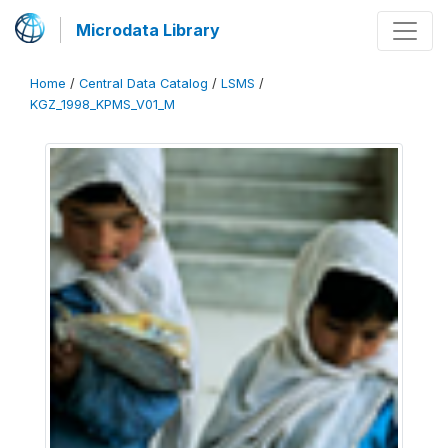
Microdata Library
Home
/
Central Data Catalog
/
LSMS
/
KGZ_1998_KPMS_V01_M