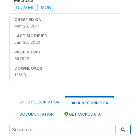
Metadata
DDI/XML
JSON
CREATED ON
Mar 28, 2011
LAST MODIFIED
Jan 30, 2020
PAGE VIEWS
367522
DOWNLOADS
13693
STUDY DESCRIPTION
DATA DESCRIPTION
DOCUMENTATION
GET MICRODATA