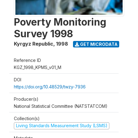
Poverty Monitoring
Survey 1998
Kyrgyz Republic
,
1998
GET MICRODATA
Reference ID
KGZ_1998_KPMS_v01_M
DOI
https://doi.org/10.48529/twzy-7936
Producer(s)
National Statistical Committee (NATSTATCOM)
Collection(s)
Living Standards Measurement Study (LSMS)