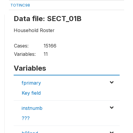
TOTINC98
Data file: SECT_01B
Household Roster
Cases:
15166
Variables:
11
Variables
fprimary
Key field
instnumb
???