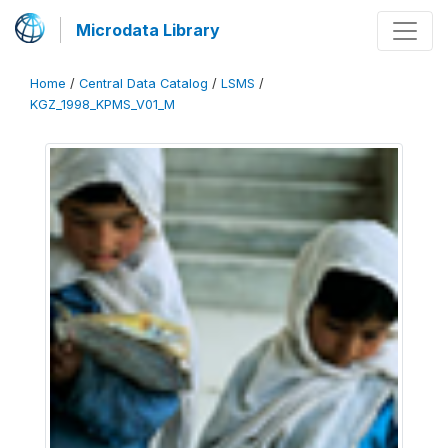
Microdata Library
Home
/
Central Data Catalog
/
LSMS
/
KGZ_1998_KPMS_V01_M