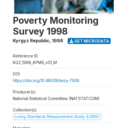
Poverty Monitoring
Survey 1998
Kyrgyz Republic
,
1998
GET MICRODATA
Reference ID
KGZ_1998_KPMS_v01_M
DOI
https://doi.org/10.48529/twzy-7936
Producer(s)
National Statistical Committee (NATSTATCOM)
Collection(s)
Living Standards Measurement Study (LSMS)