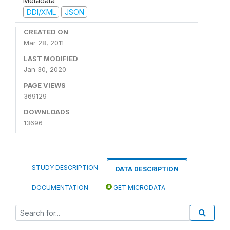
Metadata
DDI/XML
JSON
CREATED ON
Mar 28, 2011
LAST MODIFIED
Jan 30, 2020
PAGE VIEWS
369129
DOWNLOADS
13696
STUDY DESCRIPTION
DATA DESCRIPTION
DOCUMENTATION
GET MICRODATA