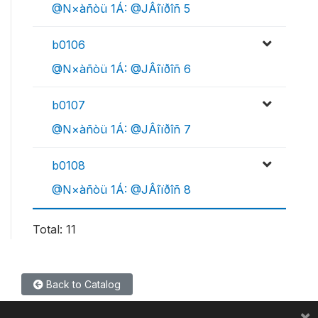
@N×àñòü 1Á: @JÂîïðîñ 5
b0106
@N×àñòü 1Á: @JÂîïðîñ 6
b0107
@N×àñòü 1Á: @JÂîïðîñ 7
b0108
@N×àñòü 1Á: @JÂîïðîñ 8
Total: 11
Back to Catalog
×