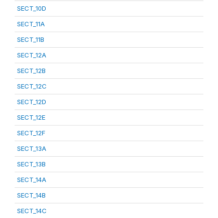
SECT_10D
SECT_11A
SECT_11B
SECT_12A
SECT_12B
SECT_12C
SECT_12D
SECT_12E
SECT_12F
SECT_13A
SECT_13B
SECT_14A
SECT_14B
SECT_14C