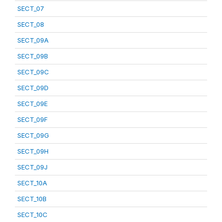
SECT_07
SECT_08
SECT_09A
SECT_09B
SECT_09C
SECT_09D
SECT_09E
SECT_09F
SECT_09G
SECT_09H
SECT_09J
SECT_10A
SECT_10B
SECT_10C