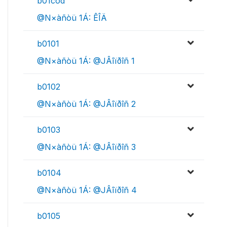
b01cod
@N×àñòü 1Á: ÊÎÄ
b0101
@N×àñòü 1Á: @JÂîïðîñ 1
b0102
@N×àñòü 1Á: @JÂîïðîñ 2
b0103
@N×àñòü 1Á: @JÂîïðîñ 3
b0104
@N×àñòü 1Á: @JÂîïðîñ 4
b0105