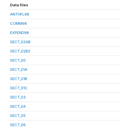
Data files
ANTHFL98
COMM98
EXPEND98
SECT_02AB
SECT_02B2
SECT_00
SECT_01A
SECT_01B
SECT_01C
SECT_03
SECT_04
SECT_05
SECT_06