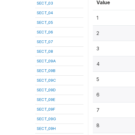
Value
SECT_03
SECT_04
1
SECT_05
SECT_06
2
SECT_07
3
SECT_08
SECT_09A
4
SECT_09B
5
SECT_09C
SECT_09D
6
SECT_09E
SECT_09F
7
SECT_09G
8
SECT_09H