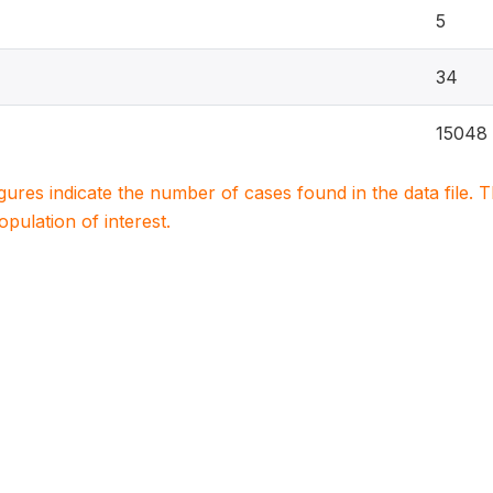
5
34
15048
igures indicate the number of cases found in the data file
population of interest.