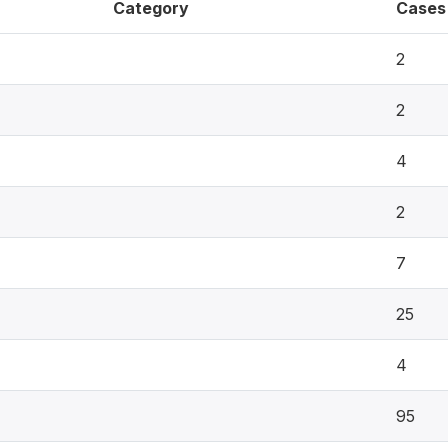
Category
Cases
2
2
4
2
7
25
4
95