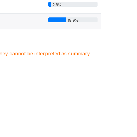
2.8%
18.9%
. They cannot be interpreted as summary