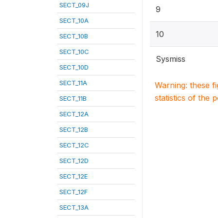
SECT_09J
9
SECT_10A
10
SECT_10B
SECT_10C
Sysmiss
SECT_10D
SECT_11A
Warning: these f
statistics of the 
SECT_11B
SECT_12A
SECT_12B
SECT_12C
SECT_12D
SECT_12E
SECT_12F
SECT_13A