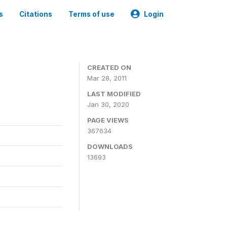
s
Citations
Terms of use
Login
CREATED ON
Mar 28, 2011
LAST MODIFIED
Jan 30, 2020
PAGE VIEWS
367634
DOWNLOADS
13693