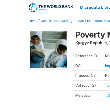
Microdata Libr
Home
/
Central Data Catalog
/
LSMS
/
KGZ_1998_KPM
Poverty 
Kyrgyz Republic
,
Reference ID
KG
DOI
ht
Producer(s)
Na
Collection(s)
L
Metadata
D