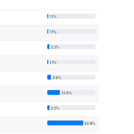
1.1%
1.1%
2.2%
1.1%
3.9%
13.9%
2.2%
52.8%