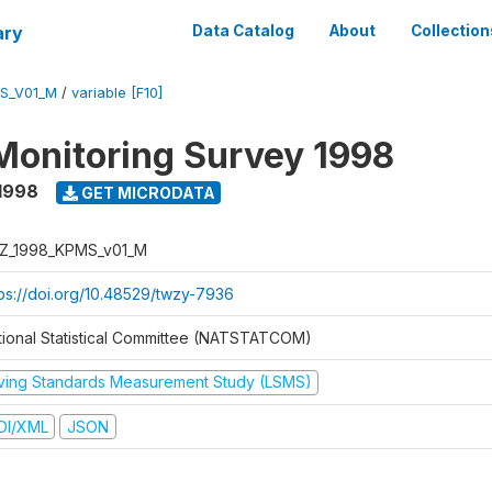
ary
Data Catalog
About
Collection
S_V01_M
/
variable [F10]
Monitoring Survey 1998
1998
GET MICRODATA
Z_1998_KPMS_v01_M
tps://doi.org/10.48529/twzy-7936
tional Statistical Committee (NATSTATCOM)
iving Standards Measurement Study (LSMS)
DI/XML
JSON