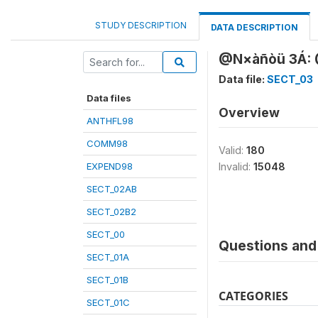
STUDY DESCRIPTION
DATA DESCRIPTION
@N×àñòü 3Á: @
Data file:
SECT_03
Data files
Overview
ANTHFL98
COMM98
Valid:
180
EXPEND98
Invalid:
15048
SECT_02AB
SECT_02B2
SECT_00
Questions and 
SECT_01A
SECT_01B
CATEGORIES
SECT_01C