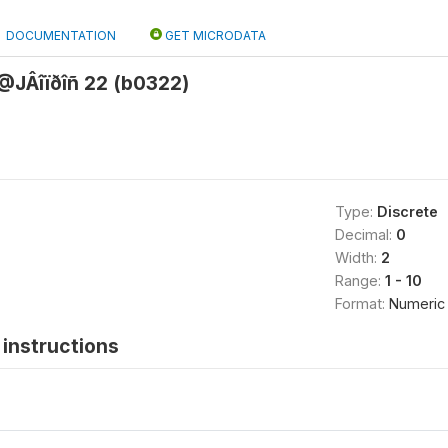
DOCUMENTATION
GET MICRODATA
JÂîïðîñ 22 (b0322)
Type:
Discrete
Decimal:
0
Width:
2
Range:
1 - 10
Format:
Numeric
instructions