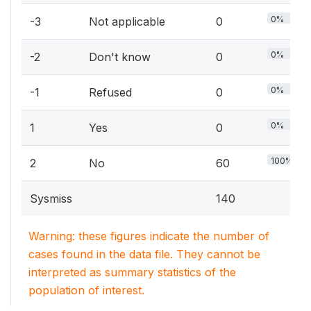
0%
-3
Not applicable
0
0%
-2
Don't know
0
0%
-1
Refused
0
0%
1
Yes
0
100%
2
No
60
Sysmiss
140
Warning: these figures indicate the number of
cases found in the data file. They cannot be
interpreted as summary statistics of the
population of interest.