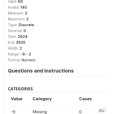
Valid:
60
Invalid:
140
Minimum:
2
Maximum:
2
Type:
Discrete
Decimal:
0
Start:
3924
End:
3925
Width:
2
Range:
-9 - 2
Format:
Numeric
Questions and instructions
CATEGORIES
Value
Category
Cases
0%
-9
Missing
0