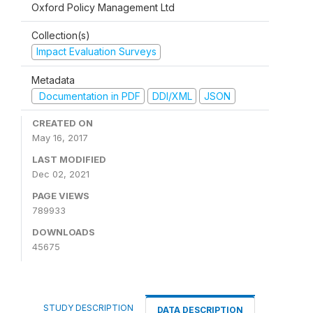
Oxford Policy Management Ltd
Collection(s)
Impact Evaluation Surveys
Metadata
Documentation in PDF
DDI/XML
JSON
CREATED ON
May 16, 2017
LAST MODIFIED
Dec 02, 2021
PAGE VIEWS
789933
DOWNLOADS
45675
STUDY DESCRIPTION
DATA DESCRIPTION