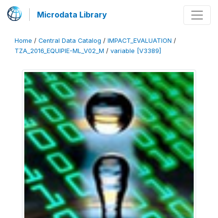
Microdata Library
Home
/
Central Data Catalog
/
IMPACT_EVALUATION
/
TZA_2016_EQUIPIE-ML_V02_M
/
variable [V3389]