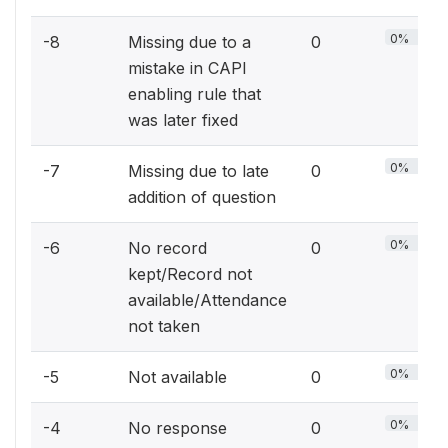
0%
-8
Missing due to a
0
mistake in CAPI
enabling rule that
was later fixed
0%
-7
Missing due to late
0
addition of question
0%
-6
No record
0
kept/Record not
available/Attendance
not taken
0%
-5
Not available
0
0%
-4
No response
0