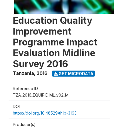
Education Quality
Improvement
Programme Impact
Evaluation Midline
Survey 2016
Tanzania
,
2016
GET MICRODATA
Reference ID
TZA_2016_EQUIPIE-ML_v02_M
DOI
https://doi.org/10.48529/th1b-3163
Producer(s)