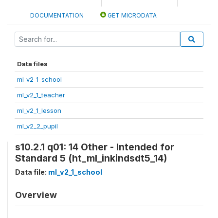
DOCUMENTATION
GET MICRODATA
Data files
ml_v2_1_school
ml_v2_1_teacher
ml_v2_1_lesson
ml_v2_2_pupil
s10.2.1 q01: 14 Other - Intended for
Standard 5 (ht_ml_inkindsdt5_14)
Data file:
ml_v2_1_school
Overview