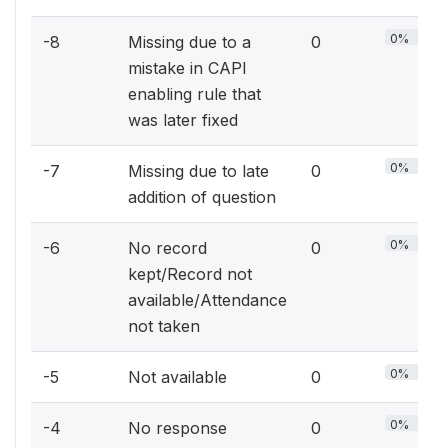
0%
-8
Missing due to a
0
mistake in CAPI
enabling rule that
was later fixed
0%
-7
Missing due to late
0
addition of question
0%
-6
No record
0
kept/Record not
available/Attendance
not taken
0%
-5
Not available
0
0%
-4
No response
0