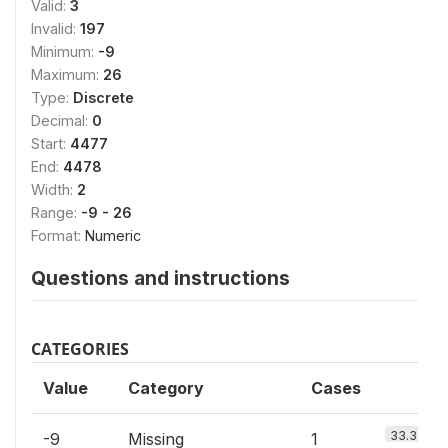
Valid:
3
Invalid:
197
Minimum:
-9
Maximum:
26
Type:
Discrete
Decimal:
0
Start:
4477
End:
4478
Width:
2
Range:
-9 - 26
Format:
Numeric
Questions and instructions
CATEGORIES
Value
Category
Cases
33.3%
-9
Missing
1