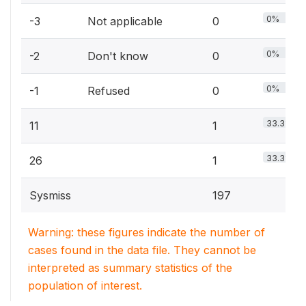
0%
-3
Not applicable
0
0%
-2
Don't know
0
0%
-1
Refused
0
33.3%
11
1
33.3%
26
1
Sysmiss
197
Warning: these figures indicate the number of
cases found in the data file. They cannot be
interpreted as summary statistics of the
population of interest.