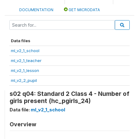
DOCUMENTATION
GET MICRODATA
Data files
ml_v2_1_school
ml_v2_1_teacher
ml_v2_1_lesson
ml_v2_2_pupil
s02 q04: Standard 2 Class 4 - Number of
girls present (hc_pgirls_24)
Data file:
ml_v2_1_school
Overview