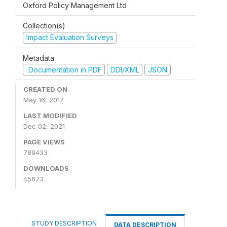
Oxford Policy Management Ltd
Collection(s)
Impact Evaluation Surveys
Metadata
Documentation in PDF
DDI/XML
JSON
CREATED ON
May 16, 2017
LAST MODIFIED
Dec 02, 2021
PAGE VIEWS
789433
DOWNLOADS
45673
STUDY DESCRIPTION
DATA DESCRIPTION