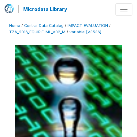
Microdata Library
Home
/
Central Data Catalog
/
IMPACT_EVALUATION
/
TZA_2016_EQUIPIE-ML_V02_M
/
variable [V3536]