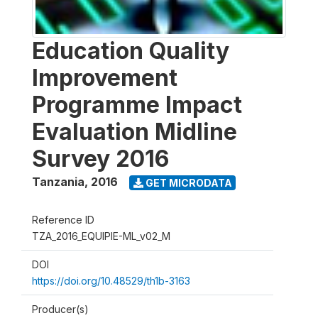
Education Quality
Improvement
Programme Impact
Evaluation Midline
Survey 2016
Tanzania
,
2016
GET MICRODATA
Reference ID
TZA_2016_EQUIPIE-ML_v02_M
DOI
https://doi.org/10.48529/th1b-3163
Producer(s)