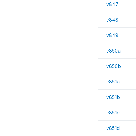
v847
v848
v849
v850a
v850b
v851a
v851b
v851c
v851d