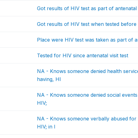
Got results of HIV test as part of antenatal 
Got results of HIV test when tested befor
Place were HIV test was taken as part of an
Tested for HIV since antenatal visit test
NA - Knows someone denied health service
having, HI
NA - Knows someone denied social events f
HIV;
NA - Knows someone verbally abused for h
HIV; in l