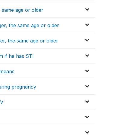
e same age or older
er, the same age or older
er, the same age or older
m if he has STI
l means
during pregnancy
IV