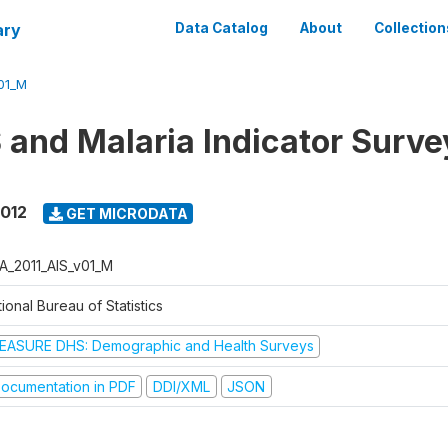
ary
Data Catalog
About
Collection
01_M
 and Malaria Indicator Surve
2012
GET MICRODATA
A_2011_AIS_v01_M
ional Bureau of Statistics
EASURE DHS: Demographic and Health Surveys
ocumentation in PDF
DDI/XML
JSON