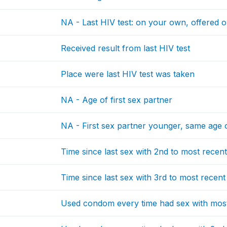
NA - Last HIV test: on your own, offered o
Received result from last HIV test
Place were last HIV test was taken
NA - Age of first sex partner
NA - First sex partner younger, same age 
Time since last sex with 2nd to most recen
Time since last sex with 3rd to most recent
Used condom every time had sex with most 