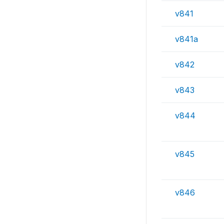
v841
v841a
v842
v843
v844
v845
v846