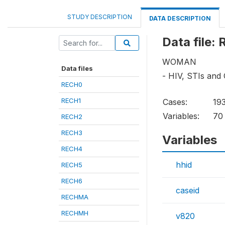
STUDY DESCRIPTION
DATA DESCRIPTION
Data file:
WOMAN
Data files
- HIV, STIs and
RECH0
RECH1
Cases:
19
Variables:
70
RECH2
RECH3
Variables
RECH4
hhid
RECH5
RECH6
caseid
RECHMA
RECHMH
v820