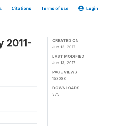
s
Citations
Terms of use
Login
y 2011-
CREATED ON
Jun 13, 2017
LAST MODIFIED
Jun 13, 2017
PAGE VIEWS
153088
DOWNLOADS
375