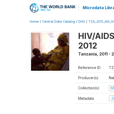
Microdata Libr
Home
/
Central Data Catalog
/
DHS
/
TZA_2011_AIS_V
HIV/AIDS
2012
Tanzania
,
2011 - 
Reference ID
TZ
Producer(s)
Nat
Collection(s)
M
Metadata
D