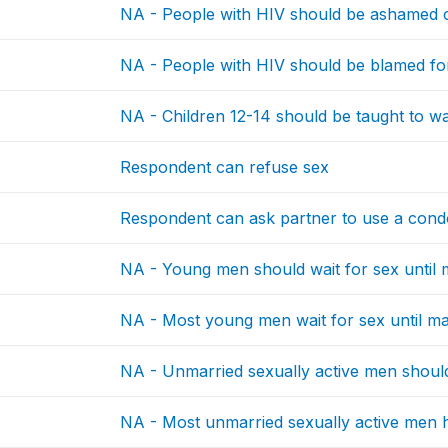
NA - People with HIV should be ashamed 
NA - People with HIV should be blamed fo
NA - Children 12-14 should be taught to wai
Respondent can refuse sex
Respondent can ask partner to use a con
NA - Young men should wait for sex until 
NA - Most young men wait for sex until ma
NA - Unmarried sexually active men should
NA - Most unmarried sexually active men 