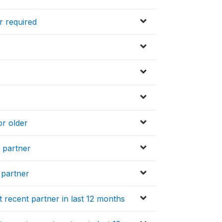
r required
or older
t partner
 partner
recent partner in last 12 months