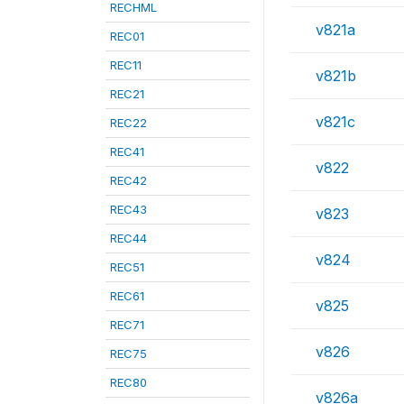
RECHML
v821a
REC01
REC11
v821b
REC21
v821c
REC22
REC41
v822
REC42
REC43
v823
REC44
v824
REC51
REC61
v825
REC71
v826
REC75
REC80
v826a