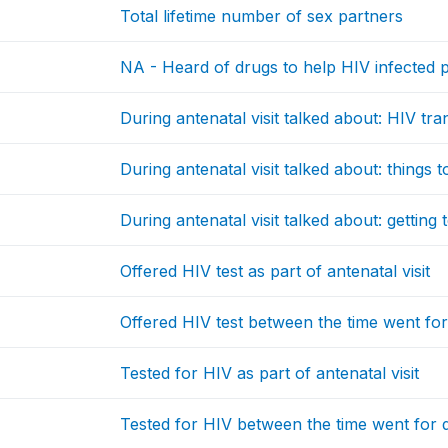
Total lifetime number of sex partners
NA - Heard of drugs to help HIV infected p
During antenatal visit talked about: HIV tra
During antenatal visit talked about: things 
During antenatal visit talked about: getting 
Offered HIV test as part of antenatal visit
Offered HIV test between the time went fo
Tested for HIV as part of antenatal visit
Tested for HIV between the time went for 