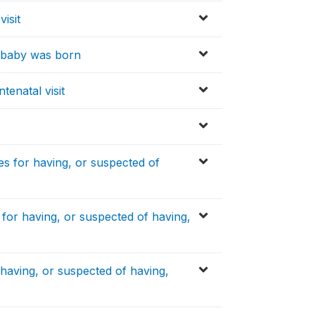
visit
e baby was born
tenatal visit
s for having, or suspected of
or having, or suspected of having,
aving, or suspected of having,