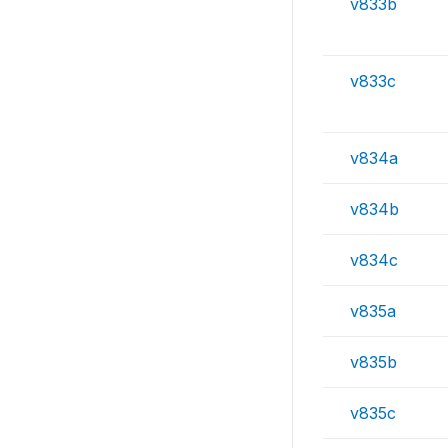
v833b
v833c
v834a
v834b
v834c
v835a
v835b
v835c