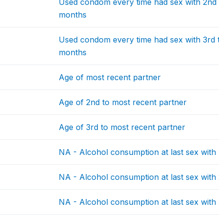
Used condom every time had sex with 2nd t
months
Used condom every time had sex with 3rd to
months
Age of most recent partner
Age of 2nd to most recent partner
Age of 3rd to most recent partner
NA - Alcohol consumption at last sex with
NA - Alcohol consumption at last sex with
NA - Alcohol consumption at last sex with 