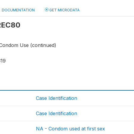
DOCUMENTATION
GET MICRODATA
 REC80
 Condom Use (continued)
319
Case Identification
Case Identification
NA - Condom used at first sex