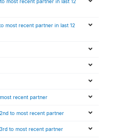
o most recent partner in last 12
 most recent partner in last 12
 most recent partner
 2nd to most recent partner
3rd to most recent partner