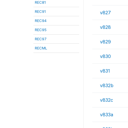
REC81
REC91
v827
REC94
v828
REC95
REC97
v829
RECML
v830
v831
v832b
v832c
v833a