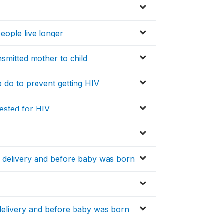
eople live longer
nsmitted mother to child
to do to prevent getting HIV
tested for HIV
r delivery and before baby was born
delivery and before baby was born