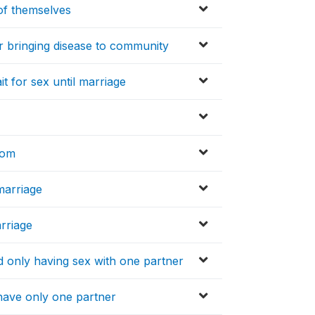
of themselves
r bringing disease to community
t for sex until marriage
dom
marriage
rriage
 only having sex with one partner
have only one partner