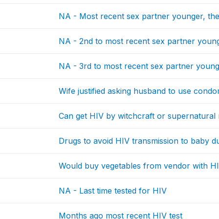
NA - Most recent sex partner younger, th
NA - 2nd to most recent sex partner young
NA - 3rd to most recent sex partner young
Wife justified asking husband to use condo
Can get HIV by witchcraft or supernatura
Drugs to avoid HIV transmission to baby 
Would buy vegetables from vendor with H
NA - Last time tested for HIV
Months ago most recent HIV test