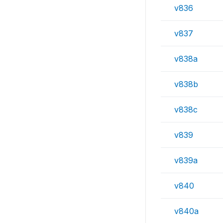
v836
v837
v838a
v838b
v838c
v839
v839a
v840
v840a