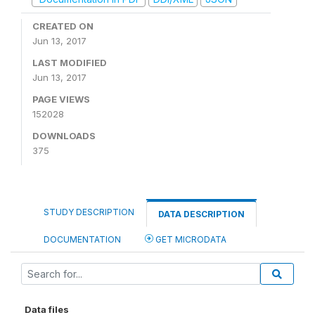
CREATED ON
Jun 13, 2017
LAST MODIFIED
Jun 13, 2017
PAGE VIEWS
152028
DOWNLOADS
375
STUDY DESCRIPTION
DATA DESCRIPTION
DOCUMENTATION
GET MICRODATA
Data files