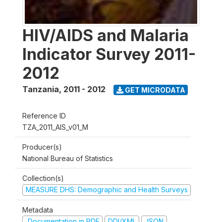
HIV/AIDS and Malaria
Indicator Survey 2011-
2012
Tanzania
,
2011 - 2012
GET MICRODATA
Reference ID
TZA_2011_AIS_v01_M
Producer(s)
National Bureau of Statistics
Collection(s)
MEASURE DHS: Demographic and Health Surveys
Metadata
Documentation in PDF
DDI/XML
JSON