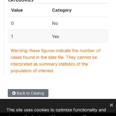
CATEGORIES
Value
Category
0
No
1
Yes
Warning: these figures indicate the number of
cases found in the data file. They cannot be
interpreted as summary statistics of the
population of interest.
Back to Catalog
×
This site uses cookies to optimize functionality and