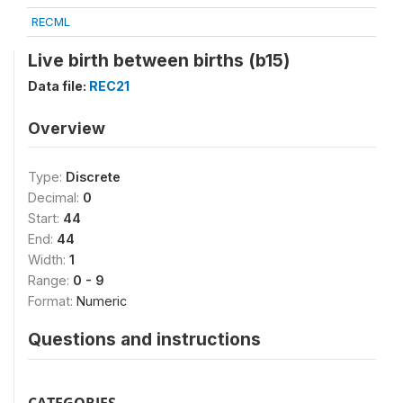
RECML
Live birth between births (b15)
Data file:
REC21
Overview
Type:
Discrete
Decimal:
0
Start:
44
End:
44
Width:
1
Range:
0 - 9
Format:
Numeric
Questions and instructions