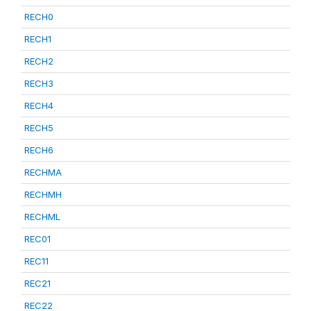
RECH0
RECH1
RECH2
RECH3
RECH4
RECH5
RECH6
RECHMA
RECHMH
RECHML
REC01
REC11
REC21
REC22