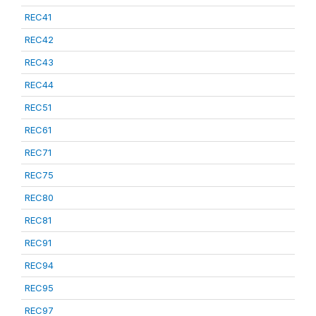
REC41
REC42
REC43
REC44
REC51
REC61
REC71
REC75
REC80
REC81
REC91
REC94
REC95
REC97