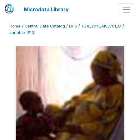
Microdata Library
Home
/
Central Data Catalog
/
DHS
/
TZA_2011_AIS_V01_M
/
variable [F13]