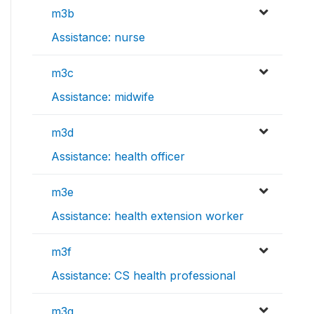
m3b
Assistance: nurse
m3c
Assistance: midwife
m3d
Assistance: health officer
m3e
Assistance: health extension worker
m3f
Assistance: CS health professional
m3g