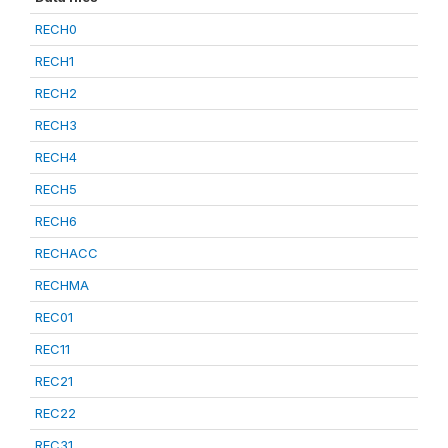
RECH0
RECH1
RECH2
RECH3
RECH4
RECH5
RECH6
RECHACC
RECHMA
REC01
REC11
REC21
REC22
REC31