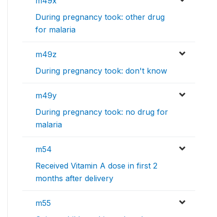
m49x
During pregnancy took: other drug
for malaria
m49z
During pregnancy took: don't know
m49y
During pregnancy took: no drug for
malaria
m54
Received Vitamin A dose in first 2
months after delivery
m55