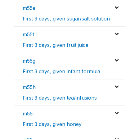
m55e
First 3 days, given sugar/salt solution
m55f
First 3 days, given fruit juice
m55g
First 3 days, given infant formula
m55h
First 3 days, given tea/infusions
m55i
First 3 days, given honey