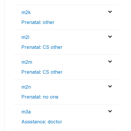
m2k
Prenatal: other
m2l
Prenatal: CS other
m2m
Prenatal: CS other
m2n
Prenatal: no one
m3a
Assistance: doctor