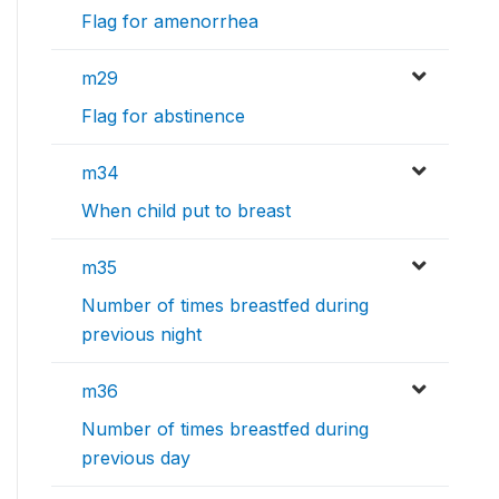
Flag for amenorrhea
m29
Flag for abstinence
m34
When child put to breast
m35
Number of times breastfed during
previous night
m36
Number of times breastfed during
previous day