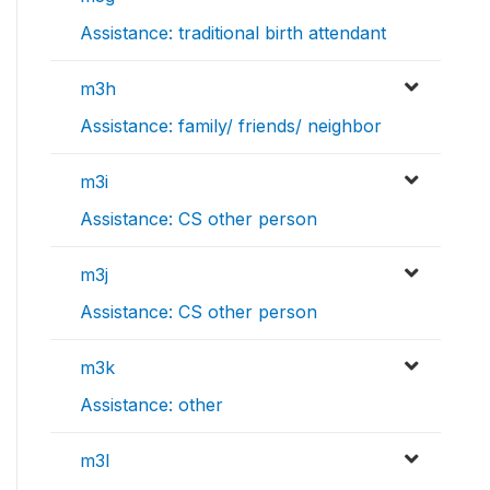
Assistance: traditional birth attendant
m3h
Assistance: family/ friends/ neighbor
m3i
Assistance: CS other person
m3j
Assistance: CS other person
m3k
Assistance: other
m3l