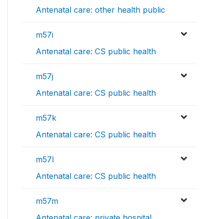
Antenatal care: other health public
m57i
Antenatal care: CS public health
m57j
Antenatal care: CS public health
m57k
Antenatal care: CS public health
m57l
Antenatal care: CS public health
m57m
Antenatal care: private hospital