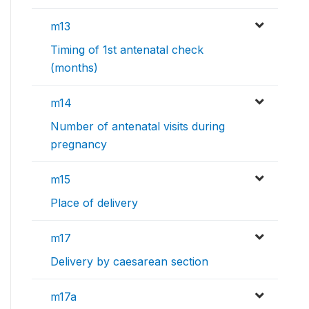
m13
Timing of 1st antenatal check
(months)
m14
Number of antenatal visits during
pregnancy
m15
Place of delivery
m17
Delivery by caesarean section
m17a