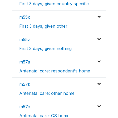
First 3 days, given country specific
m55x
First 3 days, given other
m55z
First 3 days, given nothing
m57a
Antenatal care: respondent's home
m57b
Antenatal care: other home
m57c
Antenatal care: CS home