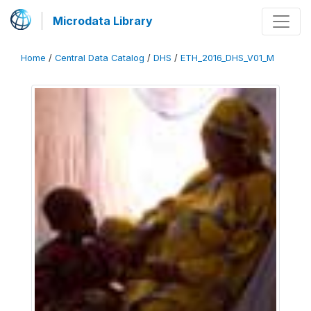
Microdata Library
Home
/
Central Data Catalog
/
DHS
/
ETH_2016_DHS_V01_M