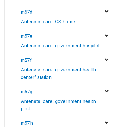
m57d
Antenatal care: CS home
m57e
Antenatal care: government hospital
m57f
Antenatal care: government health
center/ station
m57g
Antenatal care: government health
post
m57h