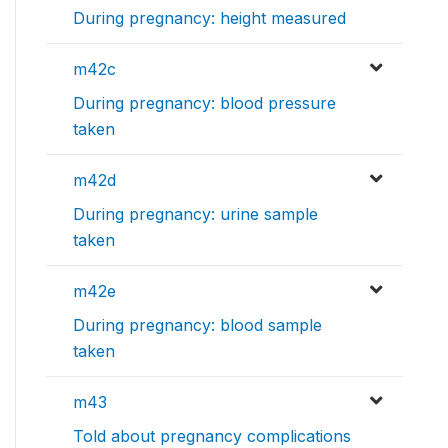
During pregnancy: height measured
m42c
During pregnancy: blood pressure
taken
m42d
During pregnancy: urine sample
taken
m42e
During pregnancy: blood sample
taken
m43
Told about pregnancy complications