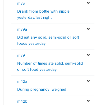
m38
Drank from bottle with nipple
yesterday/last night
m39a
Did eat any solid, semi-solid or soft
foods yesterday
m39
Number of times ate solid, semi-solid
or soft food yesterday
m42a
During pregnancy: weighed
m42b