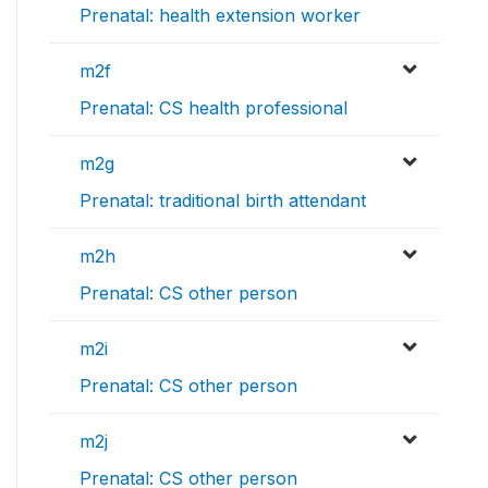
Prenatal: health extension worker
m2f
Prenatal: CS health professional
m2g
Prenatal: traditional birth attendant
m2h
Prenatal: CS other person
m2i
Prenatal: CS other person
m2j
Prenatal: CS other person