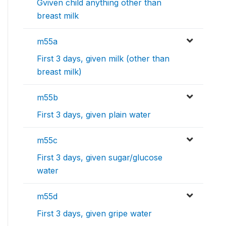
Gviven child anything other than
breast milk
m55a
First 3 days, given milk (other than
breast milk)
m55b
First 3 days, given plain water
m55c
First 3 days, given sugar/glucose
water
m55d
First 3 days, given gripe water