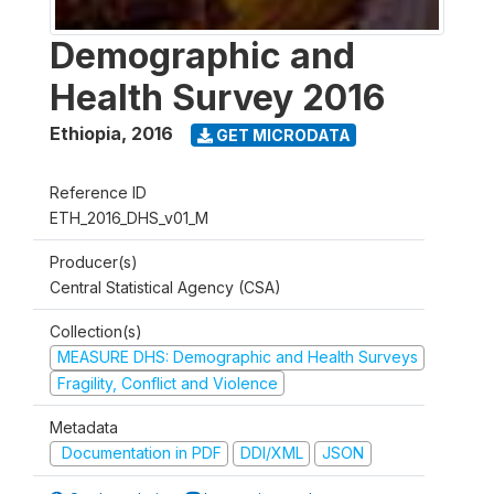
Demographic and
Health Survey 2016
Ethiopia
,
2016
GET MICRODATA
Reference ID
ETH_2016_DHS_v01_M
Producer(s)
Central Statistical Agency (CSA)
Collection(s)
MEASURE DHS: Demographic and Health Surveys
Fragility, Conflict and Violence
Metadata
Documentation in PDF
DDI/XML
JSON