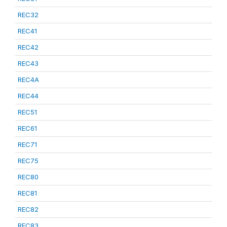
REC32
REC41
REC42
REC43
REC4A
REC44
REC51
REC61
REC71
REC75
REC80
REC81
REC82
REC83