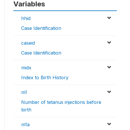
Variables
hhid
Case Identification
caseid
Case Identification
midx
Index to Birth History
m1
Number of tetanus injections before
birth
m1a