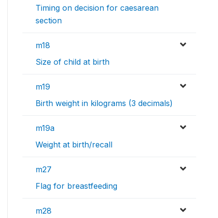
Timing on decision for caesarean
section
m18
Size of child at birth
m19
Birth weight in kilograms (3 decimals)
m19a
Weight at birth/recall
m27
Flag for breastfeeding
m28