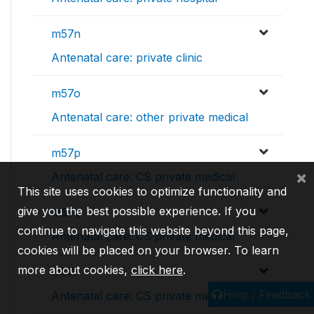
m57n
Antenatal care: private clinic
m57o
Antenatal care: other private medical
m57p
×
Antenatal care: CS private medical
This site uses cookies to optimize functionality and
give you the best possible experience. If you
m57q
continue to navigate this website beyond this page,
Antenatal care: CS private medical
cookies will be placed on your browser. To learn
more about cookies,
click here
.
m57r
Help / Feedback
Antenatal care: CS private medical