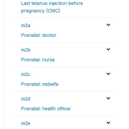
Last tetanus injection before
pregnancy (CMC)
m2a
Prenatal: doctor
m2b
Prenatal: nurse
m2c
Prenatal: midwife
m2d
Prenatal: health officer
m2e