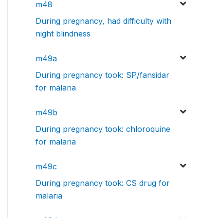
m48
During pregnancy, had difficulty with
night blindness
m49a
During pregnancy took: SP/fansidar
for malaria
m49b
During pregnancy took: chloroquine
for malaria
m49c
During pregnancy took: CS drug for
malaria