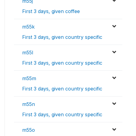
m55j
First 3 days, given coffee
m55k
First 3 days, given country specific
m55l
First 3 days, given country specific
m55m
First 3 days, given country specific
m55n
First 3 days, given country specific
m55o