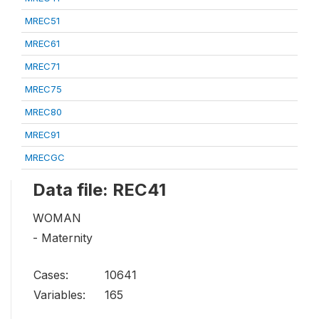
MREC51
MREC61
MREC71
MREC75
MREC80
MREC91
MRECGC
Data file: REC41
WOMAN
- Maternity
Cases:
10641
Variables:
165