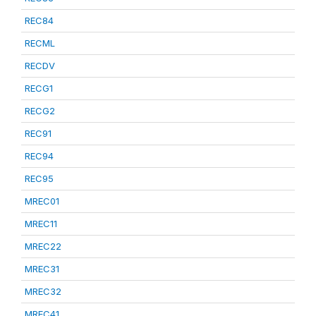
REC84
RECML
RECDV
RECG1
RECG2
REC91
REC94
REC95
MREC01
MREC11
MREC22
MREC31
MREC32
MREC41