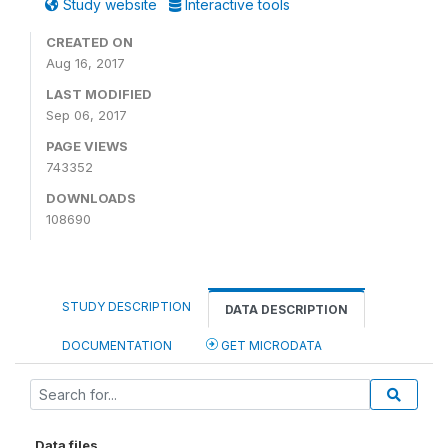
Study website
Interactive tools
CREATED ON
Aug 16, 2017
LAST MODIFIED
Sep 06, 2017
PAGE VIEWS
743352
DOWNLOADS
108690
STUDY DESCRIPTION
DATA DESCRIPTION
DOCUMENTATION
GET MICRODATA
Data files