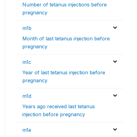
Number of tetanus injections before
pregnancy
m1b
Month of last tetanus injection before
pregnancy
m1c
Year of last tetanus injection before
pregnancy
m1d
Years ago received last tetanus
injection before pregnancy
m1e