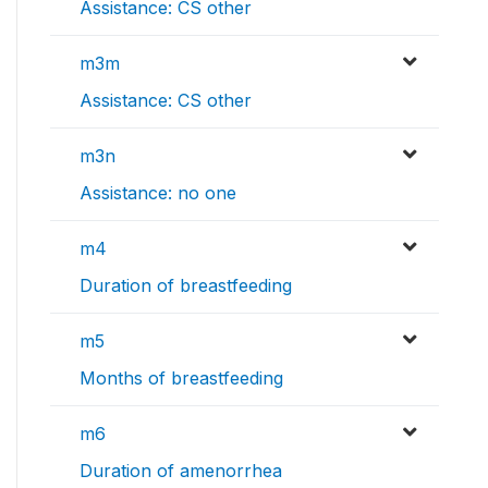
Assistance: CS other
m3m
Assistance: CS other
m3n
Assistance: no one
m4
Duration of breastfeeding
m5
Months of breastfeeding
m6
Duration of amenorrhea