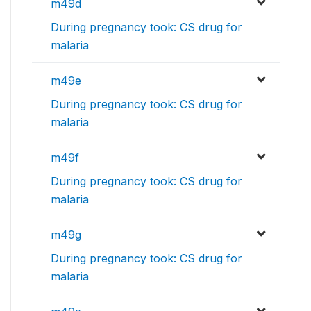
m49d
During pregnancy took: CS drug for
malaria
m49e
During pregnancy took: CS drug for
malaria
m49f
During pregnancy took: CS drug for
malaria
m49g
During pregnancy took: CS drug for
malaria