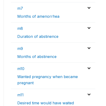
m7
Months of amenorrhea
m8
Duration of abstinence
m9
Months of abstinence
m10
Wanted pregnancy when became
pregnant
m11
Desired time would have waited