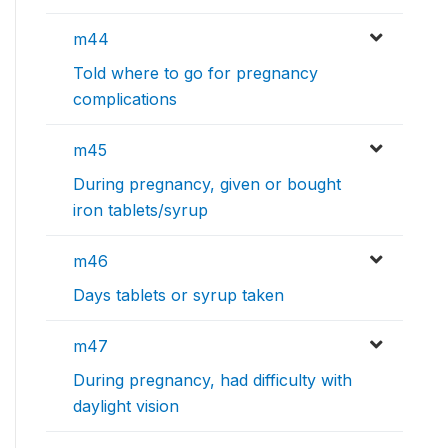
m44
Told where to go for pregnancy
complications
m45
During pregnancy, given or bought
iron tablets/syrup
m46
Days tablets or syrup taken
m47
During pregnancy, had difficulty with
daylight vision