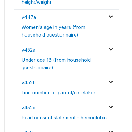
height/weight
v447a
Women's age in years (from
household questionnaire)
v452a
Under age 18 (from household
questionnaire)
v452b
Line number of parent/caretaker
v452c
Read consent statement - hemoglobin