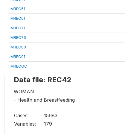
MREC51
MREC61
MREC71
MREC75
MREC80
MREC91
MRECGC
Data file: REC42
WOMAN
- Health and Breastfeeding
Cases:
15683
Variables:
179