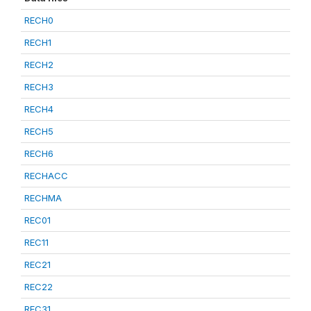
RECH0
RECH1
RECH2
RECH3
RECH4
RECH5
RECH6
RECHACC
RECHMA
REC01
REC11
REC21
REC22
REC31