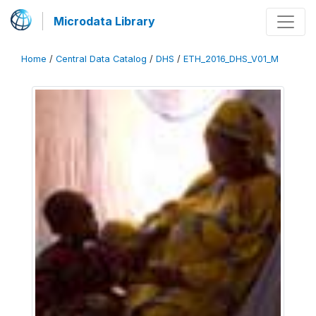
Microdata Library
Home
/
Central Data Catalog
/
DHS
/
ETH_2016_DHS_V01_M