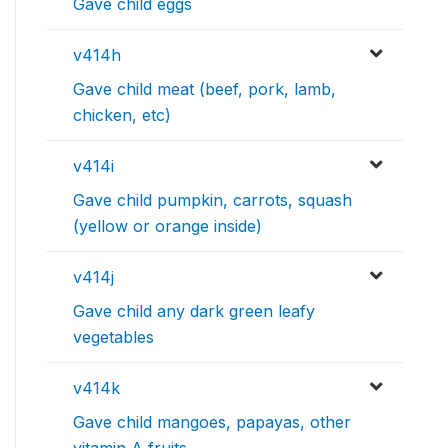
Gave child eggs
v414h
Gave child meat (beef, pork, lamb,
chicken, etc)
v414i
Gave child pumpkin, carrots, squash
(yellow or orange inside)
v414j
Gave child any dark green leafy
vegetables
v414k
Gave child mangoes, papayas, other
vitamin A fruits