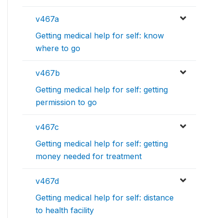
v467a
Getting medical help for self: know
where to go
v467b
Getting medical help for self: getting
permission to go
v467c
Getting medical help for self: getting
money needed for treatment
v467d
Getting medical help for self: distance
to health facility