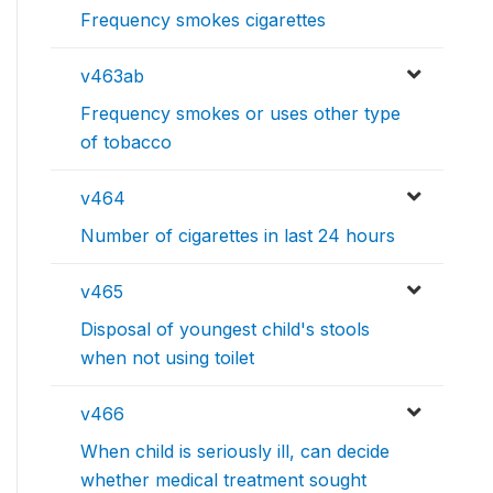
Frequency smokes cigarettes
v463ab
Frequency smokes or uses other type
of tobacco
v464
Number of cigarettes in last 24 hours
v465
Disposal of youngest child's stools
when not using toilet
v466
When child is seriously ill, can decide
whether medical treatment sought