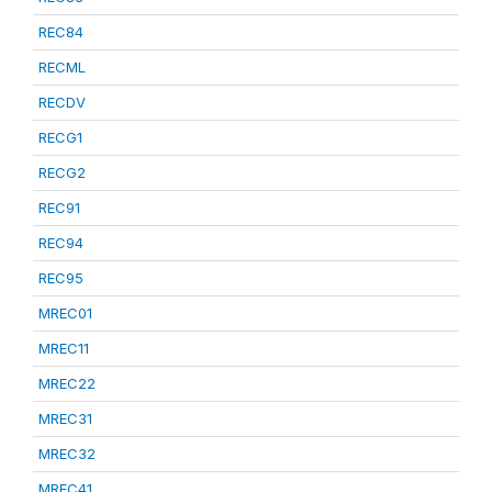
REC84
RECML
RECDV
RECG1
RECG2
REC91
REC94
REC95
MREC01
MREC11
MREC22
MREC31
MREC32
MREC41