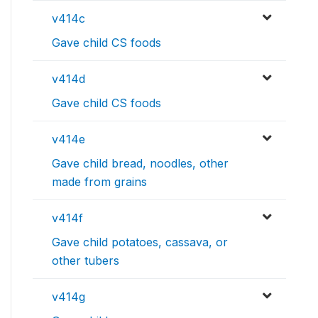
v414c
Gave child CS foods
v414d
Gave child CS foods
v414e
Gave child bread, noodles, other
made from grains
v414f
Gave child potatoes, cassava, or
other tubers
v414g