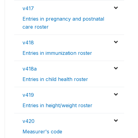
v417
Entries in pregnancy and postnatal
care roster
v418
Entries in immunization roster
v418a
Entries in child health roster
v419
Entries in height/weight roster
v420
Measurer's code