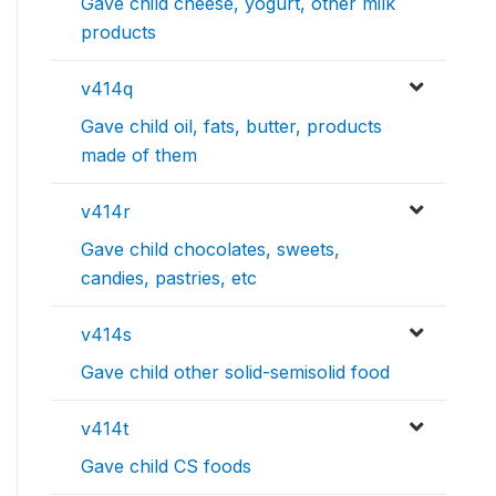
Gave child cheese, yogurt, other milk
products
v414q
Gave child oil, fats, butter, products
made of them
v414r
Gave child chocolates, sweets,
candies, pastries, etc
v414s
Gave child other solid-semisolid food
v414t
Gave child CS foods