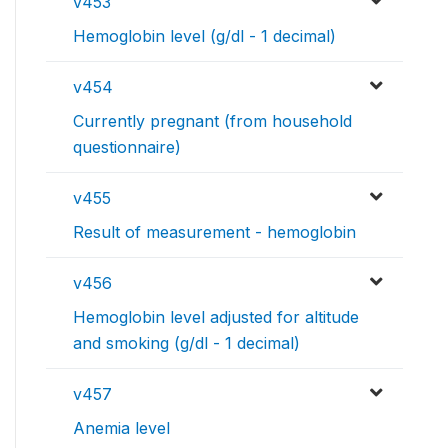
v453
Hemoglobin level (g/dl - 1 decimal)
v454
Currently pregnant (from household
questionnaire)
v455
Result of measurement - hemoglobin
v456
Hemoglobin level adjusted for altitude
and smoking (g/dl - 1 decimal)
v457
Anemia level