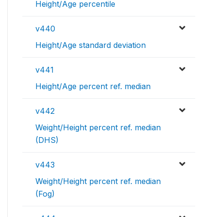
Height/Age percentile
v440
Height/Age standard deviation
v441
Height/Age percent ref. median
v442
Weight/Height percent ref. median
(DHS)
v443
Weight/Height percent ref. median
(Fog)