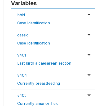
Variables
hhid
Case Identification
caseid
Case Identification
v401
Last birth a caesarean section
v404
Currently breastfeeding
v405
Currently amenorrheic