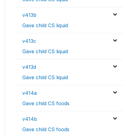
v413b
Gave child CS liquid
v413c
Gave child CS liquid
v413d
Gave child CS liquid
v414a
Gave child CS foods
v414b
Gave child CS foods