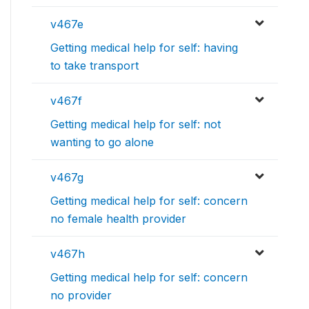
v467e
Getting medical help for self: having
to take transport
v467f
Getting medical help for self: not
wanting to go alone
v467g
Getting medical help for self: concern
no female health provider
v467h
Getting medical help for self: concern
no provider