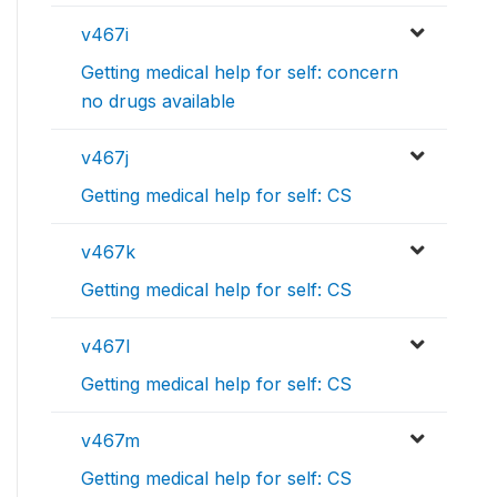
v467i
Getting medical help for self: concern
no drugs available
v467j
Getting medical help for self: CS
v467k
Getting medical help for self: CS
v467l
Getting medical help for self: CS
v467m
Getting medical help for self: CS