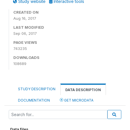
Study website
Interactive tools
CREATED ON
Aug 16, 2017
LAST MODIFIED
Sep 06, 2017
PAGE VIEWS
743235
DOWNLOADS
108689
STUDY DESCRIPTION
DATA DESCRIPTION
DOCUMENTATION
GET MICRODATA
Data files