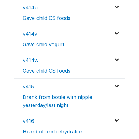
v414u
Gave child CS foods
v414v
Gave child yogurt
v414w
Gave child CS foods
v415
Drank from bottle with nipple
yesterday/last night
v416
Heard of oral rehydration