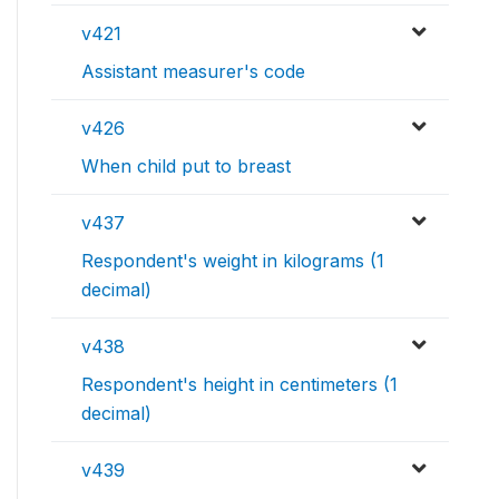
v421
Assistant measurer's code
v426
When child put to breast
v437
Respondent's weight in kilograms (1
decimal)
v438
Respondent's height in centimeters (1
decimal)
v439