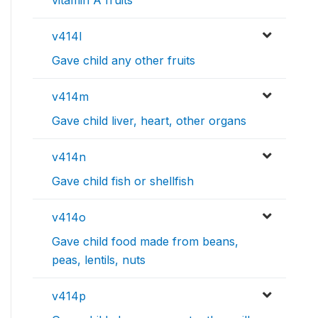
v414l
Gave child any other fruits
v414m
Gave child liver, heart, other organs
v414n
Gave child fish or shellfish
v414o
Gave child food made from beans,
peas, lentils, nuts
v414p