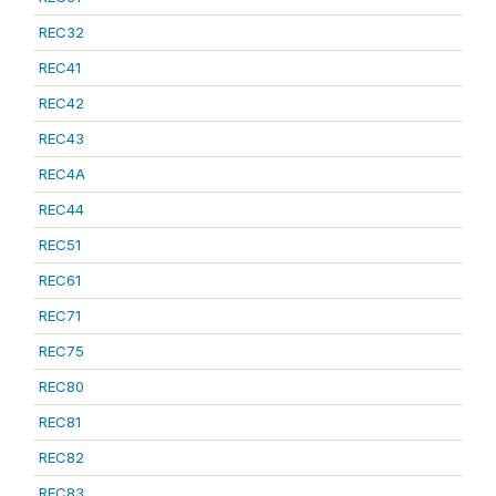
REC32
REC41
REC42
REC43
REC4A
REC44
REC51
REC61
REC71
REC75
REC80
REC81
REC82
REC83