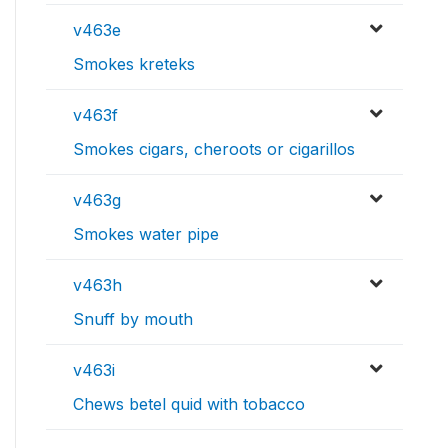
v463e
Smokes kreteks
v463f
Smokes cigars, cheroots or cigarillos
v463g
Smokes water pipe
v463h
Snuff by mouth
v463i
Chews betel quid with tobacco