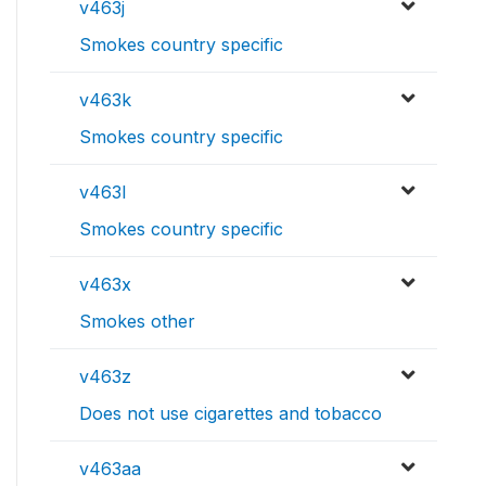
v463j
Smokes country specific
v463k
Smokes country specific
v463l
Smokes country specific
v463x
Smokes other
v463z
Does not use cigarettes and tobacco
v463aa