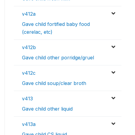
v412a
Gave child fortified baby food
(cerelac, etc)
v412b
Gave child other porridge/gruel
v412c
Gave child soup/clear broth
v413
Gave child other liquid
v413a
Gave child CS liquid