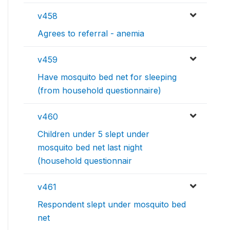
v458
Agrees to referral - anemia
v459
Have mosquito bed net for sleeping
(from household questionnaire)
v460
Children under 5 slept under
mosquito bed net last night
(household questionnair
v461
Respondent slept under mosquito bed
net