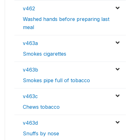
v462
Washed hands before preparing last
meal
v463a
Smokes cigarettes
v463b
Smokes pipe full of tobacco
v463c
Chews tobacco
v463d
Snuffs by nose