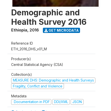
Demographic and
Health Survey 2016
Ethiopia
,
2016
GET MICRODATA
Reference ID
ETH_2016_DHS_v01_M
Producer(s)
Central Statistical Agency (CSA)
Collection(s)
MEASURE DHS: Demographic and Health Surveys
Fragility, Conflict and Violence
Metadata
Documentation in PDF
DDI/XML
JSON