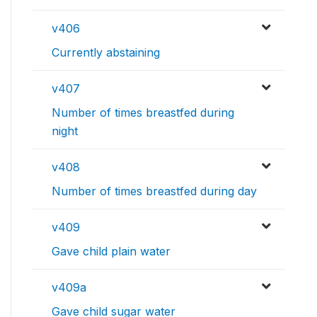
v406
Currently abstaining
v407
Number of times breastfed during
night
v408
Number of times breastfed during day
v409
Gave child plain water
v409a
Gave child sugar water