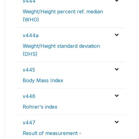
v444
Weight/Height percent ref. median
(WHO)
v444a
Weight/Height standard deviation
(DHS)
v445
Body Mass Index
v446
Rohrer's index
v447
Result of measurement -