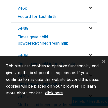
v468
Record for Last Birth
v469e
Times gave child
powdered/tinned/fresh milk
v469f
×
Times gave child infant formula
This site uses cookies to optimize functionality and
give you the best possible experience. If you
v469x
continue to navigate this website beyond this page,
Times gave child yogurt
cookies will be placed on your browser. To learn
more about cookies,
click here
.
v471a
Help / Feedback
Mother had tinned, powdered or