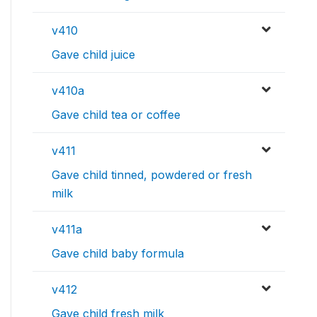
v410
Gave child juice
v410a
Gave child tea or coffee
v411
Gave child tinned, powdered or fresh
milk
v411a
Gave child baby formula
v412
Gave child fresh milk