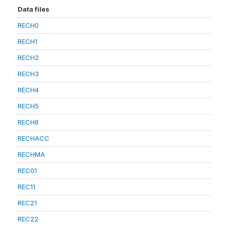
Data files
RECH0
RECH1
RECH2
RECH3
RECH4
RECH5
RECH6
RECHACC
RECHMA
REC01
REC11
REC21
REC22