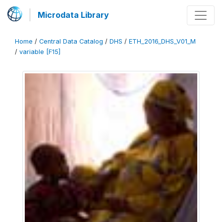
Microdata Library
Home
/
Central Data Catalog
/
DHS
/
ETH_2016_DHS_V01_M
/
variable [F15]