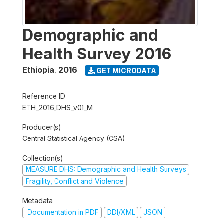
Demographic and
Health Survey 2016
Ethiopia
,
2016
GET MICRODATA
Reference ID
ETH_2016_DHS_v01_M
Producer(s)
Central Statistical Agency (CSA)
Collection(s)
MEASURE DHS: Demographic and Health Surveys
Fragility, Conflict and Violence
Metadata
Documentation in PDF
DDI/XML
JSON