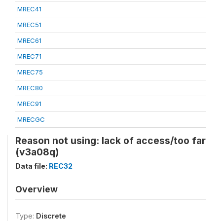
MREC41
MREC51
MREC61
MREC71
MREC75
MREC80
MREC91
MRECGC
Reason not using: lack of access/too far
(v3a08q)
Data file:
REC32
Overview
Type:
Discrete