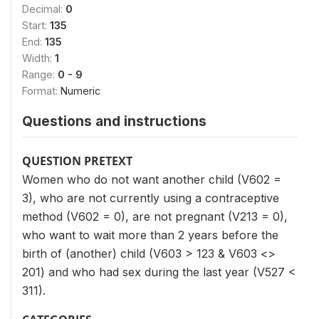
Decimal:
0
Start:
135
End:
135
Width:
1
Range:
0 - 9
Format:
Numeric
Questions and instructions
QUESTION PRETEXT
Women who do not want another child (V602 =
3), who are not currently using a contraceptive
method (V602 = 0), are not pregnant (V213 = 0),
who want to wait more than 2 years before the
birth of (another) child (V603 > 123 & V603 <>
201) and who had sex during the last year (V527 <
311).