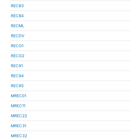
REC83
REC84
RECML
RECDV
RECG1
RECG2
REC91
REC94
REC95
MREC01
MREC11
MREC22
MREC31
MREC32