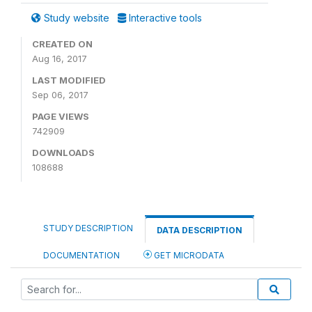
Study website
Interactive tools
CREATED ON
Aug 16, 2017
LAST MODIFIED
Sep 06, 2017
PAGE VIEWS
742909
DOWNLOADS
108688
STUDY DESCRIPTION
DATA DESCRIPTION
DOCUMENTATION
GET MICRODATA