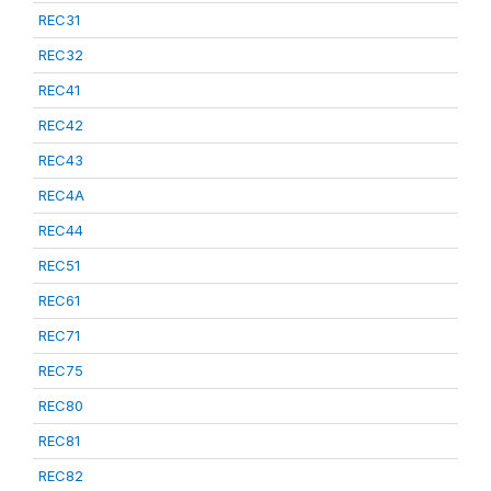
REC31
REC32
REC41
REC42
REC43
REC4A
REC44
REC51
REC61
REC71
REC75
REC80
REC81
REC82