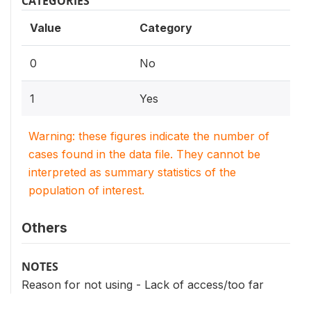
CATEGORIES
Value
Category
0
No
1
Yes
Warning: these figures indicate the number of
cases found in the data file. They cannot be
interpreted as summary statistics of the
population of interest.
Others
NOTES
Reason for not using - Lack of access/too far