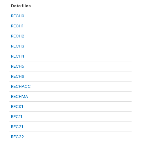
Data files
RECH0
RECH1
RECH2
RECH3
RECH4
RECH5
RECH6
RECHACC
RECHMA
REC01
REC11
REC21
REC22