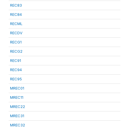
REC83
REC84
RECML
RECDV
RECG1
RECG2
REC91
REC94
REC95
MREC01
MREC11
MREC22
MREC31
MREC32