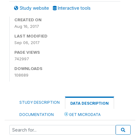
Study website
Interactive tools
CREATED ON
Aug 16, 2017
LAST MODIFIED
Sep 06, 2017
PAGE VIEWS
742997
DOWNLOADS
108689
STUDY DESCRIPTION
DATA DESCRIPTION
DOCUMENTATION
GET MICRODATA