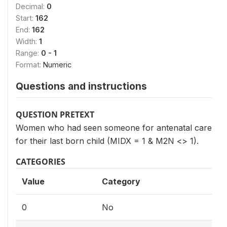
Decimal:
0
Start:
162
End:
162
Width:
1
Range:
0 - 1
Format:
Numeric
Questions and instructions
QUESTION PRETEXT
Women who had seen someone for antenatal care
for their last born child (MIDX = 1 & M2N <> 1).
CATEGORIES
Value
Category
0
No