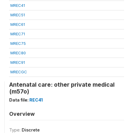
MREC41
MREC51
MREC61
MREC71
MREC75
MREC80
MREC91
MRECGC
Antenatal care: other private medical
(m57o)
Data file:
REC41
Overview
Type:
Discrete