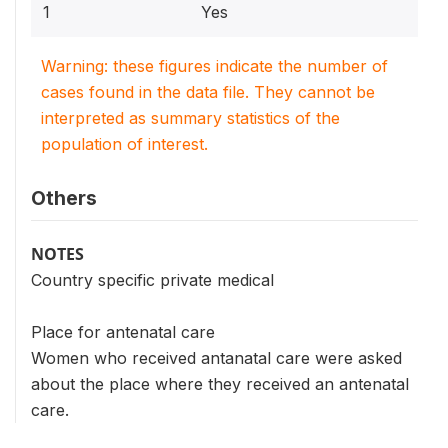
1
Yes
Warning: these figures indicate the number of
cases found in the data file. They cannot be
interpreted as summary statistics of the
population of interest.
Others
NOTES
Country specific private medical
Place for antenatal care
Women who received antanatal care were asked
about the place where they received an antenatal
care.