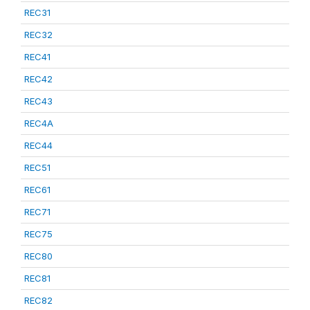
REC31
REC32
REC41
REC42
REC43
REC4A
REC44
REC51
REC61
REC71
REC75
REC80
REC81
REC82