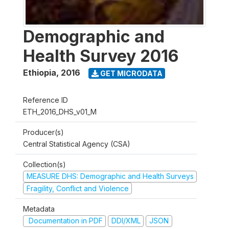
Demographic and
Health Survey 2016
Ethiopia
,
2016
GET MICRODATA
Reference ID
ETH_2016_DHS_v01_M
Producer(s)
Central Statistical Agency (CSA)
Collection(s)
MEASURE DHS: Demographic and Health Surveys
Fragility, Conflict and Violence
Metadata
Documentation in PDF
DDI/XML
JSON