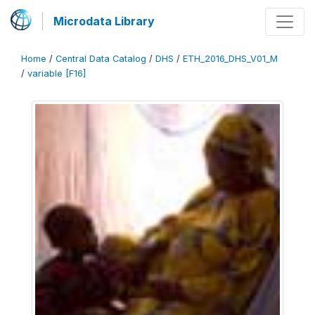
Microdata Library
Home
/
Central Data Catalog
/
DHS
/
ETH_2016_DHS_V01_M
/
variable [F16]