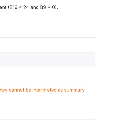
dent (B19 < 24 and B9 = 0).
. They cannot be interpreted as summary