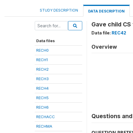
STUDY DESCRIPTION
DATA DESCRIPTION
Gave child CS 
Data file:
REC42
Data files
Overview
RECH0
RECH1
RECH2
RECH3
RECH4
RECH5
RECH6
Questions and 
RECHACC
RECHMA
QUESTION PRETE