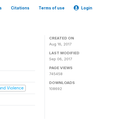
s
Citations
Terms of use
Login
CREATED ON
Aug 16, 2017
LAST MODIFIED
Sep 06, 2017
PAGE VIEWS
745458
DOWNLOADS
t and Violence
108692