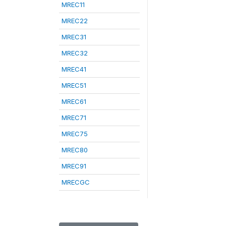
MREC11
MREC22
MREC31
MREC32
MREC41
MREC51
MREC61
MREC71
MREC75
MREC80
MREC91
MRECGC