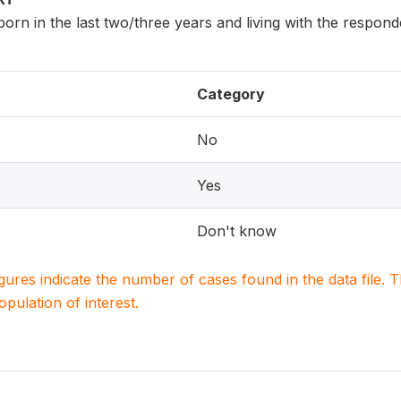
 born in the last two/three years and living with the respon
Category
No
Yes
Don't know
igures indicate the number of cases found in the data file
population of interest.