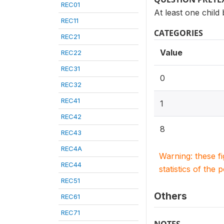
REC01
At least one child
REC11
CATEGORIES
REC21
Value
REC22
REC31
0
REC32
REC41
1
REC42
8
REC43
REC4A
Warning: these f
REC44
statistics of the 
REC51
Others
REC61
REC71