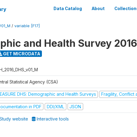
ary
Data Catalog
About
Collection
V01_M
/
variable [F17]
hic and Health Survey 2016
GET MICRODATA
H_2016_DHS_v01_M
tral Statistical Agency (CSA)
EASURE DHS: Demographic and Health Surveys
Fragility, Conflic
ocumentation in PDF
DDI/XML
JSON
Study website
Interactive tools