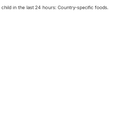
 child in the last 24 hours: Country-specific foods.