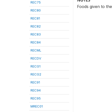
NOTES
REC75
Foods given to the
REC80
REC81
REC82
REC83
REC84
RECML
RECDV
RECG1
RECG2
REC91
REC94
REC95
MREC01