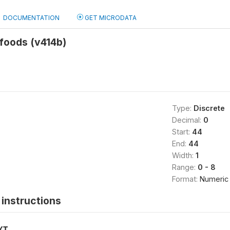
DOCUMENTATION
GET MICRODATA
foods (v414b)
Type:
Discrete
Decimal:
0
Start:
44
End:
44
Width:
1
Range:
0 - 8
Format:
Numeric
instructions
XT