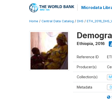
Microdata Libr
Home
/
Central Data Catalog
/
DHS
/
ETH_2016_DHS_
Demograp
Ethiopia
,
2016
Reference ID
ET
Producer(s)
Cen
Collection(s)
M
Metadata
D