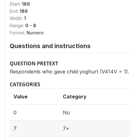
Start:
186
End:
186
Width:
1
Range:
0 - 8
Format:
Numeric
Questions and instructions
QUESTION PRETEXT
Respondents who gave child yoghurt (V414V = 1).
CATEGORIES
Value
Category
0
No
7
7+