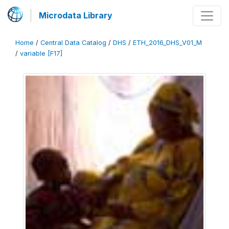
Microdata Library
Home
/
Central Data Catalog
/
DHS
/
ETH_2016_DHS_V01_M
/
variable [F17]