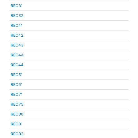
REC31
REC32
REC41
REC42
REC43
REC4A
REC44
REC51
REC61
REC71
REC75
REC80
REC81
REC82