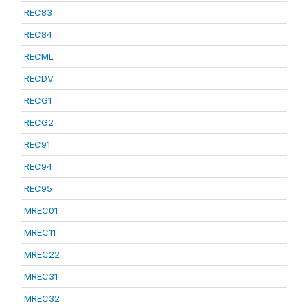
REC83
REC84
RECML
RECDV
RECG1
RECG2
REC91
REC94
REC95
MREC01
MREC11
MREC22
MREC31
MREC32