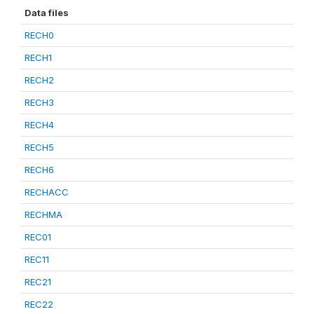
Data files
RECH0
RECH1
RECH2
RECH3
RECH4
RECH5
RECH6
RECHACC
RECHMA
REC01
REC11
REC21
REC22