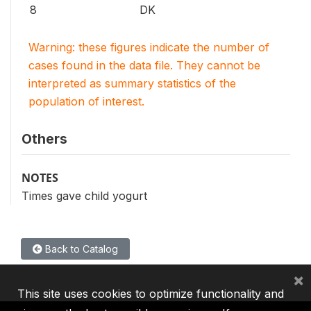
8
DK
Warning: these figures indicate the number of
cases found in the data file. They cannot be
interpreted as summary statistics of the
population of interest.
Others
NOTES
Times gave child yogurt
Back to Catalog
×
This site uses cookies to optimize functionality and