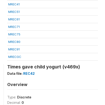
MREC41
MREC51
MREC61
MREC71
MREC75
MREC80
MREC91
MRECGC
Times gave child yogurt (v469x)
Data file:
REC42
Overview
Type:
Discrete
Decimal:
0