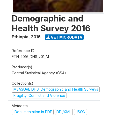
Demographic and
Health Survey 2016
Ethiopia
,
2016
GET MICRODATA
Reference ID
ETH_2016_DHS_v01_M
Producer(s)
Central Statistical Agency (CSA)
Collection(s)
MEASURE DHS: Demographic and Health Surveys
Fragility, Conflict and Violence
Metadata
Documentation in PDF
DDI/XML
JSON