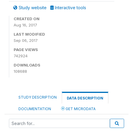
Study website
Interactive tools
CREATED ON
Aug 16, 2017
LAST MODIFIED
Sep 06, 2017
PAGE VIEWS
742924
DOWNLOADS
108688
STUDY DESCRIPTION
DATA DESCRIPTION
DOCUMENTATION
GET MICRODATA