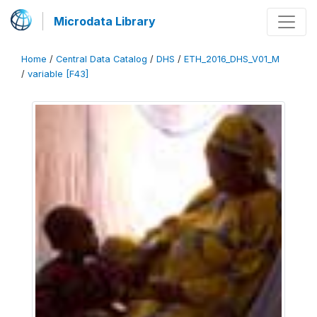
Microdata Library
Home
/
Central Data Catalog
/
DHS
/
ETH_2016_DHS_V01_M
/
variable [F43]