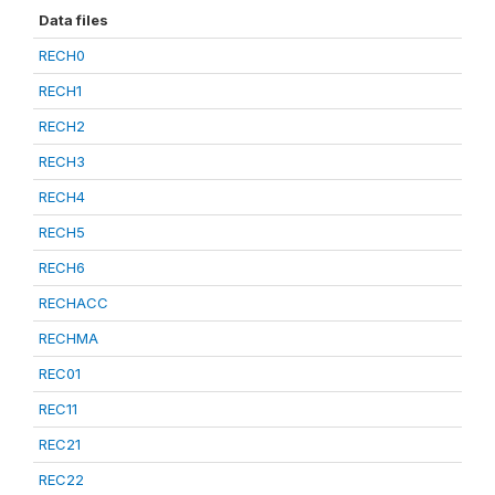
Data files
RECH0
RECH1
RECH2
RECH3
RECH4
RECH5
RECH6
RECHACC
RECHMA
REC01
REC11
REC21
REC22