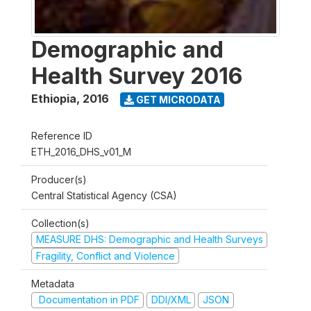
Demographic and
Health Survey 2016
Ethiopia
,
2016
GET MICRODATA
Reference ID
ETH_2016_DHS_v01_M
Producer(s)
Central Statistical Agency (CSA)
Collection(s)
MEASURE DHS: Demographic and Health Surveys
Fragility, Conflict and Violence
Metadata
Documentation in PDF
DDI/XML
JSON