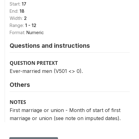
Start:
17
End:
18
Width:
2
Range:
1 - 12
Format:
Numeric
Questions and instructions
QUESTION PRETEXT
Ever-married men (V501 <> 0).
Others
NOTES
First marriage or union - Month of start of first
marriage or union (see note on imputed dates).