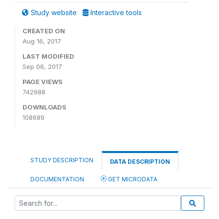
Study website
Interactive tools
CREATED ON
Aug 16, 2017
LAST MODIFIED
Sep 06, 2017
PAGE VIEWS
742988
DOWNLOADS
108689
STUDY DESCRIPTION
DATA DESCRIPTION
DOCUMENTATION
GET MICRODATA