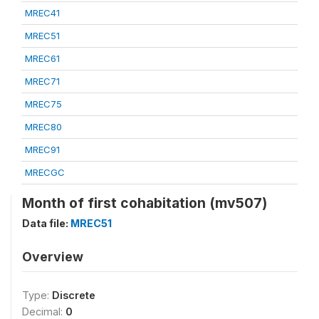
MREC41
MREC51
MREC61
MREC71
MREC75
MREC80
MREC91
MRECGC
Month of first cohabitation (mv507)
Data file:
MREC51
Overview
Type:
Discrete
Decimal:
0