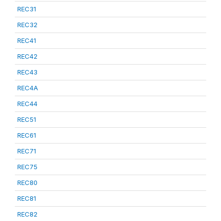
REC31
REC32
REC41
REC42
REC43
REC4A
REC44
REC51
REC61
REC71
REC75
REC80
REC81
REC82