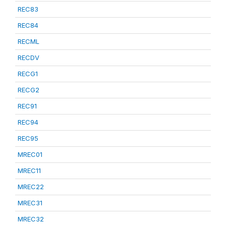
REC83
REC84
RECML
RECDV
RECG1
RECG2
REC91
REC94
REC95
MREC01
MREC11
MREC22
MREC31
MREC32