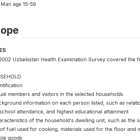
Man age 15-59
cope
ES
2002 Uzbekistan Health Examination Survey covered the fo
SEHOLD
ntification
ual members and visitors in the selected households
ckground information on each person listed, such as relati
 school attendance, and highest educational attainment
racteristics of the household's dwelling unit, such as the sou
of fuel used for cooking, materials used for the floor and 
ble goods