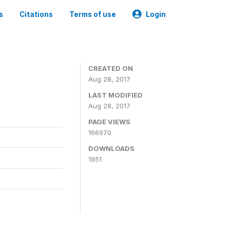
s
Citations
Terms of use
Login
CREATED ON
Aug 28, 2017
LAST MODIFIED
Aug 28, 2017
PAGE VIEWS
166970
DOWNLOADS
1951