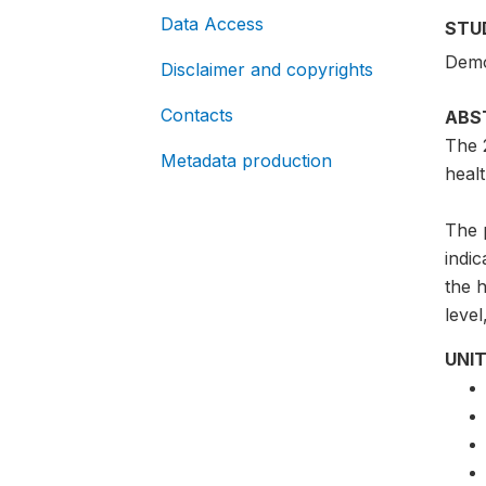
Data Access
STU
Demo
Disclaimer and copyrights
Contacts
ABS
The 
Metadata production
healt
The p
indic
the h
level
UNIT