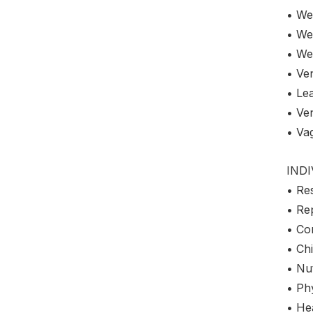
• We
• We
• We
• Ven
• Le
• Ve
• Va
IND
• Re
• Re
• Co
• Chi
• Nut
• Phy
• Hea