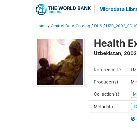
Microdata Libr
Home
/
Central Data Catalog
/
DHS
/
UZB_2002_SDHS
Health E
Uzbekistan
,
2002
Reference ID
UZ
Producer(s)
Min
Collection(s)
M
Metadata
D