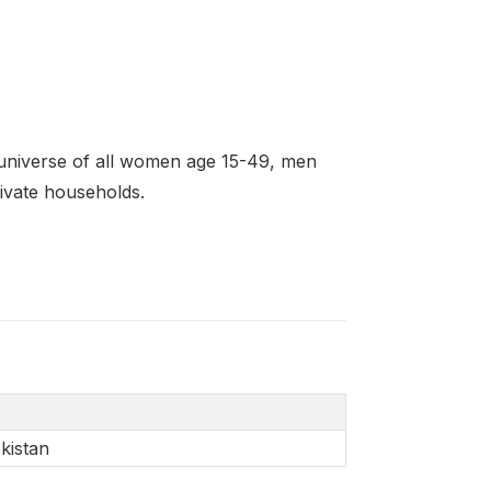
universe of all women age 15-49, men
rivate households.
kistan