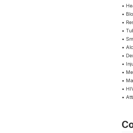
• Hea
• Bl
• Res
• Tu
• Sm
• Al
• De
• Inj
• Me
• Mar
• HI
• At
Co