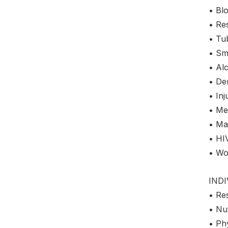
• Bl
• Res
• Tu
• Sm
• Al
• De
• Inj
• Me
• Mar
• HI
• Wo
IND
• Re
• Nut
• Phy