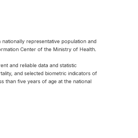
ationally representative population and
rmation Center of the Ministry of Health.
t and reliable data and statistic
ality, and selected biometric indicators of
 than five years of age at the national