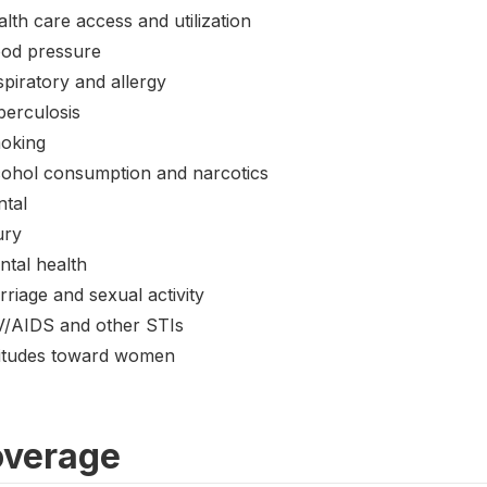
lth care access and utilization
ood pressure
piratory and allergy
berculosis
oking
cohol consumption and narcotics
ntal
ury
ntal health
riage and sexual activity
V/AIDS and other STIs
titudes toward women
verage