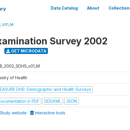
ary
Data Catalog
About
Collection
_V01_M
xamination Survey 2002
GET MICRODATA
B_2002_SDHS_v01_M
istry of Health
EASURE DHS: Demographic and Health Surveys
ocumentation in PDF
DDI/XML
JSON
Study website
Interactive tools