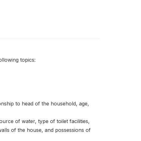
llowing topics:
onship to head of the household, age,
rce of water, type of toilet facilities,
walls of the house, and possessions of