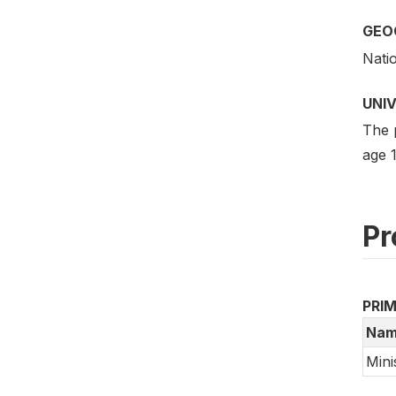
GEO
Nati
UNI
The 
age 1
Pr
PRI
Nam
Mini