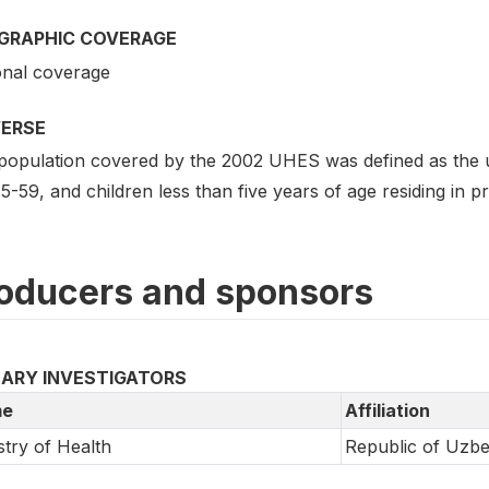
GRAPHIC COVERAGE
onal coverage
VERSE
population covered by the 2002 UHES was defined as the 
5-59, and children less than five years of age residing in p
oducers and sponsors
MARY INVESTIGATORS
e
Affiliation
stry of Health
Republic of Uzbe