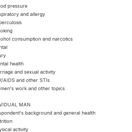
ood pressure
piratory and allergy
berculosis
oking
cohol consumption and narcotics
ntal
ury
ntal health
riage and sexual activity
V/AIDS and other STIs
men's work and other topics
IVIDUAL MAN
spondent's background and general health
rition
sical activity