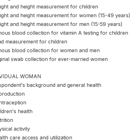
ight and height measurement for children
ight and height measurement for women (15-49 years)
ight and height measurement for men (15-59 years)
ous blood collection for vitamin A testing for children
ad measurement for children
nous blood collection for women and men
ginal swab collection for ever-married women
IVIDUAL WOMAN
spondent's background and general health
production
ntraception
ldren's health
rition
sical activity
lth care access and utilization