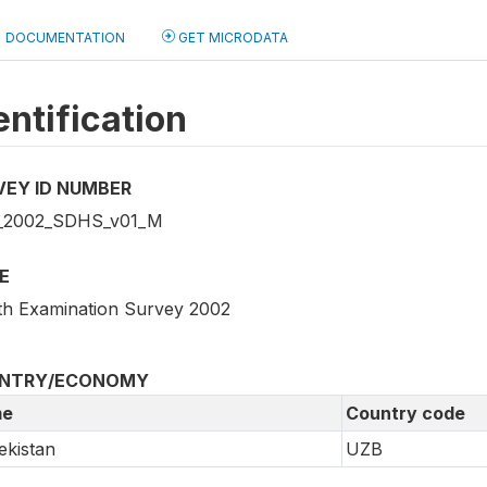
DOCUMENTATION
GET MICRODATA
entification
VEY ID NUMBER
_2002_SDHS_v01_M
E
th Examination Survey 2002
NTRY/ECONOMY
e
Country code
kistan
UZB