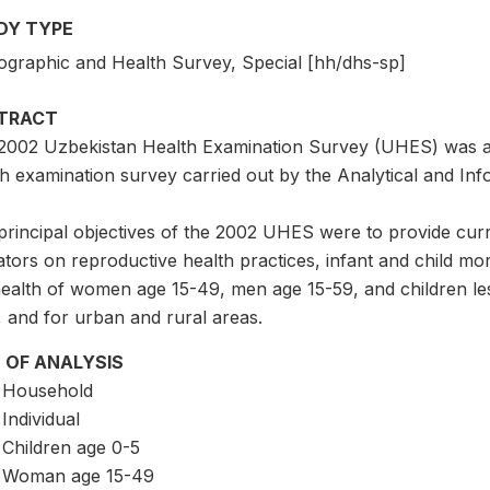
DY TYPE
graphic and Health Survey, Special [hh/dhs-sp]
TRACT
2002 Uzbekistan Health Examination Survey (UHES) was a n
h examination survey carried out by the Analytical and Info
rincipal objectives of the 2002 UHES were to provide curren
ators on reproductive health practices, infant and child mort
ealth of women age 15-49, men age 15-59, and children less
, and for urban and rural areas.
 OF ANALYSIS
Household
Individual
Children age 0-5
Woman age 15-49