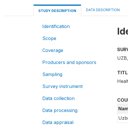
DATA DESCRIPTION
STUDY DESCRIPTION
Identification
Id
Scope
SUR
Coverage
UZB
Producers and sponsors
TITL
Sampling
Heal
Survey instrument
Data collection
COU
Nam
Data processing
Uzbe
Data appraisal