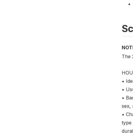
S
NOT
The 
HOU
• Ide
• Us
• Ba
sex,
• Cha
type 
dura