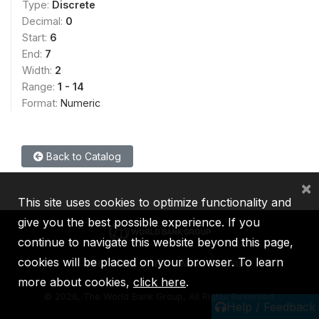
Type:
Discrete
Decimal:
0
Start:
6
End:
7
Width:
2
Range:
1 - 14
Format:
Numeric
Back to Catalog
×
This site uses cookies to optimize functionality and
give you the best possible experience. If you
continue to navigate this website beyond this page,
cookies will be placed on your browser. To learn
IBRD
IDA
IFC
MIGA
ICSID
more about cookies,
click here
.
©
2026, The World Bank Group, All Rights Reserved.
Help / Feedback