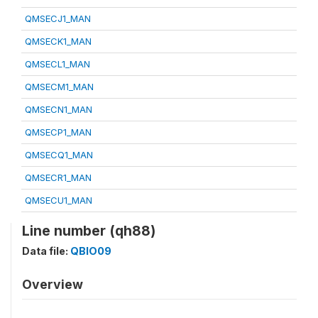
QMSECJ1_MAN
QMSECK1_MAN
QMSECL1_MAN
QMSECM1_MAN
QMSECN1_MAN
QMSECP1_MAN
QMSECQ1_MAN
QMSECR1_MAN
QMSECU1_MAN
Line number (qh88)
Data file:
QBIO09
Overview