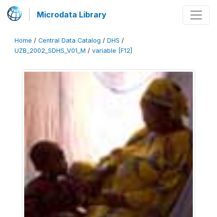
Microdata Library
Home
/
Central Data Catalog
/
DHS
/
UZB_2002_SDHS_V01_M
/
variable [F12]