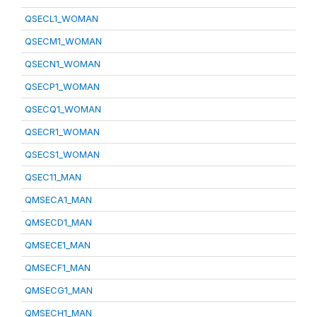
QSECL1_WOMAN
QSECM1_WOMAN
QSECN1_WOMAN
QSECP1_WOMAN
QSECQ1_WOMAN
QSECR1_WOMAN
QSECS1_WOMAN
QSEC11_MAN
QMSECA1_MAN
QMSECD1_MAN
QMSECE1_MAN
QMSECF1_MAN
QMSECG1_MAN
QMSECH1_MAN