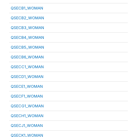
QSECB1_WOMAN
QSECB2_WOMAN
QSECB3_WOMAN
QSECB4_WOMAN
QSECB5_WOMAN
QSECB6_WOMAN
QSECC1_WOMAN
QSECD1_WOMAN
QSECE1_WOMAN
QSECF1_WOMAN
QSECG1_WOMAN
QSECH1_WOMAN
QSECJ1_WOMAN
QSECK1_WOMAN