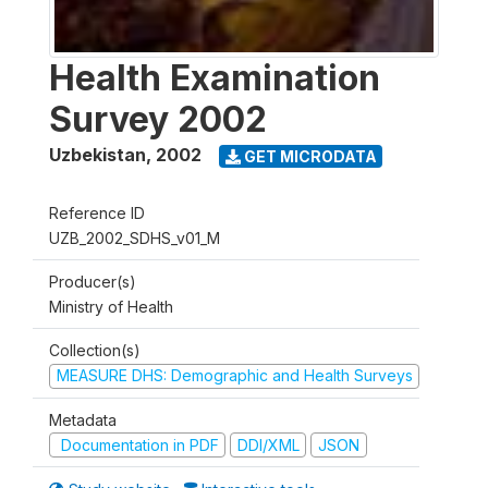
Health Examination
Survey 2002
Uzbekistan
,
2002
GET MICRODATA
Reference ID
UZB_2002_SDHS_v01_M
Producer(s)
Ministry of Health
Collection(s)
MEASURE DHS: Demographic and Health Surveys
Metadata
Documentation in PDF
DDI/XML
JSON