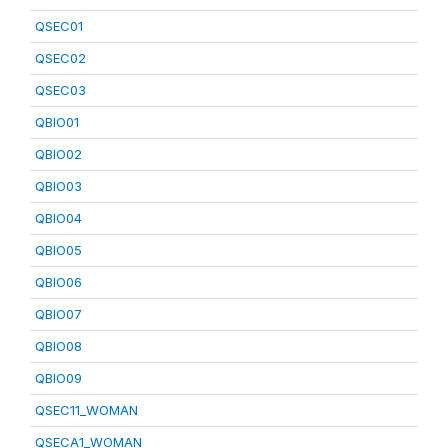
QSEC01
QSEC02
QSEC03
QBIO01
QBIO02
QBIO03
QBIO04
QBIO05
QBIO06
QBIO07
QBIO08
QBIO09
QSEC11_WOMAN
QSECA1_WOMAN