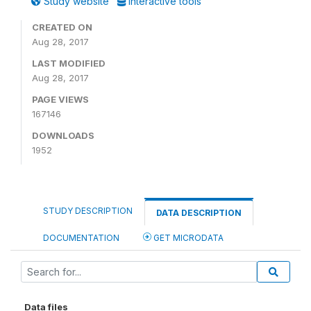
Study website
Interactive tools
CREATED ON
Aug 28, 2017
LAST MODIFIED
Aug 28, 2017
PAGE VIEWS
167146
DOWNLOADS
1952
STUDY DESCRIPTION
DATA DESCRIPTION
DOCUMENTATION
GET MICRODATA
Data files