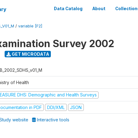
ary
Data Catalog
About
Collection
_V01_M
/
variable [F2]
xamination Survey 2002
GET MICRODATA
B_2002_SDHS_v01_M
istry of Health
EASURE DHS: Demographic and Health Surveys
ocumentation in PDF
DDI/XML
JSON
Study website
Interactive tools