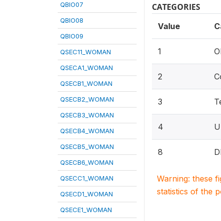
QBIO07
CATEGORIES
QBIO08
Value
C
QBIO09
1
O
QSEC11_WOMAN
QSECA1_WOMAN
2
C
QSECB1_WOMAN
QSECB2_WOMAN
3
T
QSECB3_WOMAN
4
Un
QSECB4_WOMAN
QSECB5_WOMAN
8
D
QSECB6_WOMAN
Warning: these f
QSECC1_WOMAN
statistics of the 
QSECD1_WOMAN
QSECE1_WOMAN