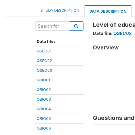
STUDY DESCRIPTION
DATA DESCRIPTION
Level of educa
Data file:
QSEC02
Data files
Overview
QSEC01
QSEC02
QSEC03
QBIO01
QBIO02
QBIO03
QBIO04
Questions and 
QBIO05
QBIO06