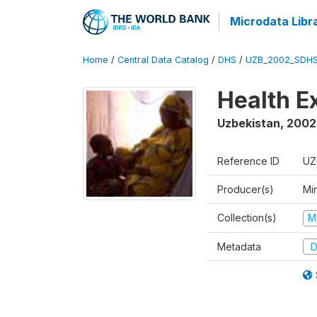
Microdata Libr
Home
/
Central Data Catalog
/
DHS
/
UZB_2002_SDHS
Health E
Uzbekistan
,
2002
Reference ID
UZ
Producer(s)
Min
Collection(s)
M
Metadata
D