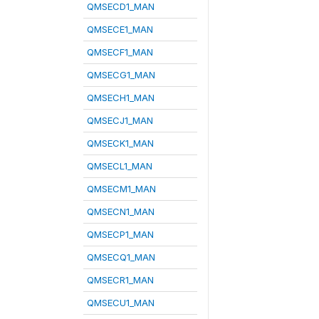
QMSECD1_MAN
QMSECE1_MAN
QMSECF1_MAN
QMSECG1_MAN
QMSECH1_MAN
QMSECJ1_MAN
QMSECK1_MAN
QMSECL1_MAN
QMSECM1_MAN
QMSECN1_MAN
QMSECP1_MAN
QMSECQ1_MAN
QMSECR1_MAN
QMSECU1_MAN