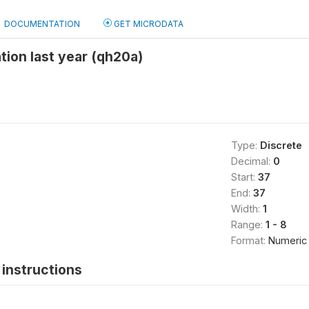
DOCUMENTATION
GET MICRODATA
tion last year (qh20a)
Type:
Discrete
Decimal:
0
Start:
37
End:
37
Width:
1
Range:
1 - 8
Format:
Numeric
instructions