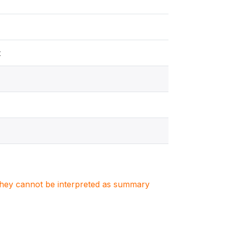
t
. They cannot be interpreted as summary