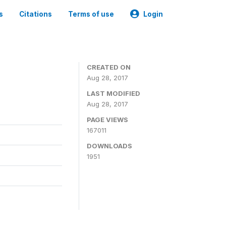
s
Citations
Terms of use
Login
CREATED ON
Aug 28, 2017
LAST MODIFIED
Aug 28, 2017
PAGE VIEWS
167011
DOWNLOADS
1951