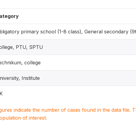
ategory
bligatory primary school (1-8 class), General secondary (9
ollege, PTU, SPTU
echnikum, college
iversity, Institute
K
igures indicate the number of cases found in the data file
population of interest.