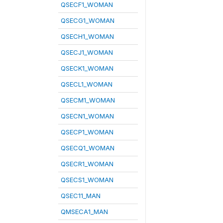
QSECF1_WOMAN
QSECG1_WOMAN
QSECH1_WOMAN
QSECJ1_WOMAN
QSECK1_WOMAN
QSECL1_WOMAN
QSECM1_WOMAN
QSECN1_WOMAN
QSECP1_WOMAN
QSECQ1_WOMAN
QSECR1_WOMAN
QSECS1_WOMAN
QSEC11_MAN
QMSECA1_MAN