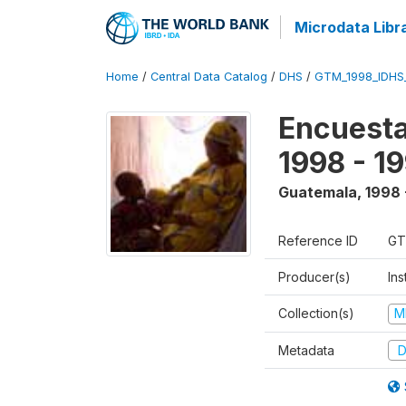
Microdata Libr
Home
/
Central Data Catalog
/
DHS
/
GTM_1998_IDHS
Encuesta
1998 - 1
Guatemala
,
1998 
Reference ID
GT
Producer(s)
Ins
Collection(s)
M
Metadata
D