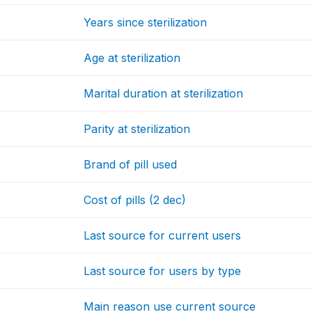
Years since sterilization
Age at sterilization
Marital duration at sterilization
Parity at sterilization
Brand of pill used
Cost of pills (2 dec)
Last source for current users
Last source for users by type
Main reason use current source