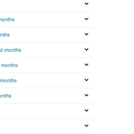
 months
onths
st months
t months
t months
months