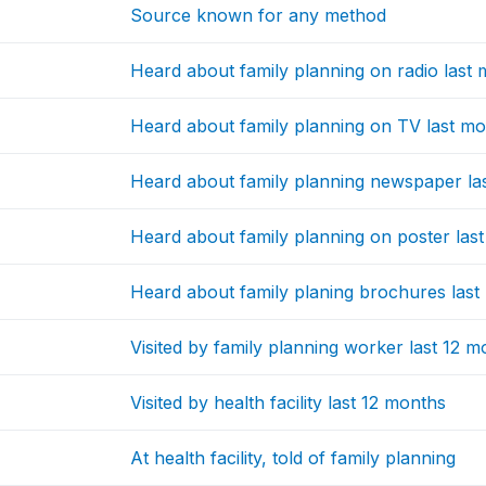
Source known for any method
Heard about family planning on radio last
Heard about family planning on TV last m
Heard about family planning newspaper la
Heard about family planning on poster las
Heard about family planing brochures las
Visited by family planning worker last 12 
Visited by health facility last 12 months
At health facility, told of family planning