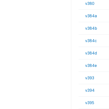
v380
v384a
v384b
v384c
v384d
v384e
v393
v394
v395