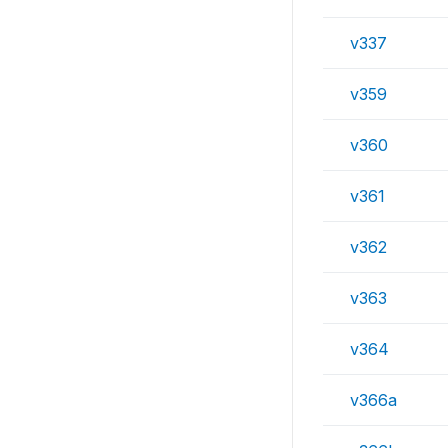
v337
v359
v360
v361
v362
v363
v364
v366a