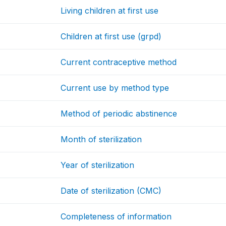
Living children at first use
Children at first use (grpd)
Current contraceptive method
Current use by method type
Method of periodic abstinence
Month of sterilization
Year of sterilization
Date of sterilization (CMC)
Completeness of information