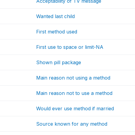
Acceptability of TV message
Wanted last child
First method used
First use to space or limit-NA
Shown pill package
Main reason not using a method
Main reason not to use a method
Would ever use method if married
Source known for any method