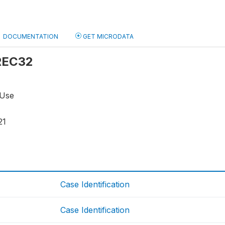
DOCUMENTATION
GET MICRODATA
 REC32
 Use
21
Case Identification
Case Identification