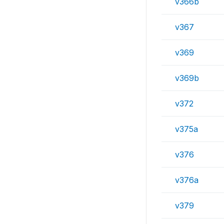
v366b
v367
v369
v369b
v372
v375a
v376
v376a
v379