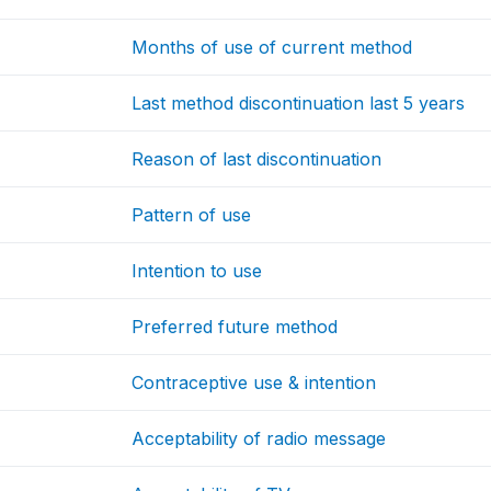
Months of use of current method
Last method discontinuation last 5 years
Reason of last discontinuation
Pattern of use
Intention to use
Preferred future method
Contraceptive use & intention
Acceptability of radio message