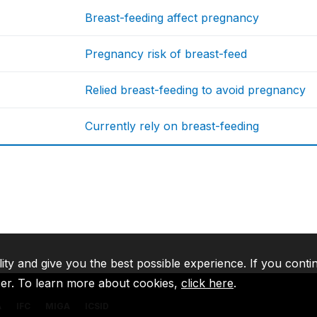
Breast-feeding affect pregnancy
Pregnancy risk of breast-feed
Relied breast-feeding to avoid pregnancy
Currently rely on breast-feeding
lity and give you the best possible experience. If you conti
ser. To learn more about cookies,
click here
.
A
IFC
MIGA
ICSID