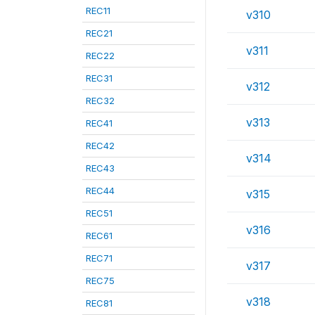
REC11
v310
REC21
v311
REC22
REC31
v312
REC32
v313
REC41
REC42
v314
REC43
REC44
v315
REC51
v316
REC61
REC71
v317
REC75
v318
REC81