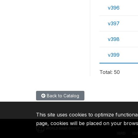
v396
v397
v398
v399
Total: 50
Back to Catalog
This site uses cookies to optimize functiona
page, cookies will be placed on your brow
IBRD
ID