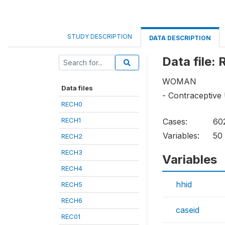
STUDY DESCRIPTION
DATA DESCRIPTION
Data file:
WOMAN
Data files
- Contraceptive
RECH0
RECH1
Cases:
60
Variables:
50
RECH2
RECH3
Variables
RECH4
hhid
RECH5
RECH6
caseid
REC01