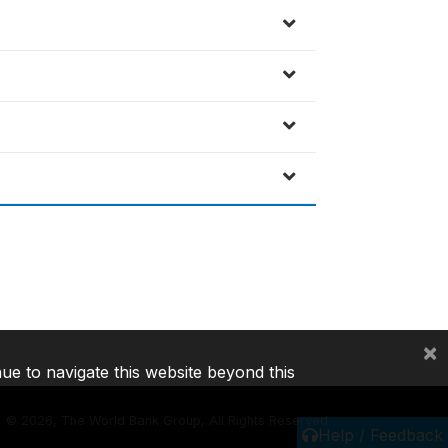
×
nue to navigate this website beyond this
©
2026, The World Bank Group, All Rights Reserved.
Help / Feedback