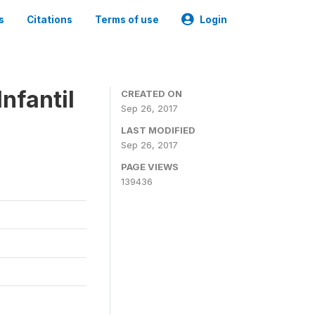
s
Citations
Terms of use
Login
nfantil
CREATED ON
Sep 26, 2017
LAST MODIFIED
Sep 26, 2017
PAGE VIEWS
139436