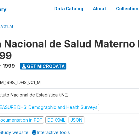
ary
Data Catalog
About
Collection
_V01_M
 Nacional de Salud Materno I
999
- 1999
GET MICRODATA
M_1998_IDHS_v01_M
tituto Nacional de Estadística (INE)
EASURE DHS: Demographic and Health Surveys
ocumentation in PDF
DDI/XML
JSON
Study website
Interactive tools