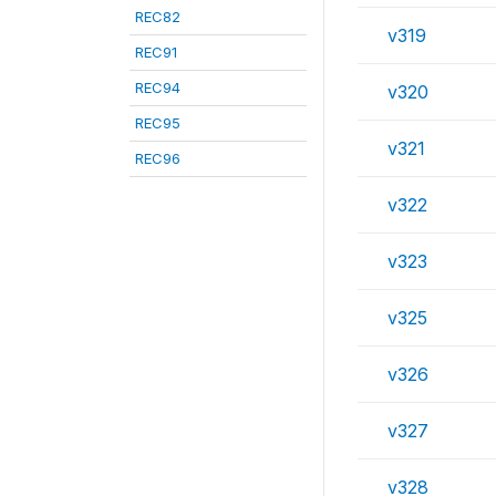
REC82
v319
REC91
REC94
v320
REC95
v321
REC96
v322
v323
v325
v326
v327
v328