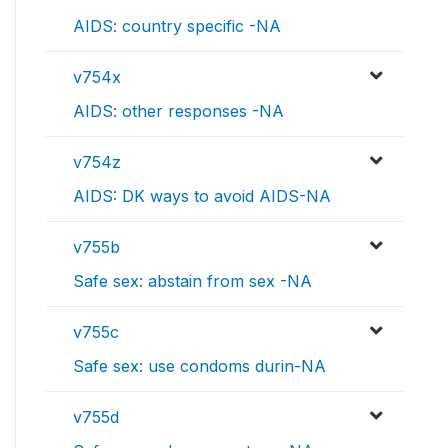
AIDS: country specific -NA
v754x
AIDS: other responses -NA
v754z
AIDS: DK ways to avoid AIDS-NA
v755b
Safe sex: abstain from sex -NA
v755c
Safe sex: use condoms durin-NA
v755d