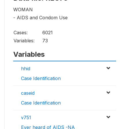
WOMAN
- AIDS and Condom Use
Cases:
6021
Variables:
73
Variables
hhid
Case Identification
caseid
Case Identification
v751
Ever heard of AIDS -NA