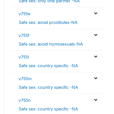
Safe sex: only one partner -NA
v755e
Safe sex: avoid prostitutes-NA
v755f
Safe sex: avoid homosexuals-NA
v755l
Safe sex: country specific -NA
v755m
Safe sex: country specific -NA
v755n
Safe sex: country specific -NA