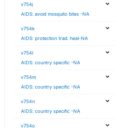
v754j
AIDS: avoid mosquito bites -NA
v754k
AIDS: protection trad. heal-NA
v754l
AIDS: country specific -NA
v754m
AIDS: country specific -NA
v754n
AIDS: country specific -NA
v754o