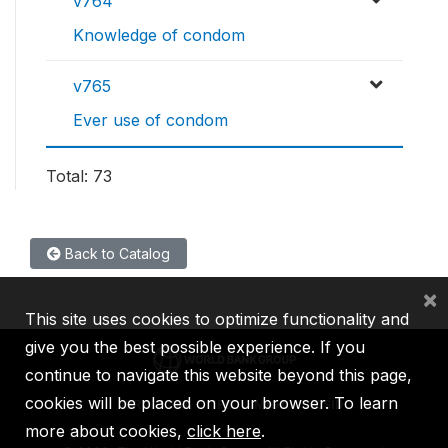
v764
Knowledge of condom
v765
Ever use of condom
Total: 73
Back to Catalog
×
This site uses cookies to optimize functionality and
give you the best possible experience. If you
continue to navigate this website beyond this page,
cookies will be placed on your browser. To learn
IBRD
IDA
IFC
MIGA
ICSID
more about cookies,
click here
.