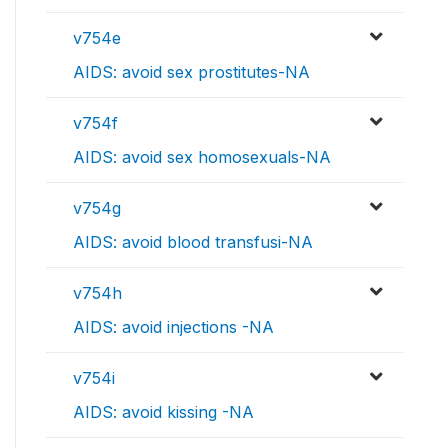
v754e
AIDS: avoid sex prostitutes-NA
v754f
AIDS: avoid sex homosexuals-NA
v754g
AIDS: avoid blood transfusi-NA
v754h
AIDS: avoid injections -NA
v754i
AIDS: avoid kissing -NA