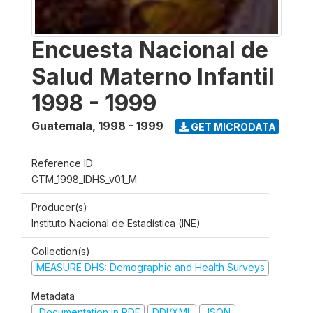
Encuesta Nacional de
Salud Materno Infantil
1998 - 1999
Guatemala
,
1998 - 1999
GET MICRODATA
Reference ID
GTM_1998_IDHS_v01_M
Producer(s)
Instituto Nacional de Estadística (INE)
Collection(s)
MEASURE DHS: Demographic and Health Surveys
Metadata
Documentation in PDF
DDI/XML
JSON