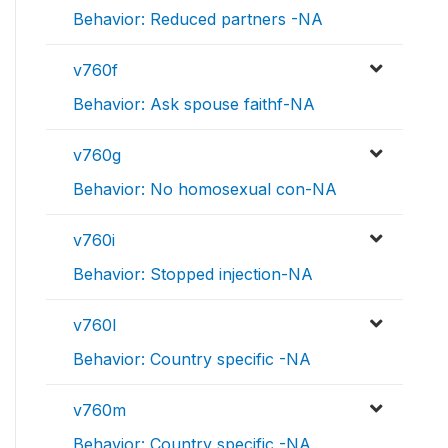
Behavior: Reduced partners -NA
v760f
Behavior: Ask spouse faithf-NA
v760g
Behavior: No homosexual con-NA
v760i
Behavior: Stopped injection-NA
v760l
Behavior: Country specific -NA
v760m
Behavior: Country specific -NA