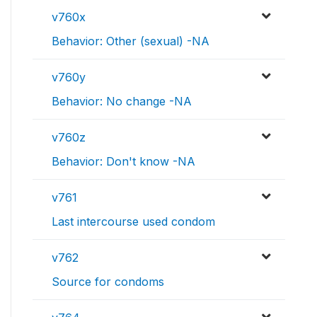
v760x
Behavior: Other (sexual) -NA
v760y
Behavior: No change -NA
v760z
Behavior: Don't know -NA
v761
Last intercourse used condom
v762
Source for condoms