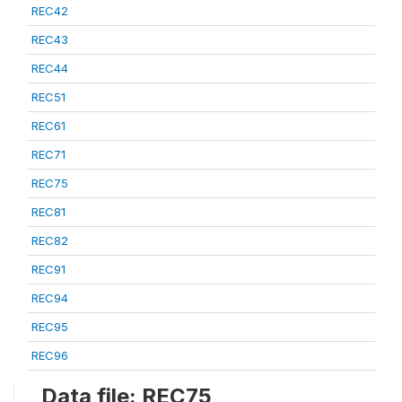
REC42
REC43
REC44
REC51
REC61
REC71
REC75
REC81
REC82
REC91
REC94
REC95
REC96
Data file: REC75