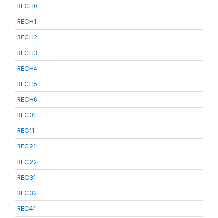
RECH0
RECH1
RECH2
RECH3
RECH4
RECH5
RECH6
REC01
REC11
REC21
REC22
REC31
REC32
REC41