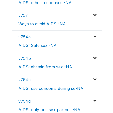
AIDS: other responses -NA
v753
Ways to avoid AIDS -NA
v754a
AIDS: Safe sex -NA
v754b
AIDS: abstain from sex -NA
v754c
AIDS: use condoms during se-NA
v754d
AIDS: only one sex partner -NA