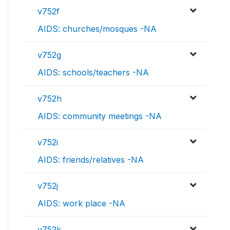
v752f
AIDS: churches/mosques -NA
v752g
AIDS: schools/teachers -NA
v752h
AIDS: community meetings -NA
v752i
AIDS: friends/relatives -NA
v752j
AIDS: work place -NA
v752k