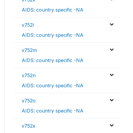
AIDS: country specific -NA
v752l
AIDS: country specific -NA
v752m
AIDS: country specific -NA
v752n
AIDS: country specific -NA
v752o
AIDS: country specific -NA
v752x