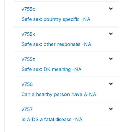
v755o
Safe sex: country specific -NA
v755x
Safe sex: other responses -NA
v755z
Safe sex: DK meaning -NA
v756
Can a healthy person have A-NA
v757
Is AIDS a fatal disease -NA