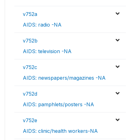
v752a
AIDS: radio -NA
v752b
AIDS: television -NA
v752c
AIDS: newspapers/magazines -NA
v752d
AIDS: pamphlets/posters -NA
v752e
AIDS: clinic/health workers-NA