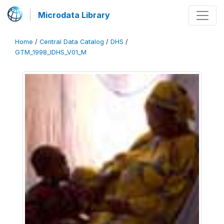
Microdata Library
Home
/
Central Data Catalog
/
DHS
/
GTM_1998_IDHS_V01_M