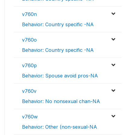
v760n
Behavior: Country specific -NA
v760o
Behavior: Country specific -NA
v760p
Behavior: Spouse avoid pros-NA
v760v
Behavior: No nonsexual chan-NA
v760w
Behavior: Other (non-sexual-NA