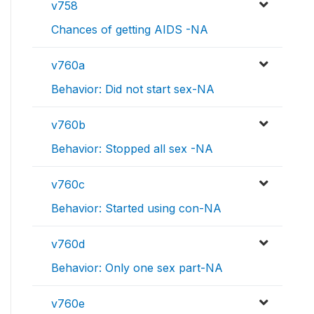
v758
Chances of getting AIDS -NA
v760a
Behavior: Did not start sex-NA
v760b
Behavior: Stopped all sex -NA
v760c
Behavior: Started using con-NA
v760d
Behavior: Only one sex part-NA
v760e