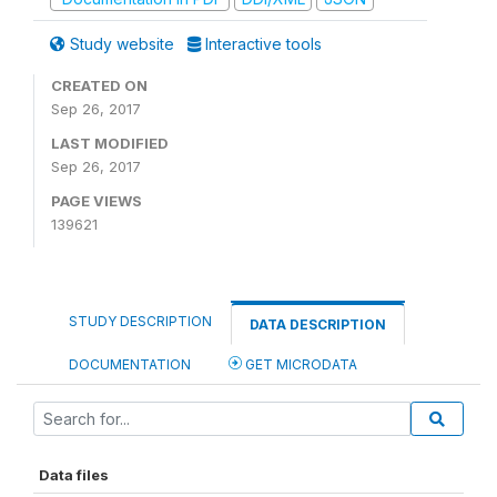
Study website
Interactive tools
CREATED ON
Sep 26, 2017
LAST MODIFIED
Sep 26, 2017
PAGE VIEWS
139621
STUDY DESCRIPTION
DATA DESCRIPTION
DOCUMENTATION
GET MICRODATA
Data files