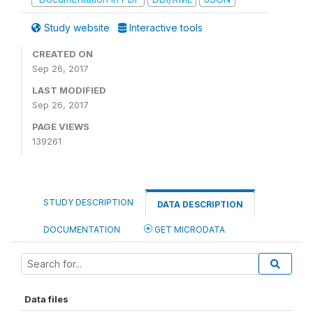
Study website
Interactive tools
CREATED ON
Sep 26, 2017
LAST MODIFIED
Sep 26, 2017
PAGE VIEWS
139261
STUDY DESCRIPTION
DATA DESCRIPTION
DOCUMENTATION
GET MICRODATA
Data files