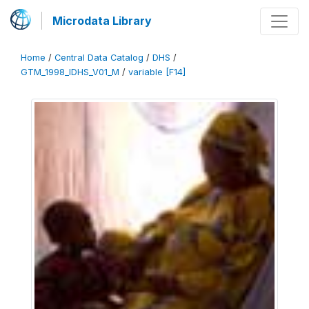
Microdata Library
Home
/
Central Data Catalog
/
DHS
/
GTM_1998_IDHS_V01_M
/
variable [F14]