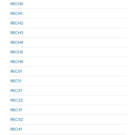
RECH0
RECH1
RECH2
RECH3
RECH4
RECH5
RECH6
REC01
REC11
REC21
REC22
REC31
REC32
REC41