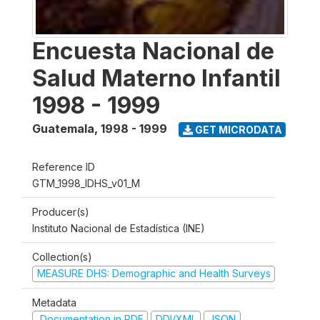
Encuesta Nacional de
Salud Materno Infantil
1998 - 1999
Guatemala
,
1998 - 1999
GET MICRODATA
Reference ID
GTM_1998_IDHS_v01_M
Producer(s)
Instituto Nacional de Estadística (INE)
Collection(s)
MEASURE DHS: Demographic and Health Surveys
Metadata
Documentation in PDF
DDI/XML
JSON