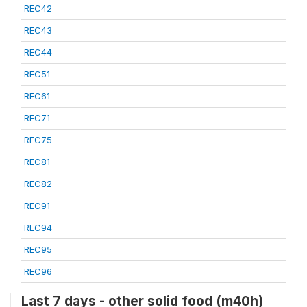
REC42
REC43
REC44
REC51
REC61
REC71
REC75
REC81
REC82
REC91
REC94
REC95
REC96
Last 7 days - other solid food (m40h)