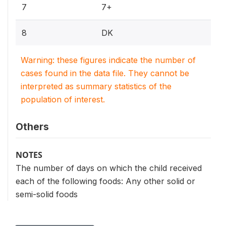
7
7+
8
DK
Warning: these figures indicate the number of
cases found in the data file. They cannot be
interpreted as summary statistics of the
population of interest.
Others
NOTES
The number of days on which the child received
each of the following foods: Any other solid or
semi-solid foods