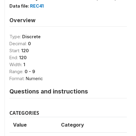
Data file:
REC41
Overview
Type:
Discrete
Decimal:
0
Start:
120
End:
120
Width:
1
Range:
0 - 9
Format:
Numeric
Questions and instructions
CATEGORIES
Value
Category